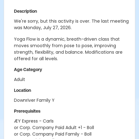
Description
We're sorry, but this activity is over. The last meeting
was Monday, July 27, 2026.
Yoga Flow is a dynamic, breath-driven class that
moves smoothly from pose to pose, improving
strength, flexibility, and balance. Modifications are
offered for all levels.
Age Category
Adult
Location
Downriver Family Y
Prerequisites
ÆY Express - Carls
or Corp. Company Paid Adult +1 - Boll
or Corp. Company Paid Family - Boll