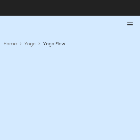
Home
>
Yoga
>
Yoga Flow