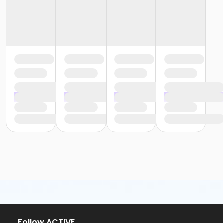
or Family - Downriver
or Family - Farmington
or Family - Macomb
or Family - South Oakland
or Silver and Fit Annual - Downriver
or Corp Company Paid Adult - Boll
or Renew Active / One Pass - Birmingham
or Renew Active / One Pass- Boll
or Renew Active / One Pass- Carls
or Renew Active / One Pass- Farmington
or Renew Active / One Pass- Macomb
or Renew Active / One Pass- South Oakland
or Silver and Fit Annual - Birmingham
or Silver and Fit Annual - Boll
or Silver and Fit Annual - Carls
or Silver and Fit Annual - Farmington
or Silver and Fit Annual - Macomb
or Silver and Fit Annual - South Oakland
or NFLPA Adult - Birmingham
or NFLPA Adult - Boll
or NFLPA Adult - Carls
Follow ACTIVE