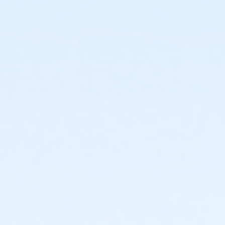
or Adult Military - Macomb
or Adult Military - Farmington
or Adult Military - Downriver
or Adult Military - Carls
or Adult Military - Boll
or Adult Military - Birmingham
or Y For All - South Oakland
or Y For All - Macomb
or Y For All - Farmington
or Y For All - Downriver
or Y For All - Carls
or Y For All - Boll
or Y For All - Birmingham
or MOT Family + Boll
or MOT Adult +1 - Boll
or Family Southgate - Downriver
or Renew Active / One Pass- Downriver
or Individual Mission - South Oakland
or Individual Mission - Macomb
or Individual Mission - Farmington
or Individual Mission - Downriver