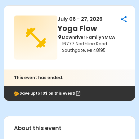
July 06 - 27, 2026
Yoga Flow
Downriver Family YMCA
16777 Northline Road
Southgate, MI 48195
This event has ended.
Save upto 10$ on this event!
About this event