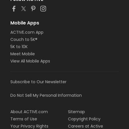
or NFLPA Adult - Downriver
or NFLPA Adult - Farmington
or NFLPA Adult - Macomb
or NFLPA Adult - South Oakland
Mobile Apps
or NFLPA Family - Birmingham
ACTIVE.com App
or NFLPA Family - Boll
Couch to 5K®
or NFLPA Family - Carls
or NFLPA Family - Downriver
5K to 10K
or NFLPA Family - Farmington
Meet Mobile
or NFLPA Family - Macomb
View All Mobile Apps
or NFLPA Family - South Oakland
Instructor
Subscribe to Our Newsletter
Dana Pangori
Do Not Sell My Personal Information
About ACTIVE.com
Sitemap
Terms of Use
Copyright Policy
Your Privacy Rights
Careers at Active