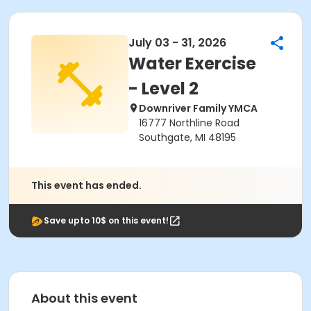
July 03 - 31, 2026
Water Exercise
- Level 2
Downriver Family YMCA
16777 Northline Road
Southgate, MI 48195
This event has ended.
Save upto 10$ on this event!
About this event