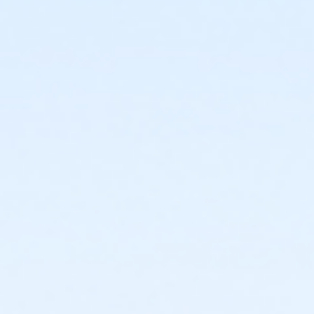
or ÆFamily +1 - South Oakland
or ÆFamily +1 Annual - Birmingham
or ÆFamily +1 Annual - Carls
or ÆFamily +1 Annual - Farmington
or ÆFamily +1 Annual - North Oakland
or ÆFamily +1 Annual - South Oakland
or ÆFamily +1 Association - Birmingham
or ÆFamily +1 Association - Boll
or ÆFamily +1 Association - Farmington
or ÆFamily +1 Association Annual - Birmingham
or ÆFamily +1 Association Annual - Boll
or ÆFamily +1 Association Annual - Farmington
or Family - Birmingham
or Family - Boll
or Family - Carls
or Family - Downriver
or Family - Farmington
or Family - Lakeshore
or Family - Livonia
or Family - Macomb
or Family - North Oakland
or Family - Oakwood Employee Payroll Deduct