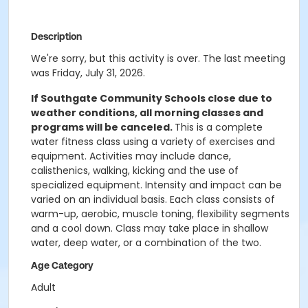
Description
We're sorry, but this activity is over. The last meeting
was Friday, July 31, 2026.
If Southgate Community Schools close due to
weather conditions, all morning classes and
programs will be canceled.
This is a complete
water fitness class using a variety of exercises and
equipment. Activities may include dance,
calisthenics, walking, kicking and the use of
specialized equipment. Intensity and impact can be
varied on an individual basis. Each class consists of
warm-up, aerobic, muscle toning, flexibility segments
and a cool down. Class may take place in shallow
water, deep water, or a combination of the two.
Age Category
Adult