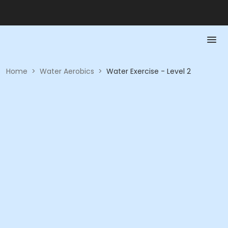
Home
>
Water Aerobics
>
Water Exercise - Level 2