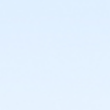
or ÆFamily +1 - South Oakland
or ÆFamily +1 Annual - Birmingham
or ÆFamily +1 Annual - Carls
or ÆFamily +1 Annual - Farmington
or ÆFamily +1 Annual - North Oakland
or ÆFamily +1 Annual - South Oakland
or ÆFamily +1 Association - Birmingham
or ÆFamily +1 Association - Boll
or ÆFamily +1 Association - Farmington
or ÆFamily +1 Association Annual - Birmingham
or ÆFamily +1 Association Annual - Boll
or ÆFamily +1 Association Annual - Farmington
or Family - Birmingham
or Family - Boll
or Family - Carls
or Family - Downriver
or Family - Farmington
or Family - Lakeshore
or Family - Livonia
or Family - Macomb
or Family - North Oakland
or Family - Oakwood Employee Payroll Deduct