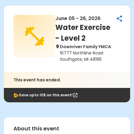
June 05 - 26, 2026
Water Exercise
- Level 2
Downriver Family YMCA
16777 Northline Road
Southgate, MI 48195
This event has ended.
Save upto 10$ on this event!
About this event