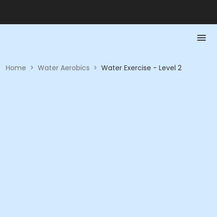
Home
>
Water Aerobics
>
Water Exercise - Level 2