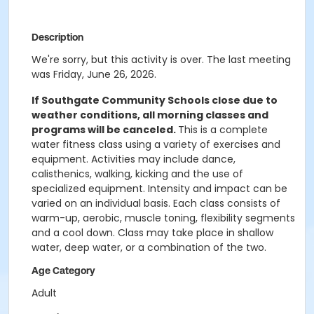
Description
We're sorry, but this activity is over. The last meeting
was Friday, June 26, 2026.
If Southgate Community Schools close due to
weather conditions, all morning classes and
programs will be canceled.
This is a complete
water fitness class using a variety of exercises and
equipment. Activities may include dance,
calisthenics, walking, kicking and the use of
specialized equipment. Intensity and impact can be
varied on an individual basis. Each class consists of
warm-up, aerobic, muscle toning, flexibility segments
and a cool down. Class may take place in shallow
water, deep water, or a combination of the two.
Age Category
Adult