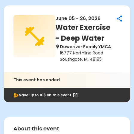
June 05 - 26, 2026
Water Exercise
- Deep Water
Downriver Family YMCA
16777 Northline Road
Southgate, MI 48195
This event has ended.
Save upto 10$ on this event!
About this event