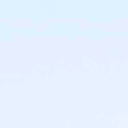
Birmingham
or ÆCorporate Association Family Annual - Carls
or ÆCorporate Association Family Annual - Downriver
or ÆCorporate Association Family Annual -
Farmington
or ÆCorporate Association Family Annual - Lakeshore
or ÆCorporate Association Family Annual - Livonia
or ÆCorporate Association Family Annual - Macomb
or ÆCorporate Assoc Family Annual - South Oakland
or ÆCorporate Association Family Annual-
NorthOakland
or ÆShort Term Youth - Birmingham
or ÆShort Term Youth - Downriver
or ÆShort Term Youth - Farmington
or ÆShort Term Youth - Lakeshore
or ÆShort Term Youth - Livonia
or ÆShort Term Youth - Macomb
or ÆShort Term Youth - North Oakland
or ÆShort Term Youth - South Oakland
or ÆShort Term Young Adult - Birmingham
or ÆShort Term Young Adult - Boll
or ÆShort Term Young Adult - Carls