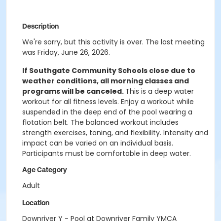
Description
We're sorry, but this activity is over. The last meeting
was Friday, June 26, 2026.
If Southgate Community Schools close due to
weather conditions, all morning classes and
programs will be canceled.
This is a deep water
workout for all fitness levels. Enjoy a workout while
suspended in the deep end of the pool wearing a
flotation belt. The balanced workout includes
strength exercises, toning, and flexibility. Intensity and
impact can be varied on an individual basis.
Participants must be comfortable in deep water.
Age Category
Adult
Location
Downriver Y - Pool at Downriver Family YMCA