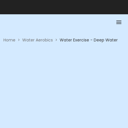
Home
>
Water Aerobics
>
Water Exercise - Deep Water