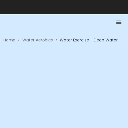
Home
>
Water Aerobics
>
Water Exercise - Deep Water