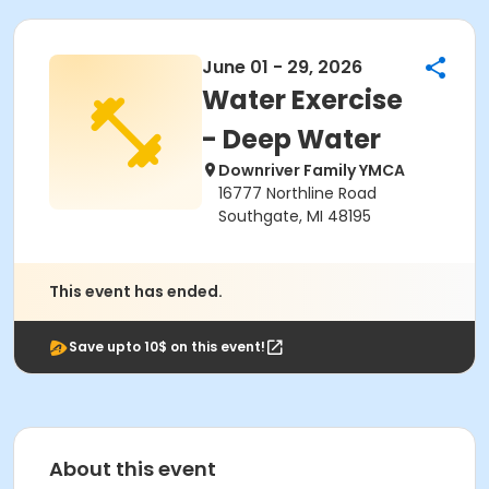
June 01 - 29, 2026
Water Exercise
- Deep Water
Downriver Family YMCA
16777 Northline Road
Southgate, MI 48195
This event has ended.
Save upto 10$ on this event!
About this event