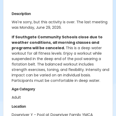
Description
We're sorry, but this activity is over. The last meeting
was Monday, June 29, 2026.
If Southgate Community Schools close due to
weather conditions, all morning classes and
programs will be canceled.
This is a deep water
workout for all fitness levels. Enjoy a workout while
suspended in the deep end of the pool wearing a
flotation belt. The balanced workout includes
strength exercises, toning, and flexibility. Intensity and
impact can be varied on an individual basis.
Participants must be comfortable in deep water.
Age Category
Adult
Location
Downriver Y - Pool at Downriver Family YMCA