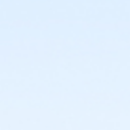
or ÆAdult Association Annual - South Oakland
or ÆAdult Association Annual - North Oakland
or ÆAdult Association Annual - Macomb
or ÆAdult Association Annual - Livonia
or ÆAdult Association Annual - Lakeshore
or ÆAdult Association Annual - Farmington
or ÆAdult Association Annual - Downriver
or ÆAdult Association Annual - Carls
or ÆAdult Association Annual - Boll
or ÆAdult Association Annual - Birmingham
or ÆAdult Association - South Oakland
or ÆAdult Association - North Oakland
or ÆAdult Association - Macomb
or ÆAdult Association - Livonia
or ÆAdult Association - Lakeshore
or ÆAdult Association - Farmington
or ÆAdult Association - Downriver
or ÆAdult Association - Carls
or Adult - Boll
or ÆAdult Association - Birmingham
or ÆAdult Annual - South Oakland
or Adult Annual - Oakwood Volunteer