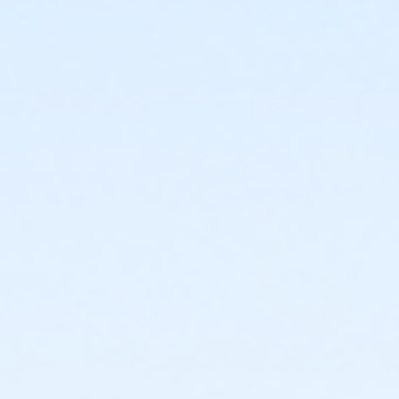
or Staff Full Time - Birmingham
or Staff Full Time - Boll
or Staff Full Time - Carls
or Staff Full Time - Community Initiatives
or Staff Full Time - Downriver
or Staff Full Time - Farmington
or Staff Full Time - Macomb
or Staff Full Time - Metro
or Staff Full Time - Plymouth
or Staff Full Time - South Oakland
or Staff Part Time - Birmingham
or Staff Part Time - Boll
or Staff Part Time - Carls
or Staff Part Time - Community Initiatives
or Staff Part Time - Downriver
or Staff Part Time - Farmington
or Staff Part Time - Macomb
or Staff Part Time - Metro
or Staff Part Time - Plymouth
or Staff Part Time - South Oakland
or Y For All - Birmingham
or Y For All - Boll