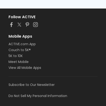
Follow ACTIVE
Mobile Apps
ACTIVE.com App
Couch to 5K®
5K to 10K
Meet Mobile
View All Mobile Apps
Subscribe to Our Newsletter
Do Not Sell My Personal Information