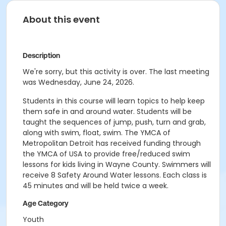
About this event
Description
We're sorry, but this activity is over. The last meeting
was Wednesday, June 24, 2026.
Students in this course will learn topics to help keep
them safe in and around water. Students will be
taught the sequences of jump, push, turn and grab,
along with swim, float, swim. The YMCA of
Metropolitan Detroit has received funding through
the YMCA of USA to provide free/reduced swim
lessons for kids living in Wayne County. Swimmers will
receive 8 Safety Around Water lessons. Each class is
45 minutes and will be held twice a week.
Age Category
Youth