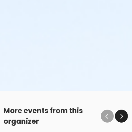
or Y For All - Carls
or Y For All - Downriver
or Y For All - Farmington
or Y For All - Macomb
or Y For All - South Oakland
or ÆYouth and Teen - Birmingham
or $0.00 Program Membership
Instructor
Kyle Sicotte
More events from this
organizer