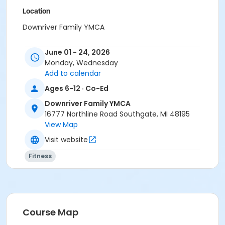
Location
Downriver Family YMCA
Prerequisites
June 01 - 24, 2026
Adult - Birmingham
Monday, Wednesday
or Adult - Boll
Add to calendar
or Adult - Carls
Ages 6-12 · Co-Ed
or Adult - Downriver
or Adult - Farmington
Downriver Family YMCA
or Adult - Macomb
16777 Northline Road Southgate, MI 48195
or Adult - South Oakland
View Map
or Adult Southgate - Downriver
Visit website
or ÆY Express - Carls
or Corp Company Paid Adult - Boll
Fitness
or MOT Adult - Boll
or Young Adult / Student - Birmingham
or Young Adult / Student - Boll
or Young Adult / Student - Carls
or Young Adult / Student - Downriver
Course Map
or Young Adult / Student - Farmington