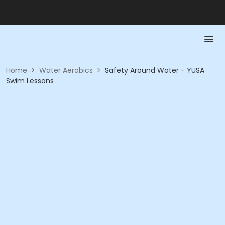
Home
>
Water Aerobics
>
Safety Around Water - YUSA
Swim Lessons