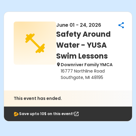
June 01 - 24, 2026
Safety Around
Water - YUSA
Swim Lessons
Downriver Family YMCA
16777 Northline Road
Southgate, MI 48195
This event has ended.
Save upto 10$ on this event!