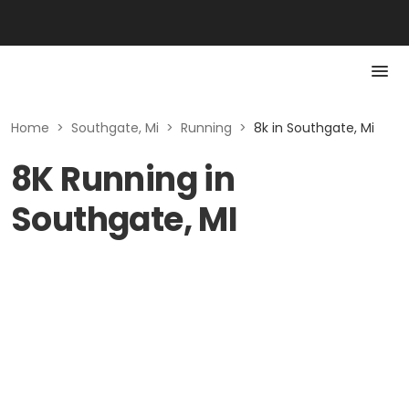
Home
>
Southgate, Mi
>
Running
>
8k in Southgate, Mi
8K Running in
Southgate, MI