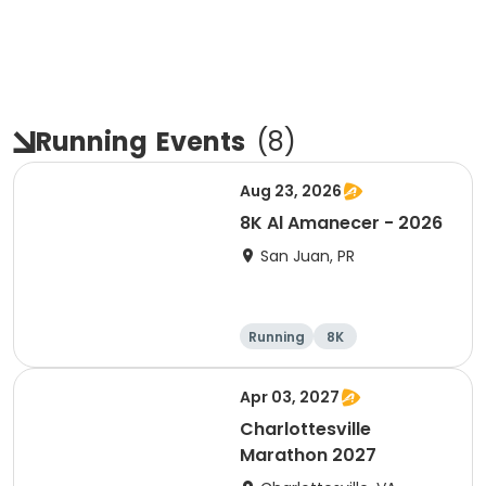
Running
Events
(
8
)
Aug 23, 2026
8K Al Amanecer - 2026
San Juan, PR
Running
8K
Apr 03, 2027
Charlottesville
Marathon 2027