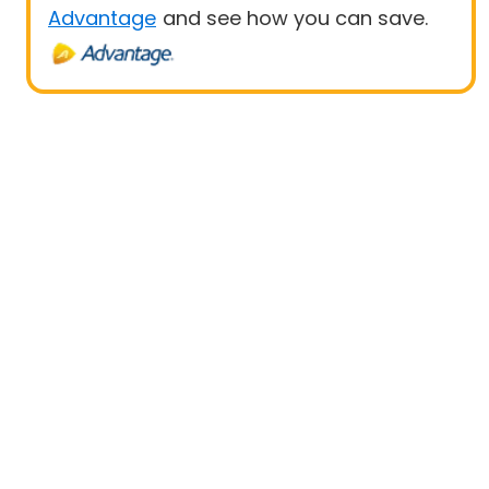
Advantage
and see how you can save.