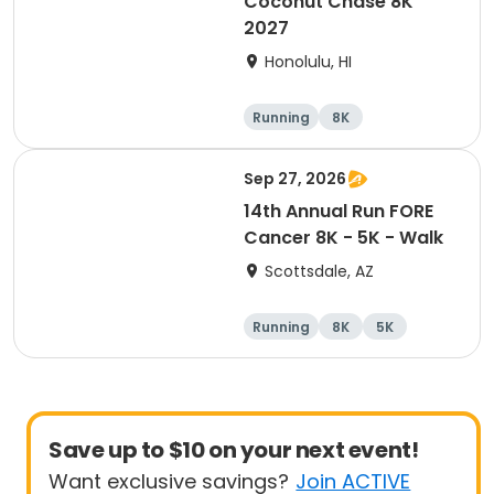
Coconut Chase 8K
2027
Honolulu, HI
Running
8K
Sep 27, 2026
14th Annual Run FORE
Cancer 8K - 5K - Walk
Scottsdale, AZ
Running
8K
5K
1 Mile
Save up to $10 on your next event!
Want exclusive savings?
Join ACTIVE