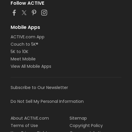
Follow ACTIVE
Mobile Apps
ACTIVE.com App
Couch to 5K®
5K to 10K
Meet Mobile
View All Mobile Apps
Subscribe to Our Newsletter
Do Not Sell My Personal Information
About ACTIVE.com
Sitemap
Terms of Use
Copyright Policy