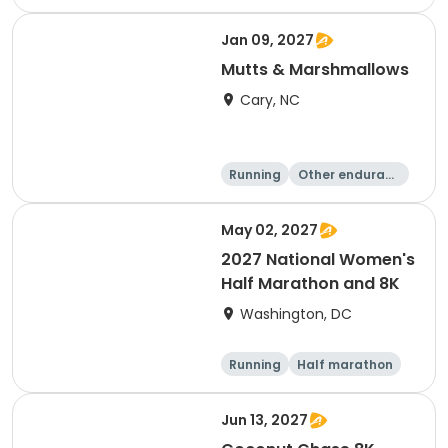
e
5K
8K
Jan 09, 2027
Mutts & Marshmallows
Cary, NC
Running
Other enduranc
e
1 Mile
8K
May 02, 2027
2027 National Women's
Half Marathon and 8K
Washington, DC
Running
Half marathon
8K
Jun 13, 2027