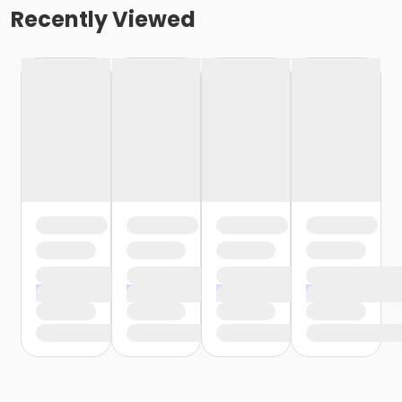
Recently Viewed