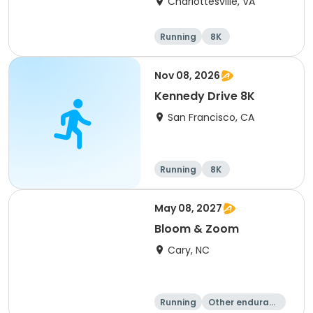
Charlottesville, VA
Running
8K
Half marathon
Marathon
Nov 08, 2026
Kennedy Drive 8K
San Francisco, CA
Running
8K
May 08, 2027
Bloom & Zoom
Cary, NC
Running
Other enduranc