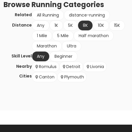
Browse
Running
Categories
Related
All Running
distance-running
Distance
Any
1K
5K
8K
10K
15K
1 Mile
5 Mile
Half marathon
Marathon
Ultra
Skill Level
Any
Beginner
Nearby
Romulus
Detroit
Livonia
Cities
Canton
Plymouth