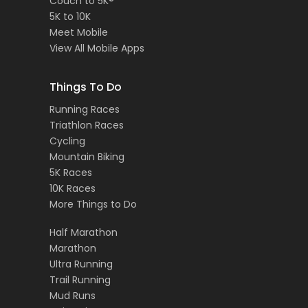
Couch to 5K®
5K to 10K
Meet Mobile
View All Mobile Apps
Things To Do
Running Races
Triathlon Races
Cycling
Mountain Biking
5K Races
10K Races
More Things to Do
Half Marathon
Marathon
Ultra Running
Trail Running
Mud Runs