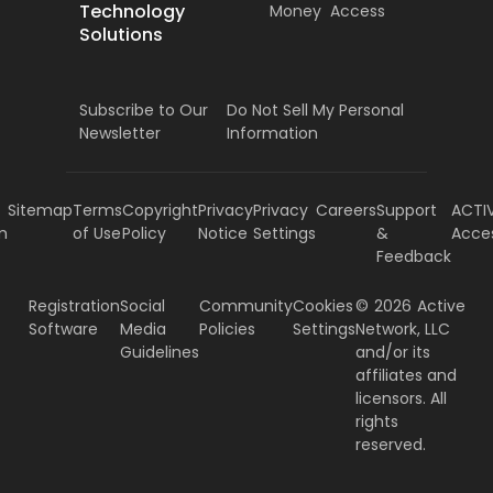
Technology
Money
Access
Solutions
Subscribe to Our
Do Not Sell My Personal
Newsletter
Information
Sitemap
Terms
Copyright
Privacy
Privacy
Careers
Support
ACTI
m
of Use
Policy
Notice
Settings
&
Acce
Feedback
Registration
Social
Community
Cookies
©
2026
Active
Software
Media
Policies
Settings
Network, LLC
Guidelines
and/or its
affiliates and
licensors. All
rights
reserved.