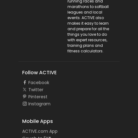
running races and
marathons to softball
leagues and local
events. ACTIVE also
makes it easy to learn
and prepare for all the
things you love to do
with expert resources,
training plans and
fitness calculators.
Follow ACTIVE
Facebook
Twitter
Pinterest
Instagram
Mobile Apps
ACTIVE.com App