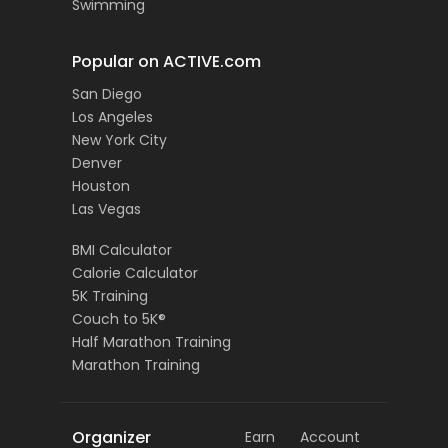
Swimming
Popular on ACTIVE.com
San Diego
Los Angeles
New York City
Denver
Houston
Las Vegas
BMI Calculator
Calorie Calculator
5K Training
Couch to 5K®
Half Marathon Training
Marathon Training
Organizer
Earn
Account