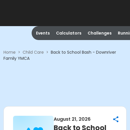
Events
Calculators
Challenges
Runn
Home
>
Child Care
>
Back to School Bash - Downriver
Family YMCA
August 21, 2026
Back to School