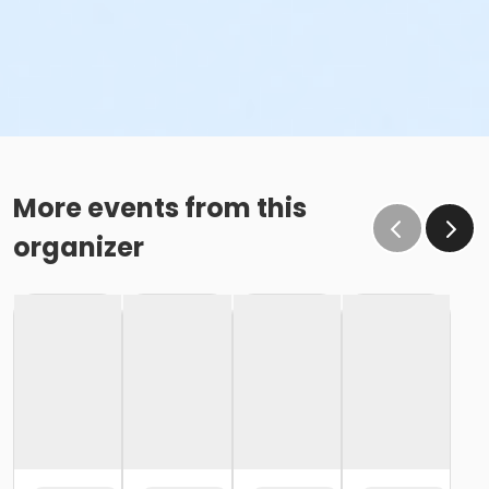
More events from this
organizer