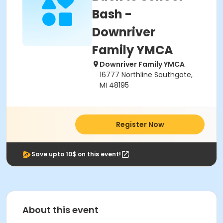
Bash -
Downriver
Family YMCA
Downriver Family YMCA
16777 Northline Southgate,
MI 48195
Register Now
Save upto 10$ on this event!
About this event