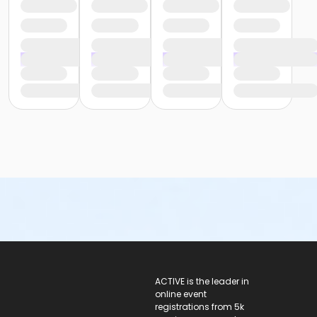
ACTIVE Logo
ACTIVE is the leader in
online event
registrations from 5k