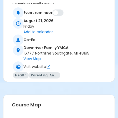
Downriver Family YMCA
Event reminder
Instructor
August 21, 2026
Jacqueline Ford
Friday
Add to calendar
Co-Ed
Downriver Family YMCA
16777 Northline Southgate, MI 48195
View Map
Visit website
Health
Parenting-And-Family
Course Map