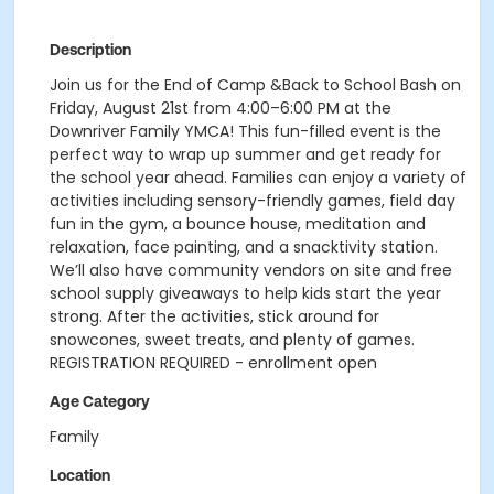
Description
Join us for the End of Camp &Back to School Bash on
Friday, August 21st from 4:00–6:00 PM at the
Downriver Family YMCA! This fun-filled event is the
perfect way to wrap up summer and get ready for
the school year ahead. Families can enjoy a variety of
activities including sensory-friendly games, field day
fun in the gym, a bounce house, meditation and
relaxation, face painting, and a snacktivity station.
We’ll also have community vendors on site and free
school supply giveaways to help kids start the year
strong. After the activities, stick around for
snowcones, sweet treats, and plenty of games.
REGISTRATION REQUIRED - enrollment open
Age Category
Family
Location