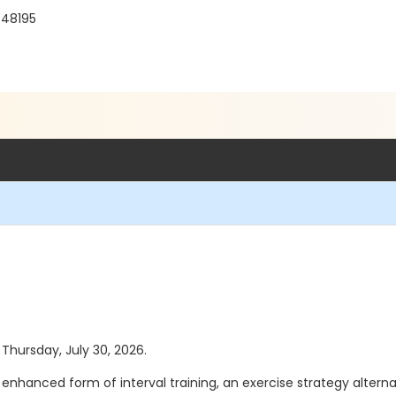
 48195
 Thursday, July 30, 2026.
 An enhanced form of interval training, an exercise strategy altern