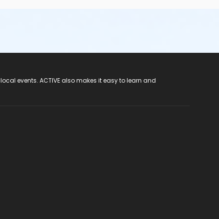
 local events. ACTIVE also makes it easy to learn and