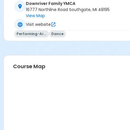
or Adult Military - Birmingham
Downriver Family YMCA
or Adult Military - Boll
16777 Northline Road Southgate, MI 48195
or Adult Military - Carls
View Map
or Adult Military - Downriver
Visit website
or Adult Military - Farmington
or Adult Military - Macomb
Performing-Arts
Dance
or Adult Military - South Oakland
or Family Military - Birmingham
or Family Military - Boll
or Family Military - Carls
or Family Military - Downriver
Course Map
or Family Military - Farmington
or Family Military - South Oakland
or Family Military - Macomb
or Adult Southgate - Downriver
or Adult - Boll
or Staff Full Time - Macomb
or Staff Part Time - Metro
or Staff Part Time - Community Initiatives
or Staff Part Time - Plymouth
or Family - Farmington