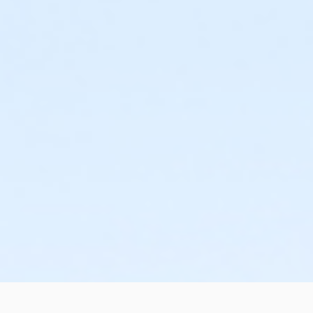
or Adult +1 - Downriver
or Adult +1 - Carls
or Adult +1 - Birmingham
or Young Adult / Student - Boll
or Corp. Company Paid Family - Boll
or Corp. Company Paid Adult +1 - Boll
or ÆY Express - Carls
or MOT Adult - Boll
or Adult - South Oakland
or Adult - Macomb
or Adult - Farmington
or Adult - Downriver
or Adult - Carls
or Adult - Birmingham
or Staff Full Time - South Oakland
or Young Adult / Student - Birmingham
or Young Adult / Student - Carls
or Young Adult / Student - Downriver
or Young Adult / Student - Farmington
or Young Adult / Student - Macomb
or Young Adult / Student - South Oakland