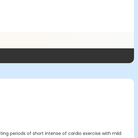
ating periods of short intense of cardio exercise with mild