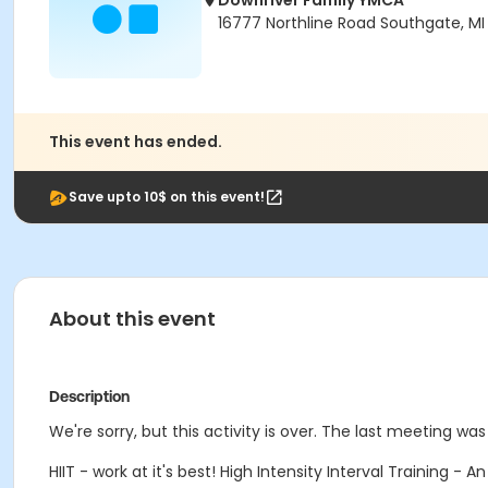
Downriver Family YMCA
16777 Northline Road Southgate, MI
This event has ended.
Save upto 10$ on this event!
About this event
Description
We're sorry, but this activity is over. The last meeting was
HIIT - work at it's best! High Intensity Interval Training -