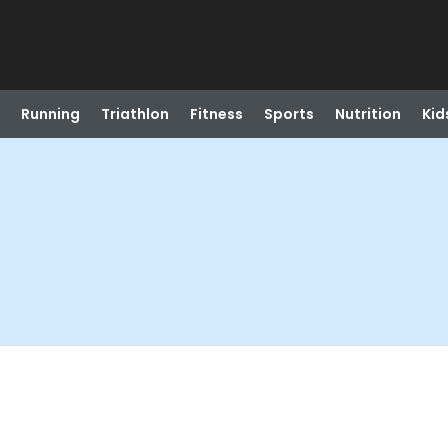
Running
Triathlon
Fitness
Sports
Nutrition
Kid