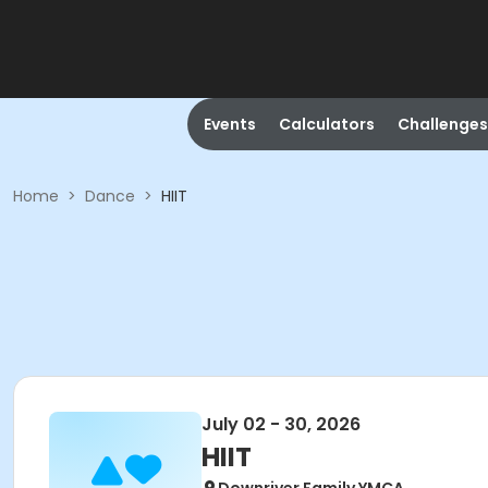
Events
Calculators
Challenges
Home
>
Dance
>
HIIT
July 02 - 30, 2026
HIIT