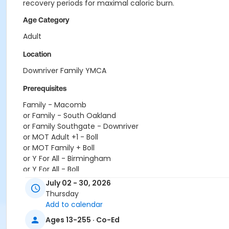
recovery periods for maximal caloric burn.
Age Category
Adult
Location
Downriver Family YMCA
Prerequisites
Family - Macomb
or Family - South Oakland
or Family Southgate - Downriver
or MOT Adult +1 - Boll
or MOT Family + Boll
or Y For All - Birmingham
or Y For All - Boll
or Y For All - Carls
July 02 - 30, 2026
or Y For All - Downriver
Thursday
or Y For All - Farmington
Add to calendar
or Y For All - Macomb
Ages 13-255 · Co-Ed
or Y For All - South Oakland