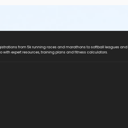
registrations from 5k running races and marathons to softball leagues and
do with expert resources, training plans and fitness calculators.