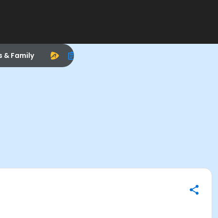
s & Family