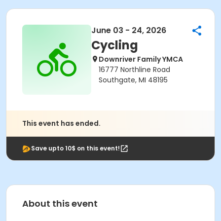
June 03 - 24, 2026
Cycling
Downriver Family YMCA
16777 Northline Road
Southgate, MI 48195
This event has ended.
Save upto 10$ on this event!
About this event