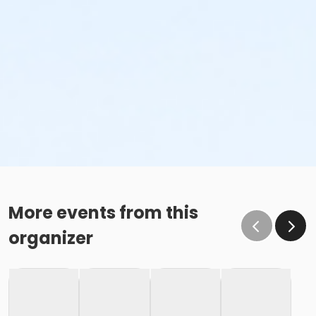
or Staff Full Time - Macomb
or Staff Part Time - Metro
or Staff Part Time - Community Initiatives
or Staff Part Time - Plymouth
or Staff Full Time - South Oakland
or Young Adult / Student - Birmingham
or Young Adult / Student - Carls
or Young Adult / Student - Downriver
or Young Adult / Student - Farmington
or Young Adult / Student - Macomb
or Young Adult / Student - South Oakland
or ÆYouth and Teen - Birmingham
or Renew Active / One Pass - Birmingham
or Renew Active / One Pass- Boll
More events from this
or Renew Active / One Pass- Carls
or Renew Active / One Pass- Downriver
organizer
or Renew Active / One Pass- Farmington
or Renew Active / One Pass- Macomb
or Renew Active / One Pass- South Oakland
or Family Mission - Birmingham
or Family Mission - Boll
or Family Mission - Carls