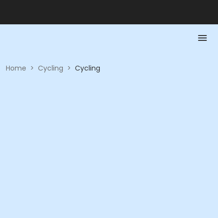
Home
>
Cycling
>
Cycling