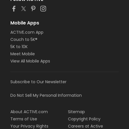
or NFLPA Adult - Carls
or NFLPA Adult - Downriver
or NFLPA Adult - Farmington
or NFLPA Adult - Macomb
Mobile Apps
or NFLPA Adult - South Oakland
ACTIVE.com App
or NFLPA Family - Birmingham
Couch to 5K®
or NFLPA Family - Boll
or NFLPA Family - Carls
5K to 10K
or NFLPA Family - Downriver
Meet Mobile
or NFLPA Family - Farmington
View All Mobile Apps
or NFLPA Family - Macomb
or NFLPA Family - South Oakland
Instructor
Subscribe to Our Newsletter
LaShonda Brown
Do Not Sell My Personal Information
About ACTIVE.com
Sitemap
Terms of Use
Copyright Policy
Your Privacy Rights
Careers at Active