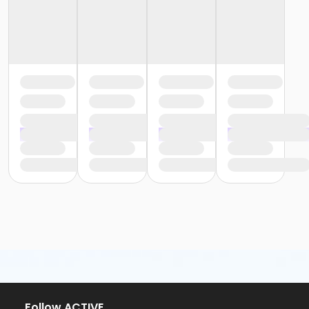
or Family Mission - Downriver
or Family Mission - Farmington
or Family Mission - Macomb
or Family Mission - South Oakland
or Individual Mission - Birmingham
or Individual Mission - Boll
or Individual Mission - Carls
or Individual Mission - Downriver
or Individual Mission - Farmington
or Individual Mission - Macomb
or Individual Mission - South Oakland
or Corp Company Paid Adult - Boll
or Silver and Fit Annual - Birmingham
or Silver and Fit Annual - Boll
or Silver and Fit Annual - Carls
or Silver and Fit Annual - Downriver
or Silver and Fit Annual - Farmington
or Silver and Fit Annual - Macomb
or Silver and Fit Annual - South Oakland
or NFLPA Adult - Birmingham
or NFLPA Adult - Boll
Follow ACTIVE