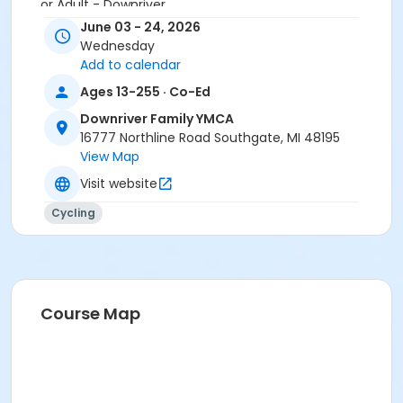
or Adult - Downriver
or Adult - Farmington
June 03 - 24, 2026
or Adult - Macomb
Wednesday
or Adult - South Oakland
Add to calendar
or Adult - Boll
Ages 13-255 · Co-Ed
or Adult Southgate - Downriver
or MOT Adult - Boll
Downriver Family YMCA
or ÆY Express - Carls
16777 Northline Road Southgate, MI 48195
or Corp. Company Paid Adult +1 - Boll
View Map
or Corp. Company Paid Family + Boll
Visit website
or Young Adult / Student - Boll
or Adult +1 - Birmingham
Cycling
or Adult +1 - Carls
or Adult +1 - Downriver
or Adult +1 - Farmington
or Adult +1 - Macomb
or Adult +1 - South Oakland
Course Map
or Adult +1 - Boll
or Family - Birmingham
or Family - Boll
or Family - Carls
or Family - Downriver