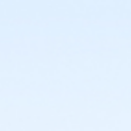
or Family Military - Boll
or Family Military - Carls
or Family Military - Downriver
or Family Military - Farmington
or Family Military - South Oakland
or Family Military - Macomb
or Staff Part Time - Birmingham
or Staff Part Time - Boll
or Staff Part Time - Carls
or Staff Part Time - Downriver
or Staff Part Time - Farmington
or Staff Part Time - Macomb
or Staff Full Time - Metro
or Staff Full Time - Community Initiatives
or Staff Full Time - Plymouth
or Staff Part Time - South Oakland
or Staff Full Time - Birmingham
or Staff Full Time - Boll
or Staff Full Time - Carls
or Staff Full Time - Downriver
or Staff Full Time - Farmington