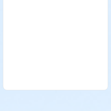
or Family - Farmington
or Family - Macomb
or Family - South Oakland
or Family Southgate - Downriver
or MOT Adult +1 - Boll
or MOT Family + Boll
or Y For All - Birmingham
or Y For All - Boll
or Y For All - Carls
or Y For All - Downriver
or Y For All - Farmington
or Y For All - Macomb
or Y For All - South Oakland
or Adult Military - Birmingham
or Adult Military - Boll
or Adult Military - Carls
or Adult Military - Downriver
or Adult Military - Farmington
or Adult Military - Macomb
or Adult Military - South Oakland
or Family Military - Birmingham