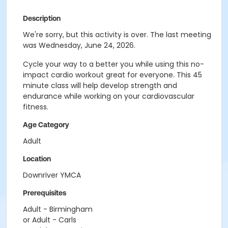
Description
We're sorry, but this activity is over. The last meeting
was Wednesday, June 24, 2026.
Cycle your way to a better you while using this no-
impact cardio workout great for everyone. This 45
minute class will help develop strength and
endurance while working on your cardiovascular
fitness.
Age Category
Adult
Location
Downriver YMCA
Prerequisites
Adult - Birmingham
or Adult - Carls