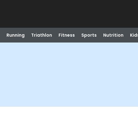
Running
Triathlon
Fitness
Sports
Nutrition
Kid