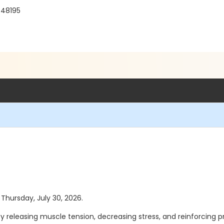
 48195
 Thursday, July 30, 2026.
y releasing muscle tension, decreasing stress, and reinforcing 