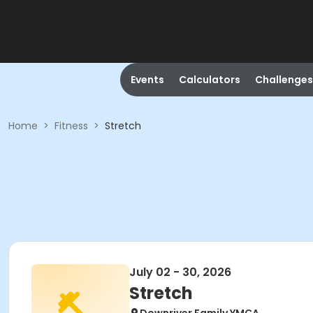
Events
Calculators
Challenges
Home
>
Fitness
>
Stretch
July 02 - 30, 2026
Stretch