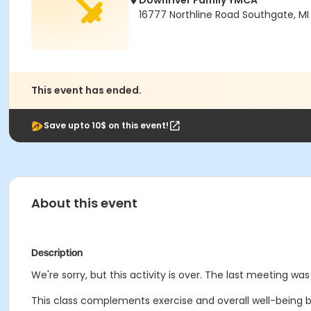
Downriver Family YMCA
16777 Northline Road Southgate, MI
This event has ended.
Save upto 10$ on this event!
About this event
Description
We're sorry, but this activity is over. The last meeting was
This class complements exercise and overall well-being b