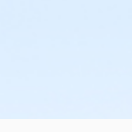
or MOT Adult +1 - Boll
or Family Southgate - Downriver
or Family - South Oakland
or Family - Macomb
or Family - Farmington
or Family - Downriver
or Family - Carls
or Family - Boll
or Family - Birmingham
or Adult +1 - Farmington
or Adult +1 - Macomb
or Adult +1 - South Oakland
or Adult - Boll
or Adult Southgate - Downriver
or MOT Adult - Boll
or ÆY Express - Carls
or Corp. Company Paid Adult +1 - Boll
or Corp. Company Paid Family - Boll
or Young Adult / Student - Boll
or Adult +1 - Birmingham
or Adult +1 - Carls