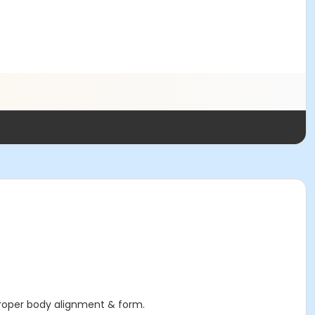
proper body alignment & form.