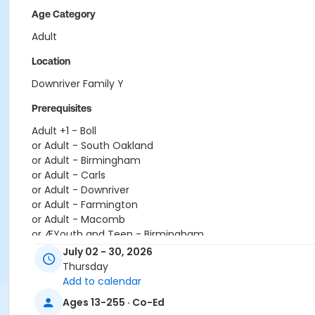
Age Category
Adult
Location
Downriver Family Y
Prerequisites
Adult +1 - Boll
or Adult - South Oakland
or Adult - Birmingham
or Adult - Carls
or Adult - Downriver
or Adult - Farmington
or Adult - Macomb
or ÆYouth and Teen - Birmingham
or Young Adult / Student - South Oakland
July 02 - 30, 2026
or Young Adult / Student - Macomb
Thursday
or Young Adult / Student - Farmington
Add to calendar
or Young Adult / Student - Downriver
Ages 13-255 · Co-Ed
or Young Adult / Student - Carls