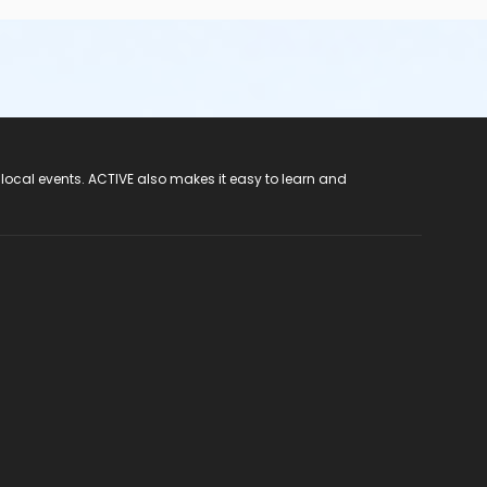
 local events. ACTIVE also makes it easy to learn and