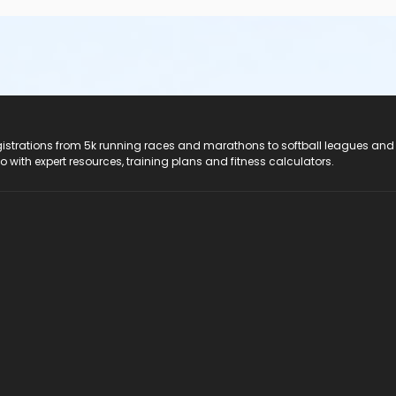
registrations from 5k running races and marathons to softball leagues and
do with expert resources, training plans and fitness calculators.