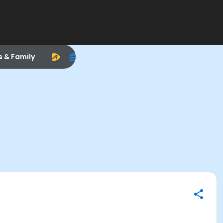
s & Family