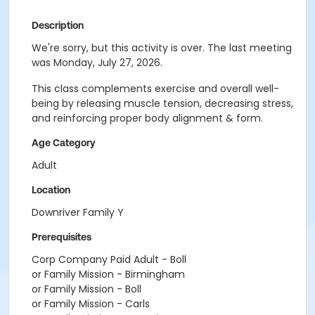
Description
We're sorry, but this activity is over. The last meeting
was Monday, July 27, 2026.
This class complements exercise and overall well-
being by releasing muscle tension, decreasing stress,
and reinforcing proper body alignment & form.
Age Category
Adult
Location
Downriver Family Y
Prerequisites
Corp Company Paid Adult - Boll
or Family Mission - Birmingham
or Family Mission - Boll
or Family Mission - Carls