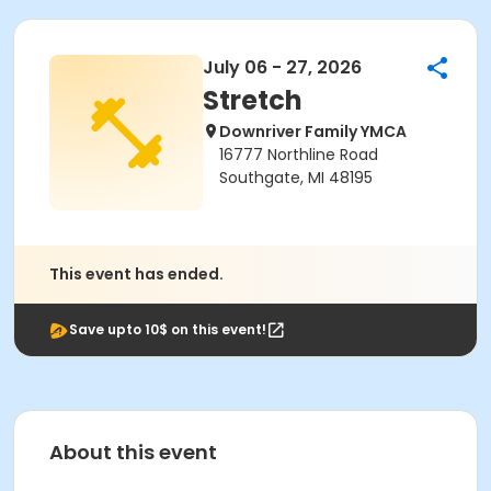
July 06 - 27, 2026
Stretch
Downriver Family YMCA
16777 Northline Road
Southgate, MI 48195
This event has ended.
Save upto 10$ on this event!
About this event