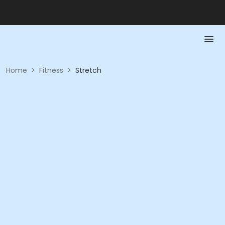
Home
>
Fitness
>
Stretch