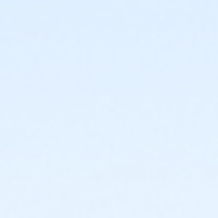
or Adult Southgate - Downriver
or Adult - Boll
or Adult +1 - South Oakland
or Adult +1 - Macomb
or Adult +1 - Farmington
or Family - Birmingham
or Family - Boll
or Family - Carls
or Family - Downriver
or Family - Farmington
or Family - Macomb
or Family - South Oakland
or Family Southgate - Downriver
or MOT Adult +1 - Boll
or MOT Family + Boll
or Y For All - Birmingham
or Y For All - Boll
or Y For All - Carls
or Y For All - Downriver
or Y For All - Farmington
or Y For All - Macomb