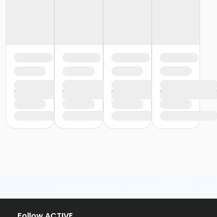
or Staff Full Time - Community Initiatives
or Staff Full Time - Plymouth
or Staff Part Time - South Oakland
or Staff Full Time - Birmingham
or Staff Full Time - Boll
or Staff Full Time - Carls
or Staff Full Time - Downriver
or Staff Full Time - Farmington
or Staff Full Time - Macomb
or Staff Part Time - Metro
or Staff Part Time - Community Initiatives
or Staff Part Time - Plymouth
or Staff Full Time - South Oakland
or Young Adult / Student - Birmingham
or Young Adult / Student - Carls
or Young Adult / Student - Downriver
or Young Adult / Student - Farmington
or Young Adult / Student - Macomb
or Young Adult / Student - South Oakland
or ÆYouth and Teen - Birmingham
or Adult - Macomb
Follow ACTIVE