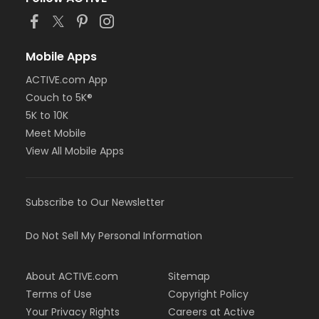
or Adult - Farmington
or Adult - Downriver
or Adult - Carls
or Adult - Birmingham
Mobile Apps
or Adult - South Oakland
ACTIVE.com App
or Adult +1 - Boll
Couch to 5K®
or Silver and Fit Annual - Downriver
or Silver and Fit Annual - Farmington
5K to 10K
or Silver and Fit Annual - Macomb
Meet Mobile
or Silver and Fit Annual - South Oakland
View All Mobile Apps
Instructor
Malissa Earl
Subscribe to Our Newsletter
Do Not Sell My Personal Information
About ACTIVE.com
Sitemap
Terms of Use
Copyright Policy
Your Privacy Rights
Careers at Active