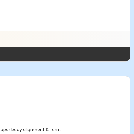
proper body alignment & form.