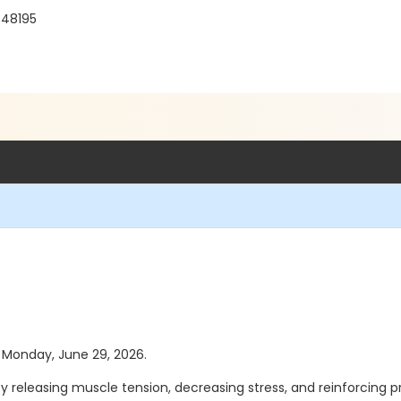
 48195
as Monday, June 29, 2026.
y releasing muscle tension, decreasing stress, and reinforcing 