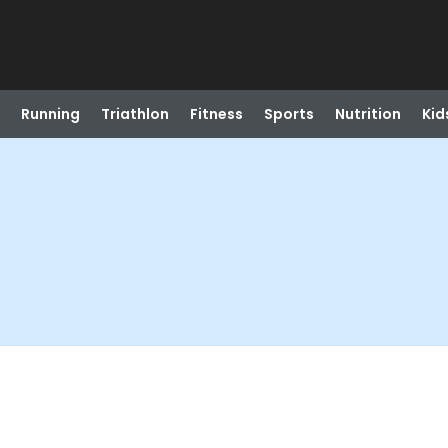
Running
Triathlon
Fitness
Sports
Nutrition
Kid