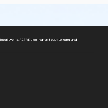
 local events. ACTIVE also makes it easy to learn and