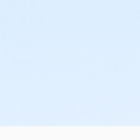
or Family Mission - Downriver
or Family Mission - Carls
or Family Mission - Boll
or Family Mission - Birmingham
or Corp Company Paid Adult - Boll
or MOT Family + Boll
or Y For All - Birmingham
or Y For All - Boll
or Y For All - Carls
or Y For All - Downriver
or Y For All - Farmington
or Y For All - Macomb
or Y For All - South Oakland
or Adult Military - Birmingham
or Adult Military - Boll
or Adult Military - Carls
or Adult Military - Downriver
or Adult Military - Farmington
or Adult Military - Macomb
or Adult Military - South Oakland
or Family Military - Birmingham