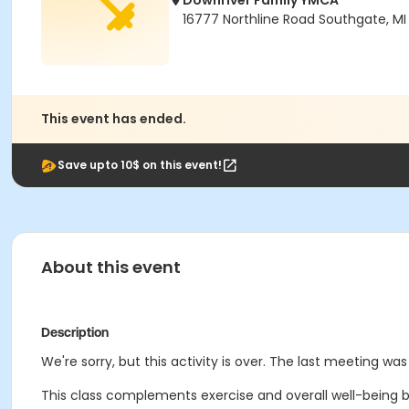
Downriver Family YMCA
16777 Northline Road Southgate, MI
This event has ended.
Save upto 10$ on this event!
About this event
Description
We're sorry, but this activity is over. The last meeting w
This class complements exercise and overall well-being b