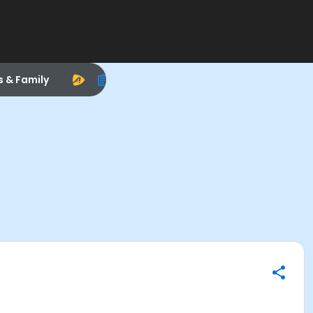
s & Family