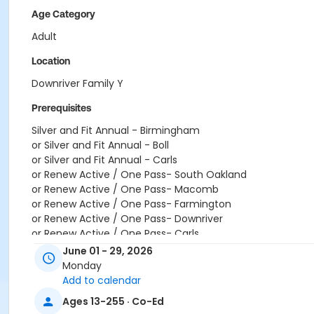
Age Category
Adult
Location
Downriver Family Y
Prerequisites
Silver and Fit Annual - Birmingham
or Silver and Fit Annual - Boll
or Silver and Fit Annual - Carls
or Renew Active / One Pass- South Oakland
or Renew Active / One Pass- Macomb
or Renew Active / One Pass- Farmington
or Renew Active / One Pass- Downriver
or Renew Active / One Pass- Carls
or Renew Active / One Pass- Boll
June 01 - 29, 2026
or Renew Active / One Pass - Birmingham
Monday
or Adult +1 - Downriver
Add to calendar
or Adult +1 - Carls
Ages 13-255 · Co-Ed
or Adult +1 - Birmingham