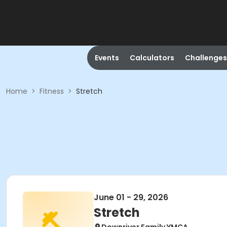
Events
Calculators
Challenges
Home
>
Fitness
>
Stretch
June 01 - 29, 2026
Stretch