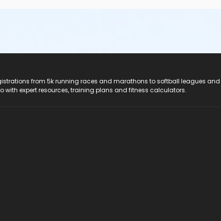
registrations from 5k running races and marathons to softball leagues and
do with expert resources, training plans and fitness calculators.