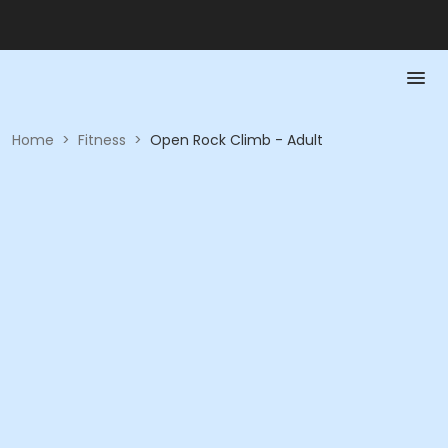
Home
>
Fitness
>
Open Rock Climb - Adult