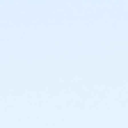
or Adult Military - Carls
or Adult Military - Boll
or Adult Military - Birmingham
or Individual Mission - South Oakland
or Individual Mission - Macomb
or Individual Mission - Farmington
or Individual Mission - Downriver
or Individual Mission - Carls
or Individual Mission - Boll
or Individual Mission - Birmingham
or Family Mission - South Oakland
or Family Mission - Macomb
or Family Mission - Farmington
or Family Mission - Downriver
or Family Mission - Carls
or Family Mission - Boll
or Family Mission - Birmingham
or Trial 7-Day Pass - South Oakland
or Trial 7-Day Pass - Macomb
or Trial 7-Day Pass - Farmington
or Trial 7-Day Pass - Downriver
or Trial 7-Day Pass - Carls