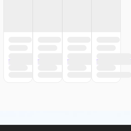
or Staff Part Time - Farmington
or Staff Part Time - Downriver
or Staff Part Time - Community Initiatives
or Staff Part Time - Carls
or Staff Part Time - Boll
or Staff Part Time - Birmingham
or Staff Full Time - South Oakland
or Staff Full Time - Plymouth
or Staff Full Time - Metro
or Staff Full Time - Macomb
or Staff Full Time - Farmington
or Staff Full Time - Downriver
or Staff Full Time - Community Initiatives
or Staff Full Time - Carls
or Staff Full Time - Boll
or Staff Full Time - Birmingham
or MOT Family + Boll
or MOT Adult +1 - Boll
or Family Southgate - Downriver
or Family - South Oakland
or Family - Macomb