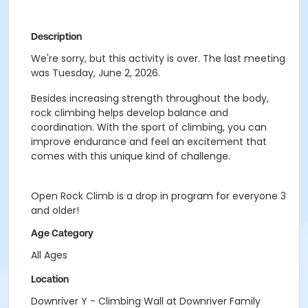
Description
We're sorry, but this activity is over. The last meeting
was Tuesday, June 2, 2026.
Besides increasing strength throughout the body,
rock climbing helps develop balance and
coordination. With the sport of climbing, you can
improve endurance and feel an excitement that
comes with this unique kind of challenge.
Open Rock Climb is a drop in program for everyone 3
and older!
Age Category
All Ages
Location
Downriver Y - Climbing Wall at Downriver Family