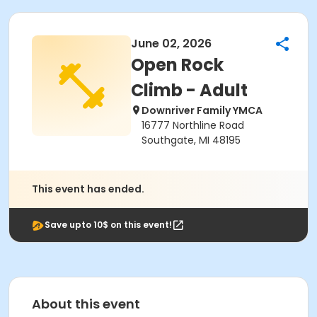
June 02, 2026
Open Rock
Climb - Adult
Downriver Family YMCA
16777 Northline Road
Southgate, MI 48195
This event has ended.
Save upto 10$ on this event!
About this event