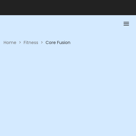
Home
>
Fitness
>
Core Fusion