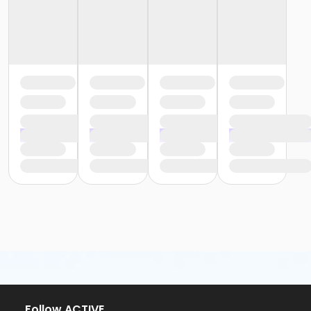
or Staff Part Time - Birmingham
or Staff Part Time - Boll
or Staff Part Time - Carls
or Staff Part Time - Downriver
or Staff Part Time - Farmington
or Staff Part Time - Macomb
or Staff Full Time - Metro
or Staff Full Time - Community Initiatives
or Staff Full Time - Plymouth
or Staff Part Time - South Oakland
or Staff Full Time - Birmingham
or Staff Full Time - Boll
or Staff Full Time - Carls
or Staff Full Time - Downriver
or Staff Full Time - Farmington
or Staff Full Time - Macomb
or Staff Part Time - Metro
or Staff Part Time - Community Initiatives
or Staff Part Time - Plymouth
or Staff Full Time - South Oakland
or Young Adult / Student - Birmingham
Follow ACTIVE