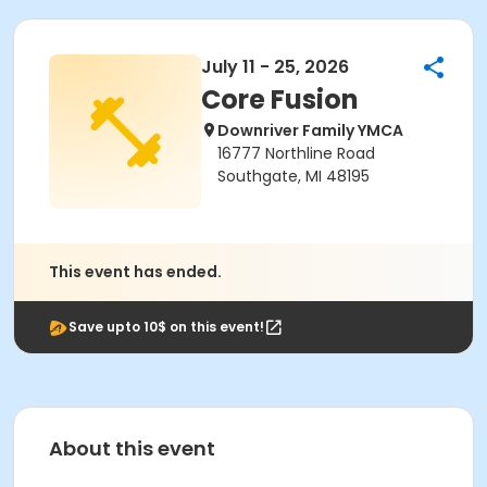
July 11 - 25, 2026
Core Fusion
Downriver Family YMCA
16777 Northline Road
Southgate, MI 48195
This event has ended.
Save upto 10$ on this event!
About this event