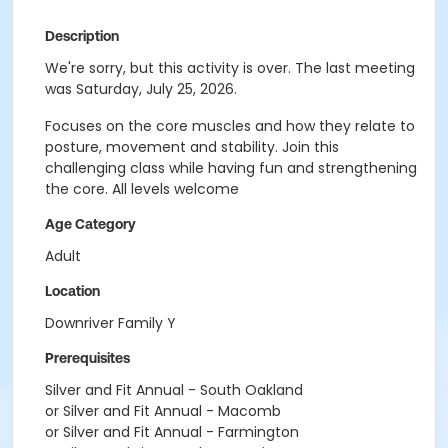
Description
We're sorry, but this activity is over. The last meeting
was Saturday, July 25, 2026.
Focuses on the core muscles and how they relate to
posture, movement and stability. Join this
challenging class while having fun and strengthening
the core. All levels welcome
Age Category
Adult
Location
Downriver Family Y
Prerequisites
Silver and Fit Annual - South Oakland
or Silver and Fit Annual - Macomb
or Silver and Fit Annual - Farmington