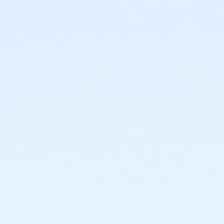
or Young Adult / Student - Boll
or Corp. Company Paid Family - Boll
or Corp. Company Paid Adult +1 - Boll
or ÆY Express - Carls
or MOT Adult - Boll
or Adult Southgate - Downriver
or Adult - Boll
or Adult - South Oakland
or Adult +1 - Farmington
or Adult +1 - Macomb
or Adult +1 - South Oakland
or Adult +1 - Boll
or Family - Birmingham
or Family - Boll
or Family - Carls
or Family - Downriver
or Family - Farmington
or Family - Macomb
or Family - South Oakland
or Family Southgate - Downriver
or MOT Adult +1 - Boll