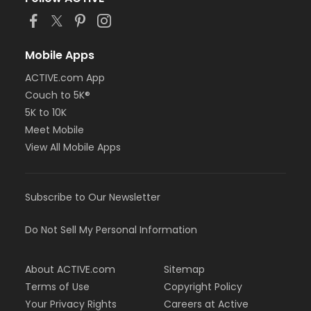
or Young Adult / Student - Carls
or Young Adult / Student - Downriver
or Young Adult / Student - Farmington
or Young Adult / Student - Macomb
Mobile Apps
or Young Adult / Student - South Oakland
ACTIVE.com App
or ÆYouth and Teen - Birmingham
Couch to 5K®
or Adult - Macomb
or Adult - Farmington
5K to 10K
or Adult - Downriver
Meet Mobile
or Adult - Carls
View All Mobile Apps
or Adult - Birmingham
Instructor
Subscribe to Our Newsletter
Samantha Fernitz
Do Not Sell My Personal Information
About ACTIVE.com
Sitemap
Terms of Use
Copyright Policy
Your Privacy Rights
Careers at Active