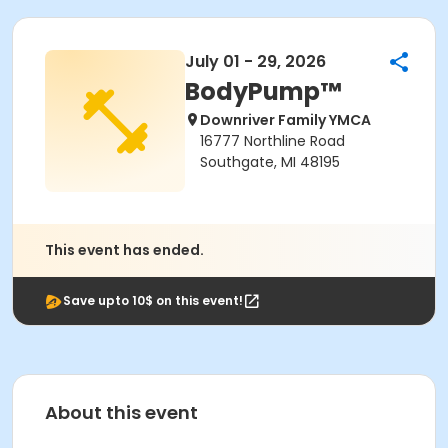
July 01 - 29, 2026
BodyPump™
Downriver Family YMCA
16777 Northline Road
Southgate, MI 48195
This event has ended.
Save upto 10$ on this event!
About this event