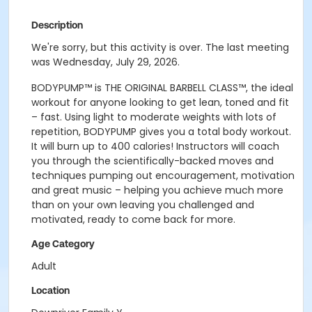
Description
We're sorry, but this activity is over. The last meeting
was Wednesday, July 29, 2026.
BODYPUMP
™
is THE ORIGINAL BARBELL CLASS
™
, the ideal
workout for anyone looking to get lean, toned and fit
– fast.
Using light to moderate weights with lots of
repetition, BODYPUMP gives you a total body workout.
It will burn up to 400 calories! Instructors will coach
you through the scientifically-backed moves and
techniques pumping out encouragement, motivation
and great music – helping you achieve much more
than on your own leaving you challenged and
motivated, ready to come back for more.
Age Category
Adult
Location