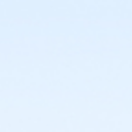
or Family Mission - Boll
or Family Mission - Birmingham
or MOT Family + Boll
or MOT Adult +1 - Boll
or Family - South Oakland
or Family - Macomb
or Family - Carls
or Family - Boll
or Family - Birmingham
or Corp. Company Paid Family - Boll
or Corp. Company Paid Adult +1 - Boll
or Adult +1 - South Oakland
or Adult +1 - Macomb
or Adult +1 - Carls
or Adult +1 - Boll
or Adult +1 - Birmingham
or Young Adult / Student - South Oakland
or Young Adult / Student - Macomb
or Young Adult / Student - Carls
or Young Adult / Student - Boll
or Young Adult / Student - Birmingham