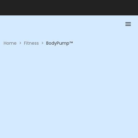
Home
>
Fitness
>
BodyPump™