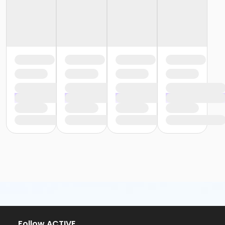
or Renew Active / One Pass- Boll
or Renew Active / One Pass- Carls
or Renew Active / One Pass- Downriver
or Renew Active / One Pass- Macomb
or Renew Active / One Pass- South Oakland
or Silver and Fit Annual - South Oakland
or Silver and Fit Annual - Macomb
or Silver and Fit Annual - Downriver
or Silver and Fit Annual - Carls
or Silver and Fit Annual - Boll
or Silver and Fit Annual - Birmingham
or Y For All - Farmington
or Staff Part Time - Farmington
or Staff Full Time - Farmington
or Silver and Fit Annual - Farmington
or Family Military - Farmington
or Adult Military - Farmington
or Renew Active / One Pass- Farmington
or Individual Mission - Farmington
or Family Mission - Farmington
or Family - Farmington
Follow ACTIVE