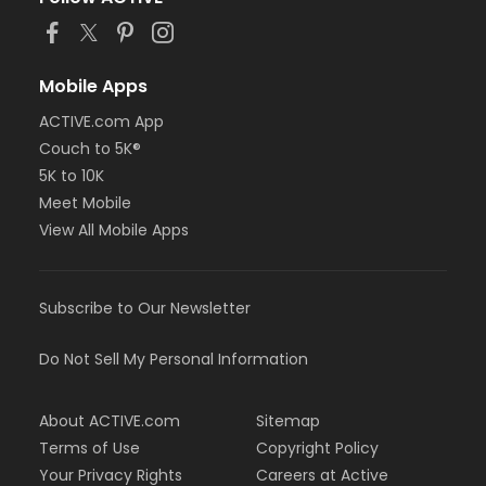
or Adult +1 - Farmington
or Young Adult / Student - Farmington
or Adult - Farmington
or NFLPA Adult - Birmingham
Mobile Apps
or NFLPA Adult - Boll
ACTIVE.com App
or NFLPA Adult - Carls
Couch to 5K®
or NFLPA Adult - Downriver
or NFLPA Adult - Farmington
5K to 10K
or NFLPA Adult - Macomb
Meet Mobile
or NFLPA Adult - South Oakland
View All Mobile Apps
or NFLPA Family - Birmingham
or NFLPA Family - Boll
or NFLPA Family - Carls
Subscribe to Our Newsletter
or NFLPA Family - Downriver
or NFLPA Family - Farmington
or NFLPA Family - Macomb
Do Not Sell My Personal Information
or NFLPA Family - South Oakland
Instructor
About ACTIVE.com
Sitemap
Terms of Use
Copyright Policy
Ciara Voran
Your Privacy Rights
Careers at Active