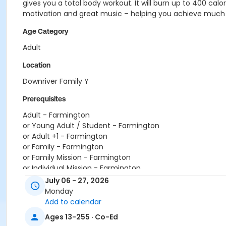
gives you a total body workout. It will burn up to 400 c
motivation and great music – helping you achieve much
Age Category
Adult
Location
Downriver Family Y
Prerequisites
Adult - Farmington
or Young Adult / Student - Farmington
or Adult +1 - Farmington
or Family - Farmington
or Family Mission - Farmington
or Individual Mission - Farmington
or Renew Active / One Pass- Farmington
July 06 - 27, 2026
or Adult Military - Farmington
Monday
or Family Military - Farmington
Add to calendar
or Silver and Fit Annual - Farmington
Ages 13-255 · Co-Ed
or Staff Full Time - Farmington