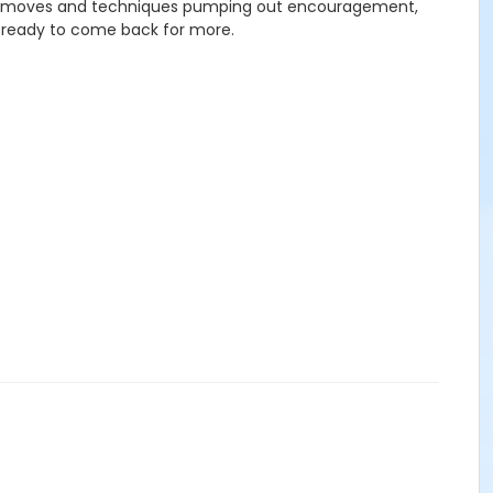
backed moves and techniques pumping out encouragement,
 ready to come back for more.