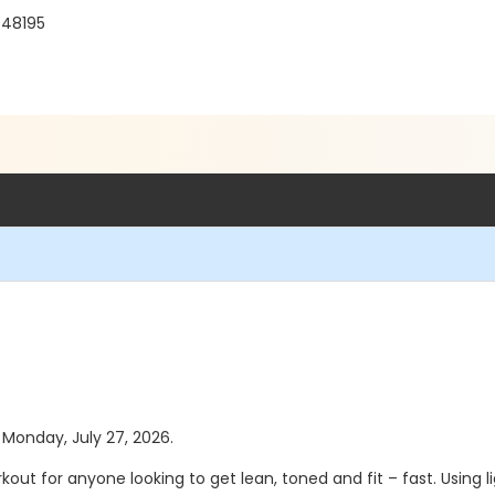
 48195
s Monday, July 27, 2026.
rkout for anyone looking to get lean, toned and fit – fast.
Using 