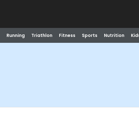
Running
Triathlon
Fitness
Sports
Nutrition
Kid