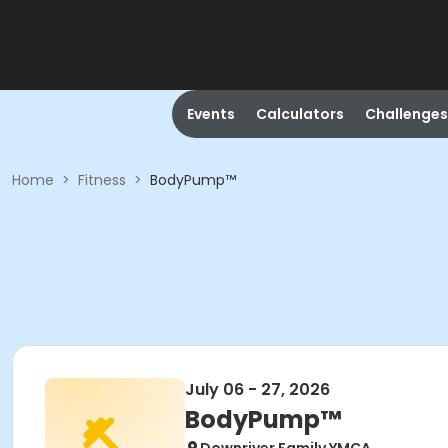
Events
Calculators
Challenges
Home
>
Fitness
>
BodyPump™
July 06 - 27, 2026
BodyPump™