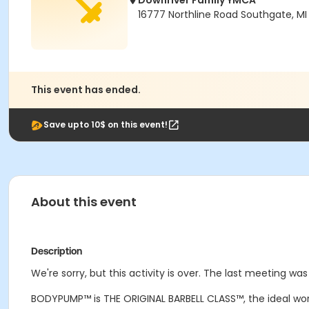
Downriver Family YMCA
16777 Northline Road Southgate, MI
This event has ended.
Save upto 10$ on this event!
About this event
Description
We're sorry, but this activity is over. The last meeting wa
BODYPUMP
™
is THE ORIGINAL BARBELL CLASS
™
, the ideal wo