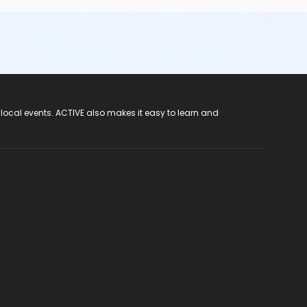
 local events. ACTIVE also makes it easy to learn and