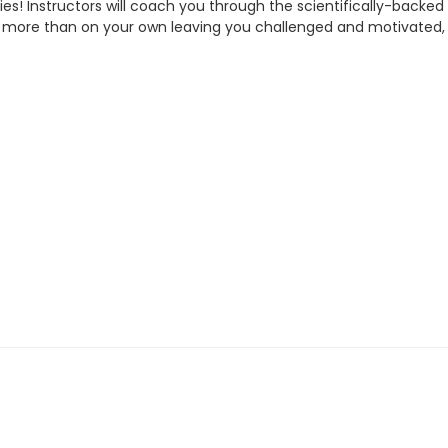
alories! Instructors will coach you through the scientifically-
 more than on your own leaving you challenged and motivated,