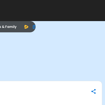
s & Family