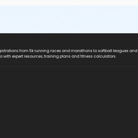
registrations from 5k running races and marathons to softball leagues and
do with expert resources, training plans and fitness calculators.