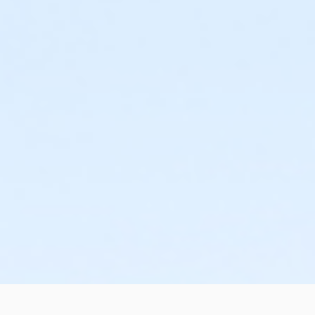
or Adult +1 - Macomb
or Adult +1 - South Oakland
or Corp. Company Paid Adult +1 - Boll
or Corp. Company Paid Family - Boll
or Family - Birmingham
or Family - Boll
or Family - Carls
or Family - Macomb
or Family - South Oakland
or MOT Adult +1 - Boll
or MOT Family + Boll
or Family Mission - Birmingham
or Family Mission - Boll
or Family Mission - Carls
or Family Mission - Macomb
or Family Mission - South Oakland
or Individual Mission - Birmingham
or Individual Mission - Boll
or Individual Mission - Carls
or Individual Mission - Macomb
or Individual Mission - South Oakland