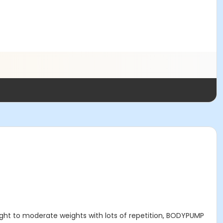
light to moderate weights with lots of repetition, BODYPUMP