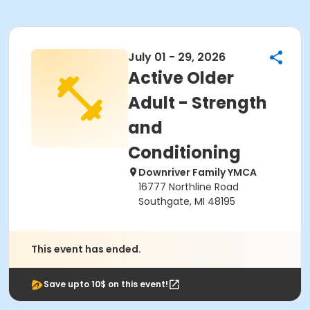
July 01 - 29, 2026
Active Older
Adult - Strength
and
Conditioning
Downriver Family YMCA
16777 Northline Road
Southgate, MI 48195
This event has ended.
Save upto 10$ on this event!