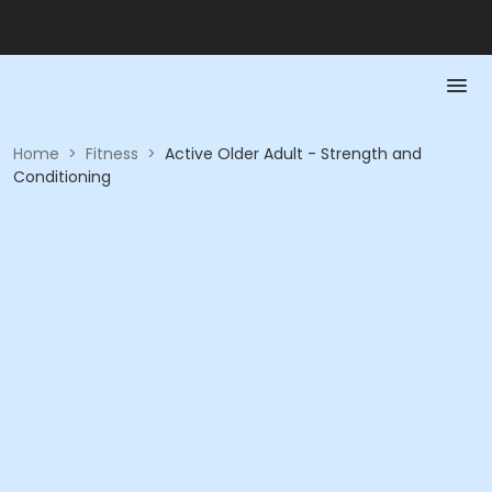
Home
>
Fitness
>
Active Older Adult - Strength and
Conditioning