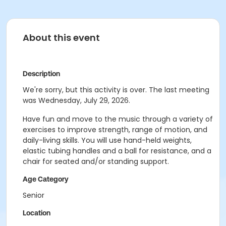
About this event
Description
We're sorry, but this activity is over. The last meeting
was Wednesday, July 29, 2026.
Have fun and move to the music through a variety of
exercises to improve strength, range of motion, and
daily-living skills. You will use hand-held weights,
elastic tubing handles and a ball for resistance, and a
chair for seated and/or standing support.
Age Category
Senior
Location