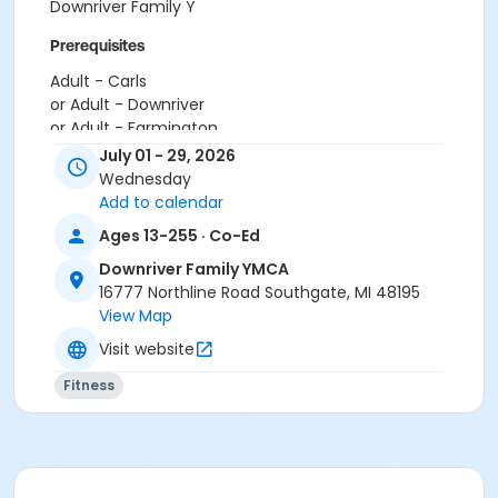
Downriver Family Y
Prerequisites
Adult - Carls
or Adult - Downriver
or Adult - Farmington
or Adult - Macomb
July 01 - 29, 2026
or Adult - South Oakland
Wednesday
or Adult - Boll
Add to calendar
or Adult Southgate - Downriver
Ages 13-255 · Co-Ed
or Corp. Company Paid Adult +1 - Boll
or Corp. Company Paid Family - Boll
Downriver Family YMCA
or Family Military - Macomb
16777 Northline Road Southgate, MI 48195
or Family Military - South Oakland
View Map
or Family Military - Farmington
Visit website
or Family Military - Downriver
or Family Military - Carls
Fitness
or Family Military - Boll
or Adult Military - South Oakland
or Adult Military - Macomb
or Adult Military - Farmington