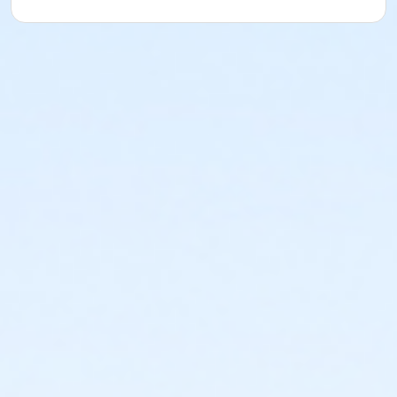
or Young Adult / Student - Boll
or Staff Part Time - Birmingham
or Staff Part Time - Boll
or Staff Part Time - Carls
or Staff Part Time - Downriver
or Staff Part Time - Farmington
or Staff Part Time - Macomb
or Staff Full Time - Metro
or Staff Full Time - Community Initiatives
or Staff Full Time - Plymouth
or Staff Part Time - South Oakland
or Staff Full Time - Birmingham
or Staff Full Time - Boll
or Staff Full Time - Carls
or Staff Full Time - Downriver
or Staff Full Time - Farmington
or Staff Full Time - Macomb
or Staff Part Time - Metro
or Staff Part Time - Community Initiatives
or Staff Part Time - Plymouth
or Staff Full Time - South Oakland