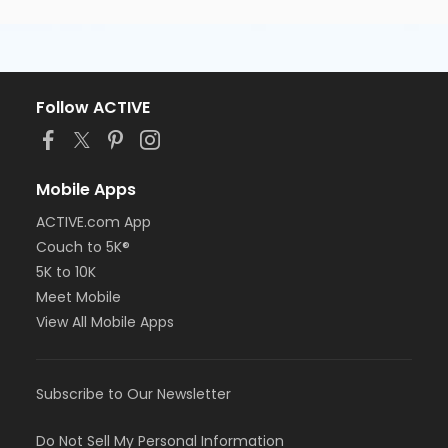
Brittany Minckiewicz
Follow ACTIVE
Mobile Apps
ACTIVE.com App
Couch to 5K®
5K to 10K
Meet Mobile
View All Mobile Apps
Subscribe to Our Newsletter
Do Not Sell My Personal Information