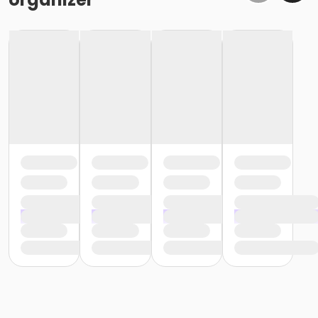
or Individual Mission - Macomb
or Individual Mission - South Oakland
or Silver and Fit Annual - Downriver
or Silver and Fit Annual - Boll
or Silver and Fit Annual - Carls
or Silver and Fit Annual - Farmington
or Silver and Fit Annual - Macomb
or Silver and Fit Annual - South Oakland
or NFLPA Adult - Boll
or NFLPA Adult - Carls
or NFLPA Adult - Downriver
or NFLPA Adult - Farmington
or NFLPA Adult - Macomb
or NFLPA Adult - South Oakland
or NFLPA Family - Boll
or NFLPA Family - Carls
or NFLPA Family - Downriver
or NFLPA Family - Farmington
or NFLPA Family - Macomb
or NFLPA Family - South Oakland
Instructor