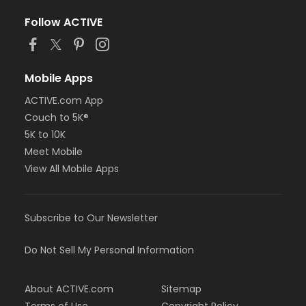
Follow ACTIVE
Mobile Apps
ACTIVE.com App
Couch to 5K®
5K to 10K
Meet Mobile
View All Mobile Apps
Subscribe to Our Newsletter
Do Not Sell My Personal Information
About ACTIVE.com
Sitemap