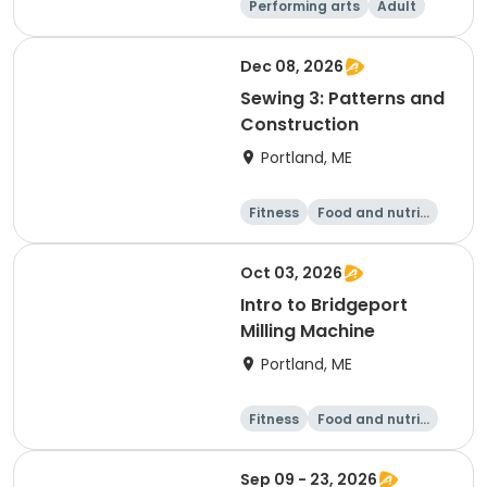
Performing arts
Adult
Day
Dec 08, 2026
Sewing 3: Patterns and
Construction
Portland, ME
Fitness
Food and nutriti
on
Arts and crafts
Performing arts
Oct 03, 2026
Intro to Bridgeport
Milling Machine
Portland, ME
Fitness
Food and nutriti
on
Arts and crafts
Performing arts
Sep 09 - 23, 2026