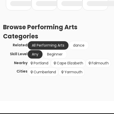
Browse
Performing Arts
Categories
Related
All Performing Arts
dance
Skill Level
Any
Beginner
Nearby
Portland
Cape Elizabeth
Falmouth
Cities
Cumberland
Yarmouth