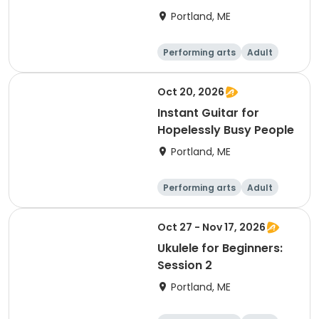
Portland, ME
Performing arts
Adult
Day
Oct 20, 2026
Instant Guitar for
Hopelessly Busy People
Portland, ME
Performing arts
Adult
Day
Oct 27 - Nov 17, 2026
Ukulele for Beginners:
Session 2
Portland, ME