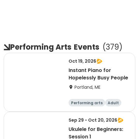
Performing Arts
Events
(
379
)
Oct 19, 2026
Instant Piano for
Hopelessly Busy People
Portland, ME
Performing arts
Adult
Day
Sep 29 - Oct 20, 2026
Ukulele for Beginners:
Session 1