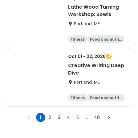
Lathe Wood Turning
Workshop: Bowls
Portland, ME
Fitness
Food and nutriti
on
Arts and crafts
Performing arts
Oct 01 - 22, 2026
Creative Writing Deep
Dive
Portland, ME
Fitness
Food and nutriti
on
Arts and crafts
Performing arts
1
2
3
4
5
...
48