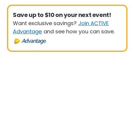
Save up to $10 on your next event!
Want exclusive savings?
Join ACTIVE
Advantage
and see how you can save.