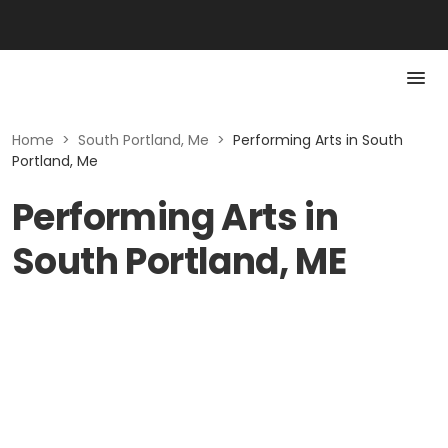
Home
>
South Portland, Me
>
Performing Arts in South
Portland, Me
Performing Arts in
South Portland, ME