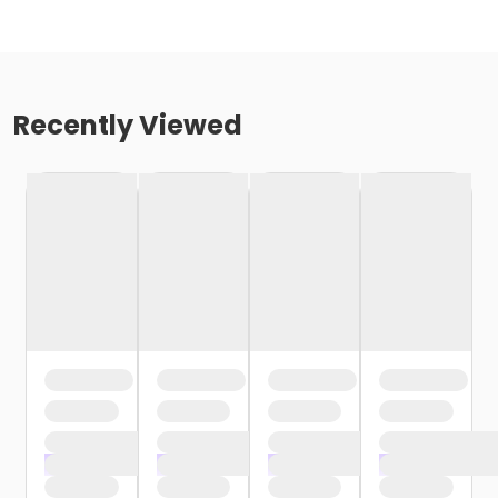
Recently Viewed