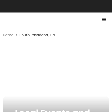
Home
>
South Pasadena, Ca