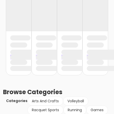
Browse
Categories
Categories
Arts And Crafts
Volleyball
Racquet Sports
Running
Games