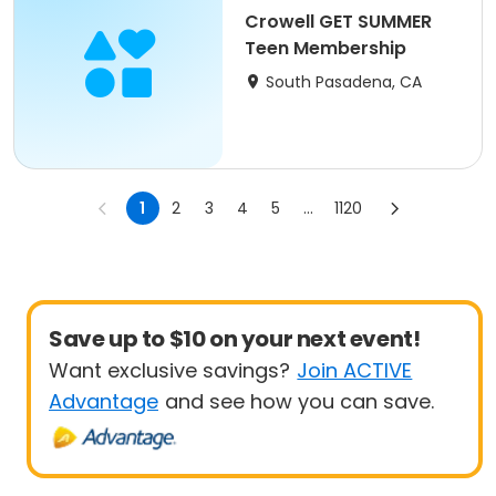
Crowell GET SUMMER
Teen Membership
South Pasadena, CA
1
2
3
4
5
...
1120
Save up to $10 on your next event!
Want exclusive savings?
Join ACTIVE
Advantage
and see how you can save.