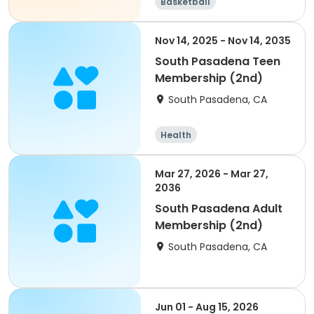
Basketball
Nov 14, 2025 - Nov 14, 2035
South Pasadena Teen
Membership (2nd)
South Pasadena, CA
Health
Mar 27, 2026 - Mar 27,
2036
South Pasadena Adult
Membership (2nd)
South Pasadena, CA
Jun 01 - Aug 15, 2026