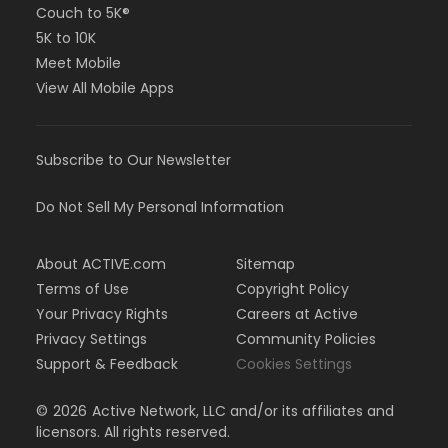
Couch to 5K®
5K to 10K
Meet Mobile
View All Mobile Apps
Subscribe to Our Newsletter
Do Not Sell My Personal Information
About ACTIVE.com
Sitemap
Terms of Use
Copyright Policy
Your Privacy Rights
Careers at Active
Privacy Settings
Community Policies
Support & Feedback
Cookies Settings
©
2026
Active Network, LLC and/or its affiliates and
licensors. All rights reserved.