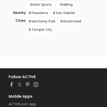
Water Sports
Walking
Nearby
Pasadena
San Gabriel
Cities
Monterey Park
Rosemead
Temple City
Follow ACTIVE
Mobile Apps
ACTIVE.com App