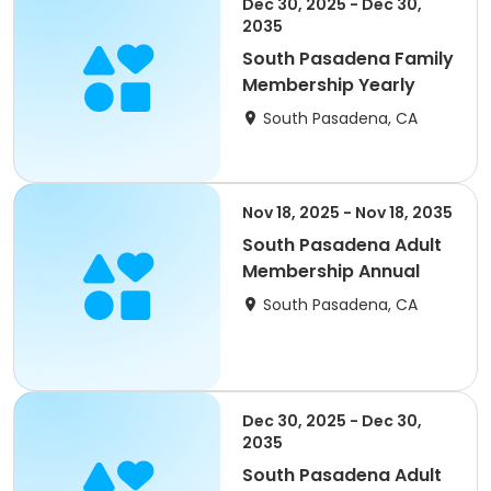
Dec 30, 2025 - Dec 30,
2035
South Pasadena Family
Membership Yearly
South Pasadena, CA
Nov 18, 2025 - Nov 18, 2035
South Pasadena Adult
Membership Annual
South Pasadena, CA
Dec 30, 2025 - Dec 30,
2035
South Pasadena Adult