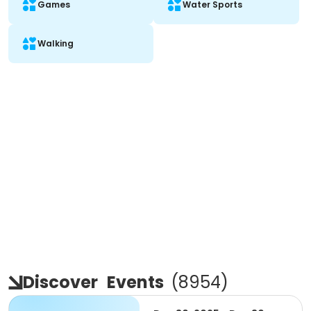
Games
Water Sports
Walking
Discover
Events
(
8954
)