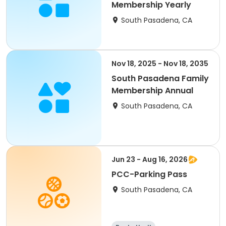
Membership Yearly
South Pasadena, CA
Nov 18, 2025 - Nov 18, 2035
South Pasadena Family
Membership Annual
South Pasadena, CA
Jun 23 - Aug 16, 2026
PCC-Parking Pass
South Pasadena, CA