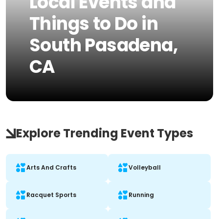
Local Events and
Things to Do in
South Pasadena,
CA
Explore Trending Event Types
Arts And Crafts
Volleyball
Racquet Sports
Running