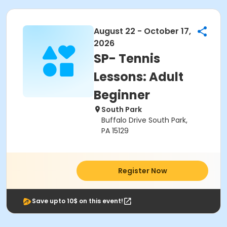
August 22 - October 17,
2026
SP- Tennis
Lessons: Adult
Beginner
South Park
Buffalo Drive South Park,
PA 15129
Register Now
Save upto 10$ on this event!