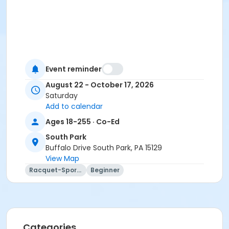
Event reminder
August 22 - October 17, 2026
Saturday
Add to calendar
Ages 18-255 · Co-Ed
South Park
Buffalo Drive South Park, PA 15129
View Map
Racquet-Sports
Beginner
Categories