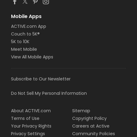
Mobile Apps
ACTIVE.com App
Couch to 5K®
5K to 10K
Meet Mobile
View All Mobile Apps
Subscribe to Our Newsletter
Do Not Sell My Personal Information
About ACTIVE.com
Sitemap
Terms of Use
Copyright Policy
Your Privacy Rights
Careers at Active
Privacy Settings
Community Policies