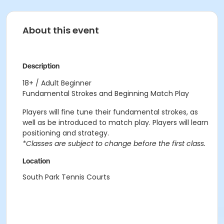
About this event
Description
18+ / Adult Beginner
Fundamental Strokes and Beginning Match Play
Players will fine tune their fundamental strokes, as
well as be introduced to match play. Players will learn
positioning and strategy.
*Classes are subject to change before the first class.
Location
South Park Tennis Courts