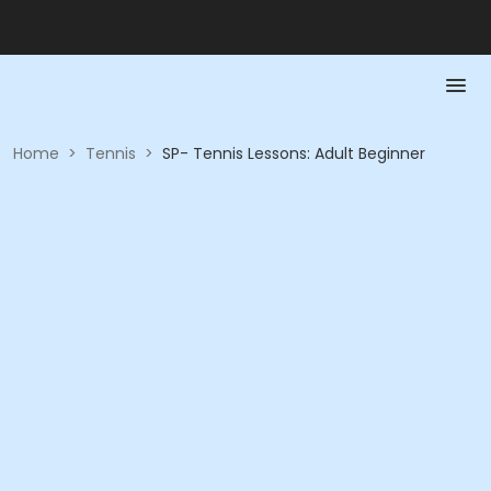
Home
>
Tennis
>
SP- Tennis Lessons: Adult Beginner