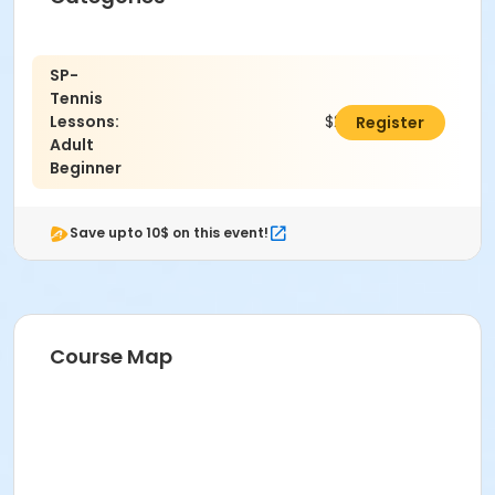
SP-
Tennis
Lessons:
$240.00
Register
Adult
Beginner
Save upto 10$ on this event!
Course Map