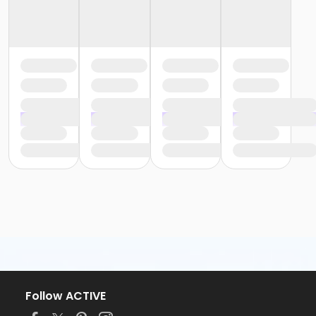
Follow ACTIVE