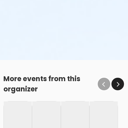
More events from this
organizer