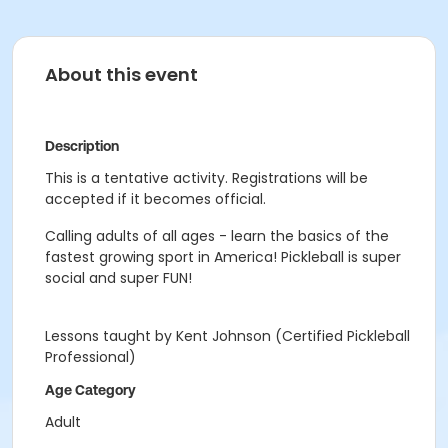
About this event
Description
This is a tentative activity. Registrations will be
accepted if it becomes official.
Calling adults of all ages - learn the basics of the
fastest growing sport in America! Pickleball is super
social and super FUN!
Lessons taught by Kent Johnson (Certified Pickleball
Professional)
Age Category
Adult