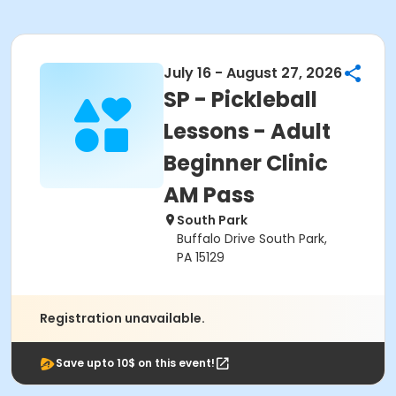
July 16 - August 27, 2026
SP - Pickleball
Lessons - Adult
Beginner Clinic
AM Pass
South Park
Buffalo Drive South Park,
PA 15129
Registration unavailable.
Save upto 10$ on this event!