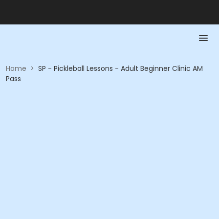
Home
>
SP - Pickleball Lessons - Adult Beginner Clinic AM
Pass