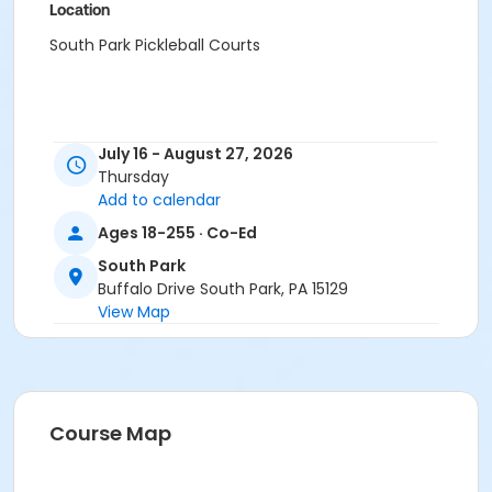
Location
South Park Pickleball Courts
July 16 - August 27, 2026
Thursday
Add to calendar
Ages 18-255 · Co-Ed
South Park
Buffalo Drive South Park, PA 15129
View Map
Course Map