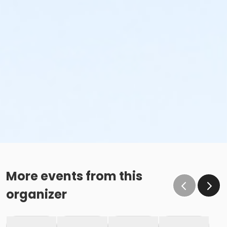
More events from this
organizer