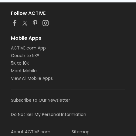
Follow ACTIVE
Mobile Apps
ACTIVE.com App
Couch to 5K®
5K to 10K
Meet Mobile
View All Mobile Apps
Subscribe to Our Newsletter
Do Not Sell My Personal Information
About ACTIVE.com
Sitemap