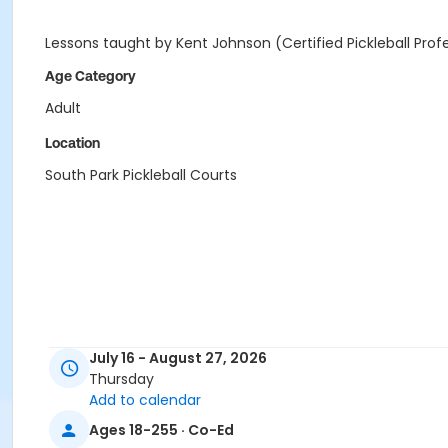
Lessons taught by Kent Johnson (Certified Pickleball Prof
Age Category
Adult
Location
South Park Pickleball Courts
July 16 - August 27, 2026
Thursday
Add to calendar
Ages 18-255 · Co-Ed