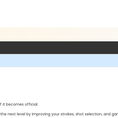
if it becomes official.
the next level by improving your strokes, shot selection, and g