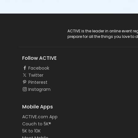
ACTIVE Logo
ACTIVE is the leader in online event 
prepare for all the things you love to 
Follow ACTIVE
Facebook
Twitter
Pinterest
Instagram
Mobile Apps
ACTIVE.com App
Couch to 5K®
5K to 10K