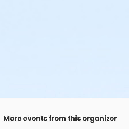
More events from this organizer