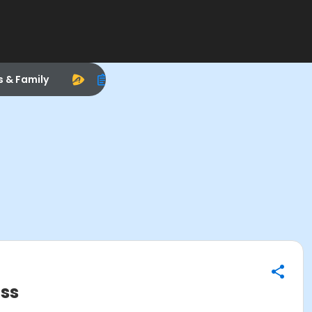
s & Family
ass