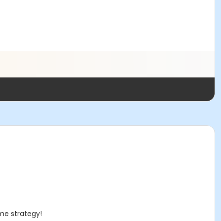
ame strategy!