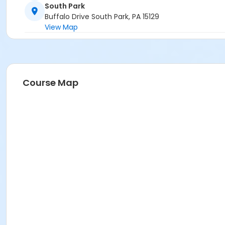
South Park
Buffalo Drive South Park, PA 15129
View Map
Course Map