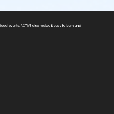
 local events. ACTIVE also makes it easy to learn and