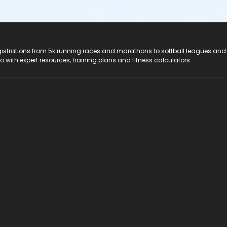
registrations from 5k running races and marathons to softball leagues and
do with expert resources, training plans and fitness calculators.