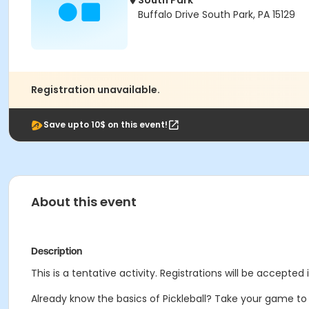
South Park
Buffalo Drive South Park, PA 15129
Registration unavailable.
Save upto 10$ on this event!
About this event
Description
This is a tentative activity. Registrations will be accepted 
Already know the basics of Pickleball? Take your game to 