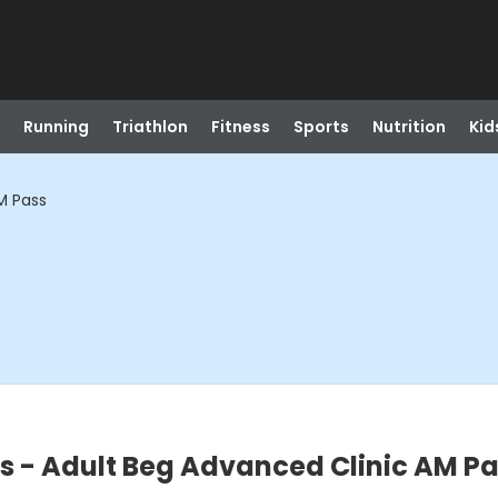
Running
Triathlon
Fitness
Sports
Nutrition
Kid
AM Pass
ns - Adult Beg Advanced Clinic AM P