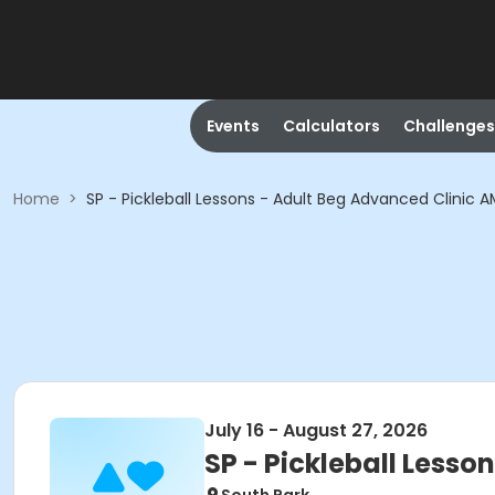
Events
Calculators
Challenges
Home
>
SP - Pickleball Lessons - Adult Beg Advanced Clinic 
July 16 - August 27, 2026
SP - Pickleball Lesso