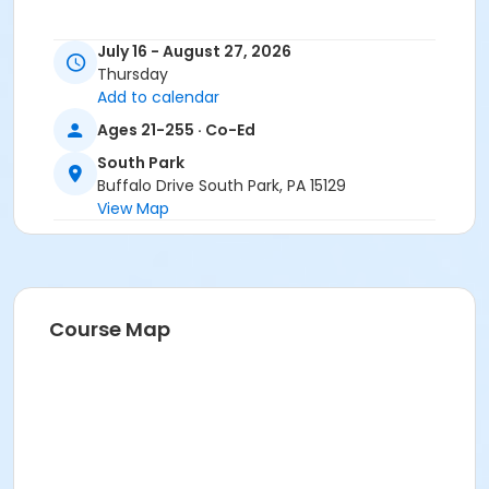
July 16 - August 27, 2026
Thursday
Add to calendar
Ages 21-255 · Co-Ed
South Park
Buffalo Drive South Park, PA 15129
View Map
Course Map