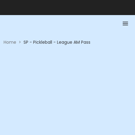
Home
>
SP - Pickleball - League AM Pass