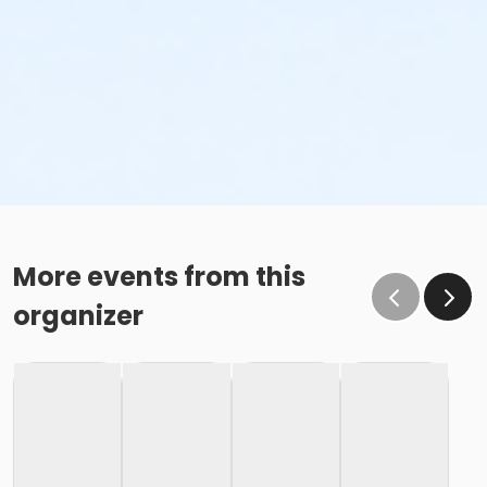
More events from this
organizer