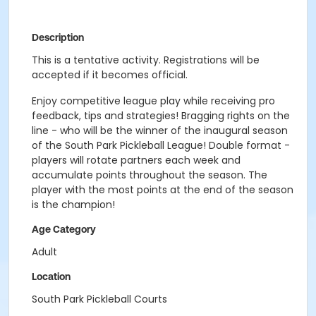
Description
This is a tentative activity. Registrations will be
accepted if it becomes official.
Enjoy competitive league play while receiving pro
feedback, tips and strategies! Bragging rights on the
line - who will be the winner of the inaugural season
of the South Park Pickleball League! Double format -
players will rotate partners each week and
accumulate points throughout the season. The
player with the most points at the end of the season
is the champion!
Age Category
Adult
Location
South Park Pickleball Courts