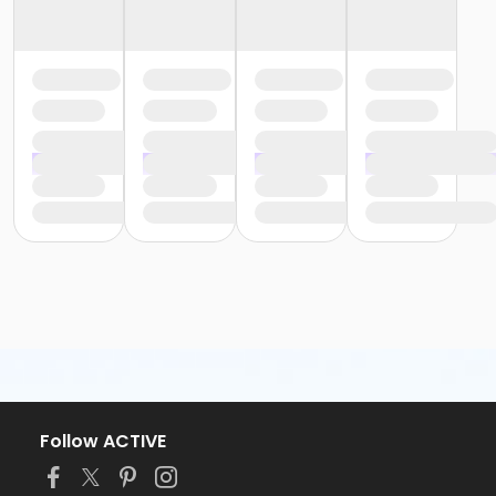
Follow ACTIVE