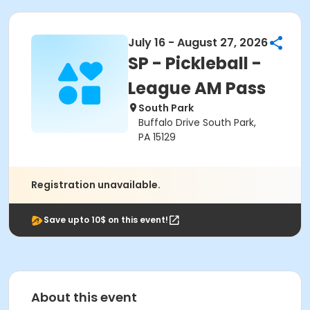
July 16 - August 27, 2026
SP - Pickleball -
League AM Pass
South Park
Buffalo Drive South Park,
PA 15129
Registration unavailable.
Save upto 10$ on this event!
About this event