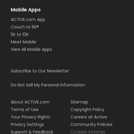
Mobile Apps
ACTIVE.com App
Couch to 5K®
5K to 10K
Meet Mobile
View All Mobile Apps
Subscribe to Our Newsletter
Do Not Sell My Personal Information
About ACTIVE.com
Sitemap
Terms of Use
Copyright Policy
Your Privacy Rights
Careers at Active
Privacy Settings
Community Policies
Support & Feedback
Cookies Settings