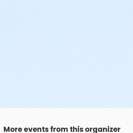
More events from this organizer