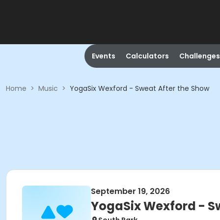
Events
Calculators
Challenges
Home
>
Music
>
YogaSix Wexford - Sweat After the Show
September 19, 2026
YogaSix Wexford - S