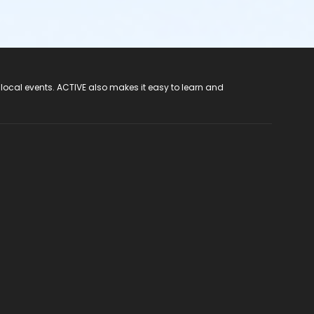
 local events. ACTIVE also makes it easy to learn and