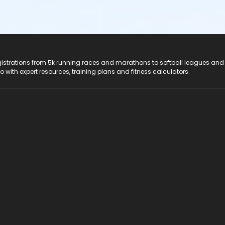
registrations from 5k running races and marathons to softball leagues and
do with expert resources, training plans and fitness calculators.