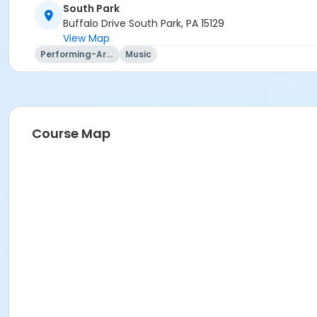
South Park
Buffalo Drive South Park, PA 15129
View Map
Performing-Arts
Music
Course Map