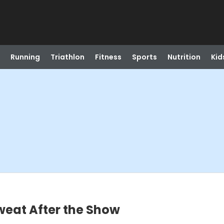
Running
Triathlon
Fitness
Sports
Nutrition
Kid
weat After the Show