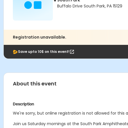
South Park
Buffalo Drive South Park, PA 15129
Registration unavailable.
Save upto 10$ on this event!
About this event
Description
We're sorry, but online registration is not allowed for this
Join us Saturday mornings at the South Park Amphitheat