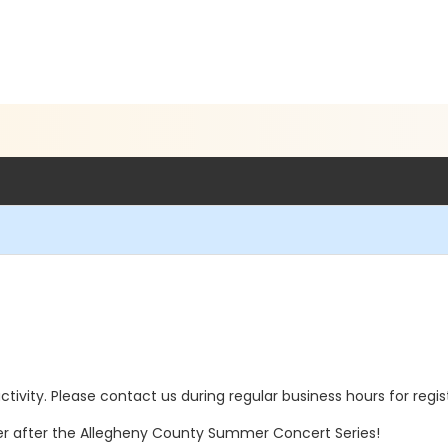
 activity. Please contact us during regular business hours for regi
er after the Allegheny County Summer Concert Series!