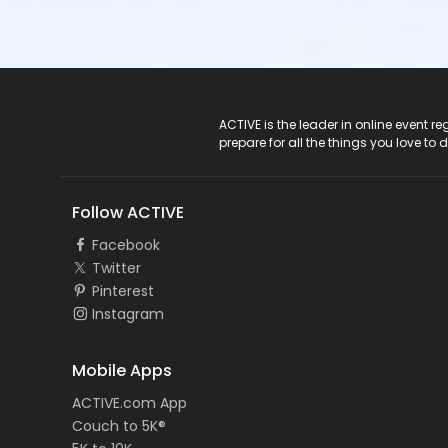
ACTIVE Logo
ACTIVE is the leader in online event 
prepare for all the things you love to 
Follow ACTIVE
Facebook
Twitter
Pinterest
Instagram
Mobile Apps
ACTIVE.com App
Couch to 5K®