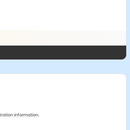
stration information.