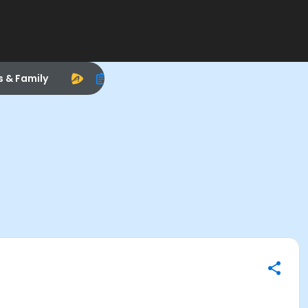
s & Family