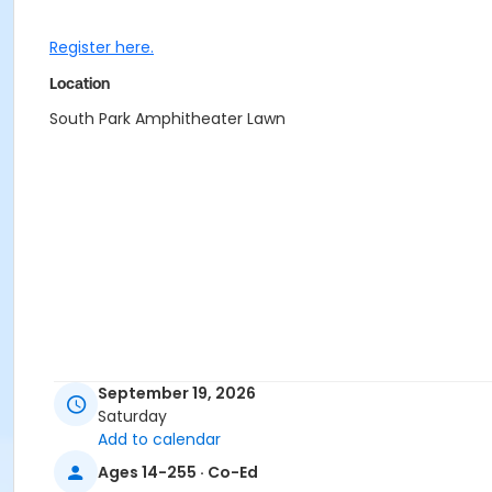
Register here.
Location
South Park Amphitheater Lawn
September 19, 2026
Saturday
Add to calendar
Ages 14-255 · Co-Ed