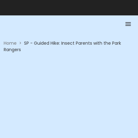
Home
>
SP - Guided Hike: Insect Parents with the Park
Rangers