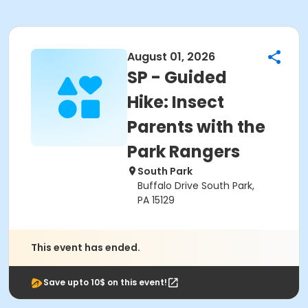
August 01, 2026
SP - Guided
Hike: Insect
Parents with the
Park Rangers
South Park
Buffalo Drive South Park,
PA 15129
This event has ended.
Save upto 10$ on this event!