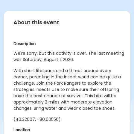
About this event
Description
We're sorry, but this activity is over. The last meeting
was Saturday, August 1, 2026.
With short lifespans and a threat around every
corner, parenting in the insect world can be quite a
challenge. Join the Park Rangers to explore the
strategies insects use to make sure their offspring
have the best chance of survival. This hike will be
approximately 2 miles with moderate elevation
changes. Bring water and wear closed toe shoes.
(40.32007, -80.00556)
Location