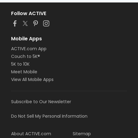
Follow ACTIVE
Mobile Apps
ACTIVE.com App
Couch to 5K®
5K to 10K
Meet Mobile
View All Mobile Apps
Subscribe to Our Newsletter
Do Not Sell My Personal Information
About ACTIVE.com
Sitemap