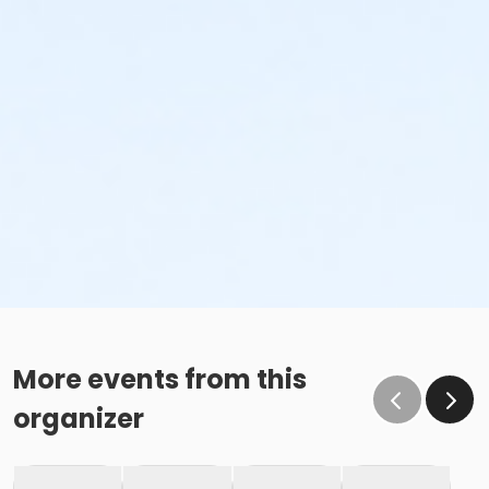
More events from this
organizer