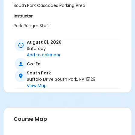
South Park Cascades Parking Area
Instructor
Park Ranger Staff
August 01, 2026
Saturday
Add to calendar
Co-Ed
South Park
Buffalo Drive South Park, PA 15129
View Map
Course Map