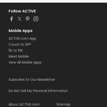
Follow ACTIVE
Mobile Apps
ACTIVE.com App
Couch to 5K®
5K to 10K
Meet Mobile
View All Mobile Apps
Subscribe to Our Newsletter
Do Not Sell My Personal Information
About ACTIVE.com
Sitemap