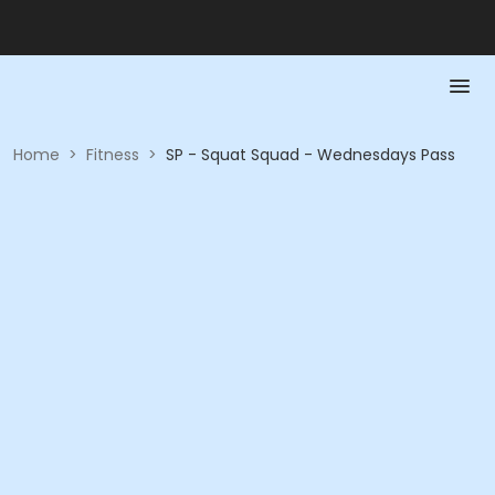
Home
>
Fitness
>
SP - Squat Squad - Wednesdays Pass