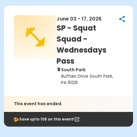
June 03 - 17, 2026
SP - Squat
Squad -
Wednesdays
Pass
South Park
Buffalo Drive South Park,
PA 15129
This event has ended.
Save upto 10$ on this event!