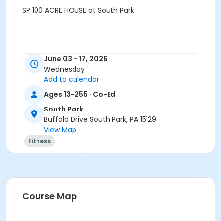
SP 100 ACRE HOUSE at South Park
June 03 - 17, 2026
Wednesday
Add to calendar
Ages 13-255 · Co-Ed
South Park
Buffalo Drive South Park, PA 15129
View Map
Fitness
Course Map