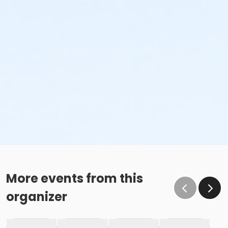
More events from this
organizer