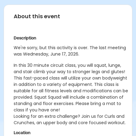
About this event
Description
We're sorry, but this activity is over. The last meeting
was Wednesday, June 17, 2026.
In this 30 minute circuit class, you will squat, lunge,
and stair climb your way to stronger legs and glutes!
This fast-paced class will utilize your own bodyweight
in addition to a variety of equipment. This class is
suitable for all fitness levels and modifications can be
provided. Squat Squad will include a combination of
standing and floor exercises. Please bring a mat to
class if you have one!
Looking for an extra challenge? Join us for Curls and
Crunches, an upper body and core focused workout.
Location