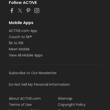
Follow ACTIVE
Mobile Apps
ACTIVE.com App
Couch to 5K®
5K to 10K
Meet Mobile
View All Mobile Apps
Subscribe to Our Newsletter
Do Not Sell My Personal Information
About ACTIVE.com
Sitemap
Terms of Use
Copyright Policy