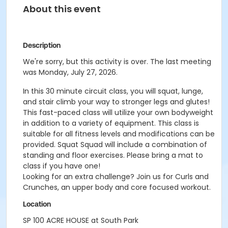
About this event
Description
We're sorry, but this activity is over. The last meeting
was Monday, July 27, 2026.
In this 30 minute circuit class, you will squat, lunge,
and stair climb your way to stronger legs and glutes!
This fast-paced class will utilize your own bodyweight
in addition to a variety of equipment. This class is
suitable for all fitness levels and modifications can be
provided. Squat Squad will include a combination of
standing and floor exercises. Please bring a mat to
class if you have one!
Looking for an extra challenge? Join us for Curls and
Crunches, an upper body and core focused workout.
Location
SP 100 ACRE HOUSE at South Park