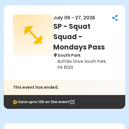
July 06 - 27, 2026
SP - Squat
Squad -
Mondays Pass
South Park
Buffalo Drive South Park,
PA 15129
This event has ended.
Save upto 10$ on this event!