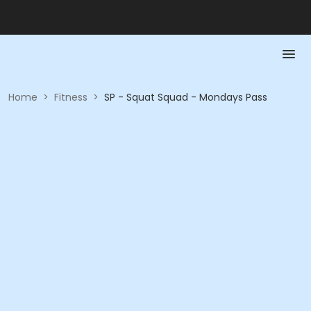
Home
>
Fitness
>
SP - Squat Squad - Mondays Pass