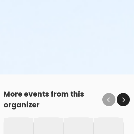
More events from this
organizer