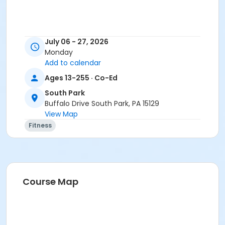
July 06 - 27, 2026
Monday
Add to calendar
Ages 13-255 · Co-Ed
South Park
Buffalo Drive South Park, PA 15129
View Map
Fitness
Course Map