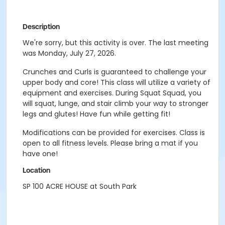
Description
We're sorry, but this activity is over. The last meeting
was Monday, July 27, 2026.
Crunches and Curls is guaranteed to challenge your
upper body and core! This class will utilize a variety of
equipment and exercises. During Squat Squad, you
will squat, lunge, and stair climb your way to stronger
legs and glutes! Have fun while getting fit!
Modifications can be provided for exercises. Class is
open to all fitness levels. Please bring a mat if you
have one!
Location
SP 100 ACRE HOUSE at South Park