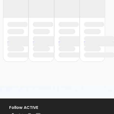
Follow ACTIVE