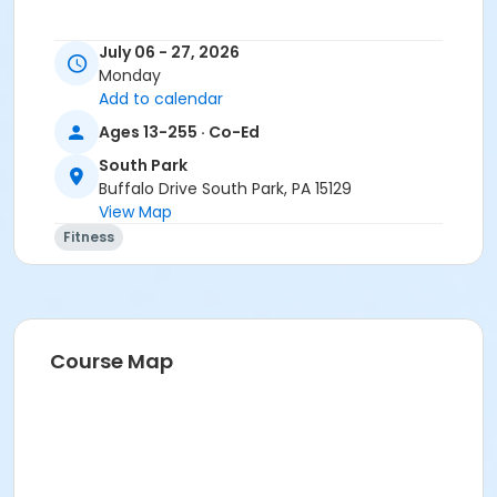
July 06 - 27, 2026
Monday
Add to calendar
Ages 13-255 · Co-Ed
South Park
Buffalo Drive South Park, PA 15129
View Map
Fitness
Course Map