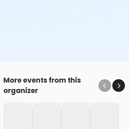
More events from this
organizer