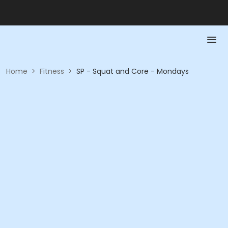
Home
>
Fitness
>
SP - Squat and Core - Mondays