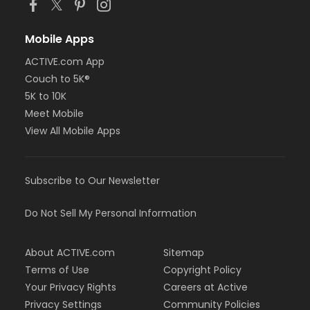
Mobile Apps
ACTIVE.com App
Couch to 5K®
5K to 10K
Meet Mobile
View All Mobile Apps
Subscribe to Our Newsletter
Do Not Sell My Personal Information
About ACTIVE.com
Sitemap
Terms of Use
Copyright Policy
Your Privacy Rights
Careers at Active
Privacy Settings
Community Policies