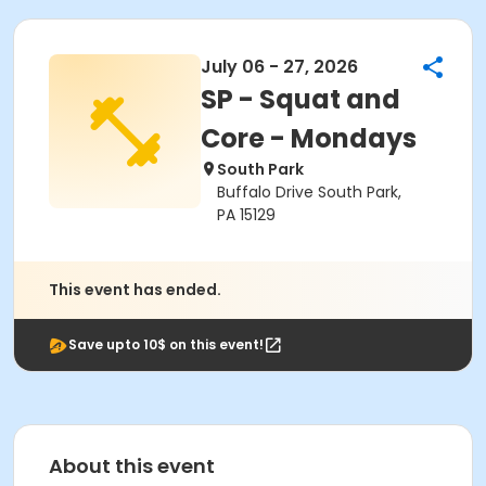
July 06 - 27, 2026
SP - Squat and
Core - Mondays
South Park
Buffalo Drive South Park,
PA 15129
This event has ended.
Save upto 10$ on this event!
About this event