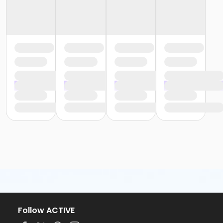
Follow ACTIVE