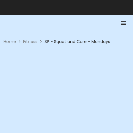
Home
>
Fitness
>
SP - Squat and Core - Mondays