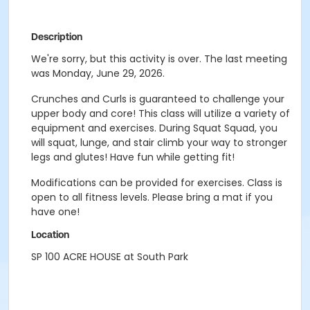
Description
We're sorry, but this activity is over. The last meeting
was Monday, June 29, 2026.
Crunches and Curls is guaranteed to challenge your
upper body and core! This class will utilize a variety of
equipment and exercises. During Squat Squad, you
will squat, lunge, and stair climb your way to stronger
legs and glutes! Have fun while getting fit!
Modifications can be provided for exercises. Class is
open to all fitness levels. Please bring a mat if you
have one!
Location
SP 100 ACRE HOUSE at South Park