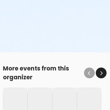
More events from this
organizer