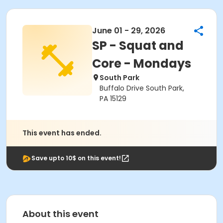
June 01 - 29, 2026
SP - Squat and
Core - Mondays
South Park
Buffalo Drive South Park,
PA 15129
This event has ended.
Save upto 10$ on this event!
About this event