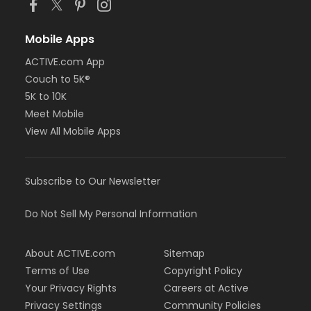
Mobile Apps
ACTIVE.com App
Couch to 5K®
5K to 10K
Meet Mobile
View All Mobile Apps
Subscribe to Our Newsletter
Do Not Sell My Personal Information
About ACTIVE.com
Sitemap
Terms of Use
Copyright Policy
Your Privacy Rights
Careers at Active
Privacy Settings
Community Policies