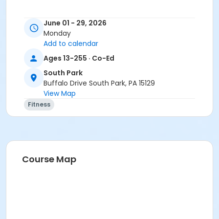
June 01 - 29, 2026
Monday
Add to calendar
Ages 13-255 · Co-Ed
South Park
Buffalo Drive South Park, PA 15129
View Map
Fitness
Course Map