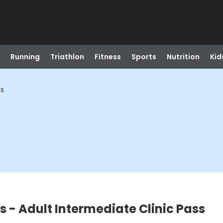
Running
Triathlon
Fitness
Sports
Nutrition
Kid
ss
ns - Adult Intermediate Clinic Pass