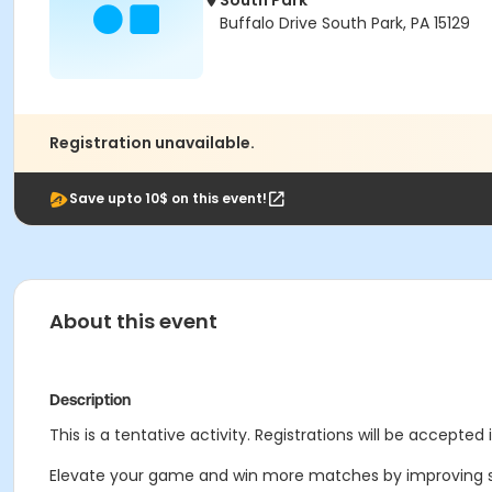
South Park
Buffalo Drive South Park, PA 15129
Registration unavailable.
Save upto 10$ on this event!
About this event
Description
This is a tentative activity. Registrations will be accepted 
Elevate your game and win more matches by improving s