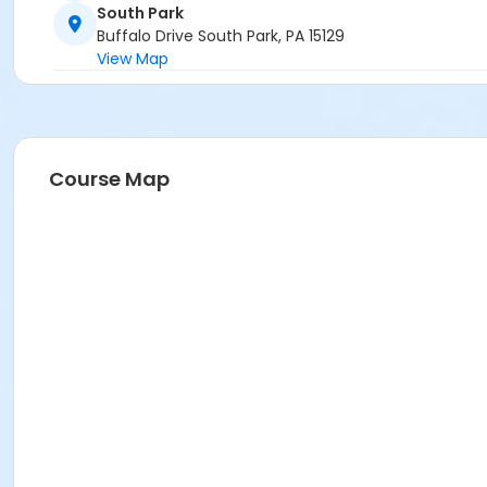
South Park
Buffalo Drive South Park, PA 15129
View Map
Course Map