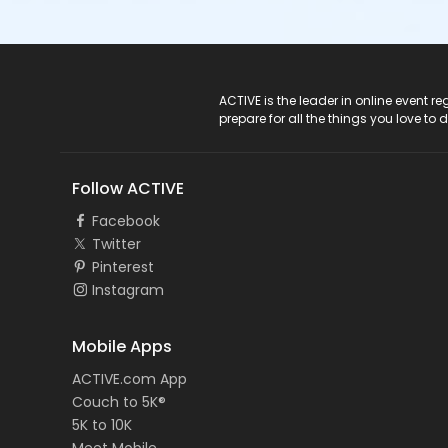
ACTIVE Logo
ACTIVE is the leader in online event 
prepare for all the things you love to 
Follow ACTIVE
Facebook
Twitter
Pinterest
Instagram
Mobile Apps
ACTIVE.com App
Couch to 5K®
5K to 10K