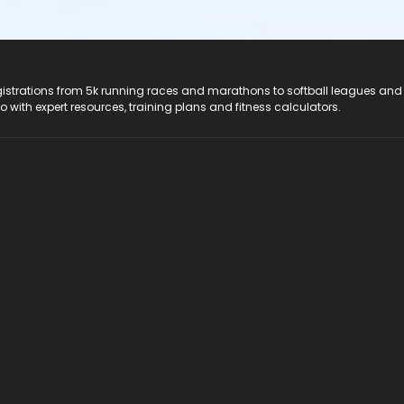
registrations from 5k running races and marathons to softball leagues and
do with expert resources, training plans and fitness calculators.