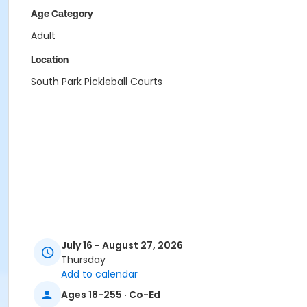
Age Category
Adult
Location
South Park Pickleball Courts
July 16 - August 27, 2026
Thursday
Add to calendar
Ages 18-255 · Co-Ed