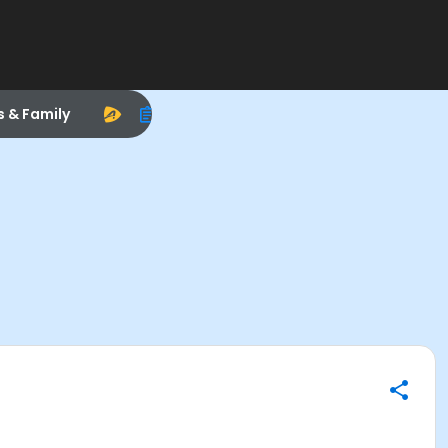
s & Family