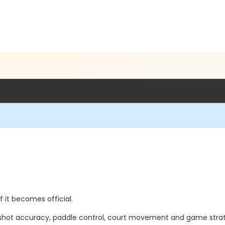
if it becomes official.
hot accuracy, paddle control, court movement and game stra