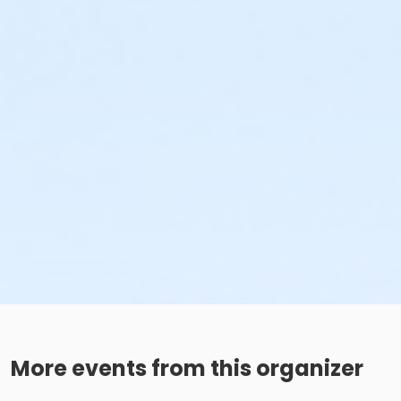
More events from this organizer