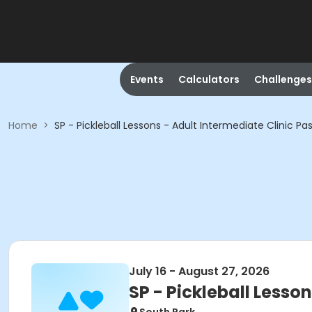
Events
Calculators
Challenges
Home
>
SP - Pickleball Lessons - Adult Intermediate Clinic Pa
July 16 - August 27, 2026
SP - Pickleball Lesso