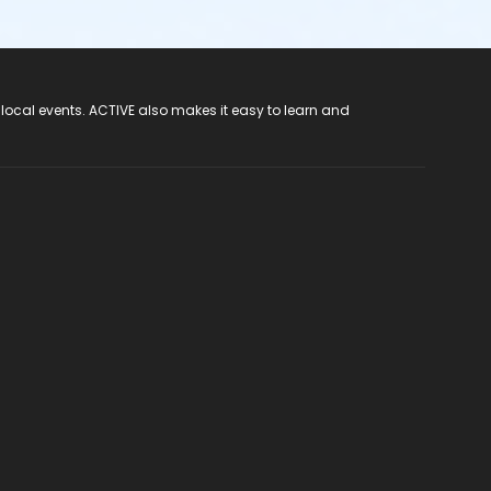
 local events. ACTIVE also makes it easy to learn and