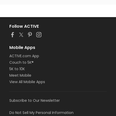
Follow ACTIVE
Mobile Apps
ACTIVE.com App
Couch to 5K®
5K to 10K
Meet Mobile
View All Mobile Apps
Subscribe to Our Newsletter
Do Not Sell My Personal Information