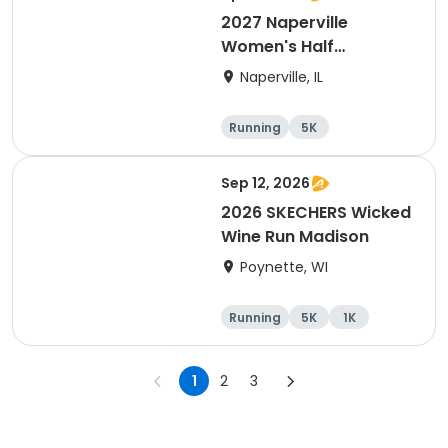
2027 Naperville
Women's Half
Marathon and 5K
Naperville, IL
Running
5K
Half marathon
Sep 12, 2026
2026 SKECHERS Wicked
Wine Run Madison
Poynette, WI
Running
5K
1K
1
2
3