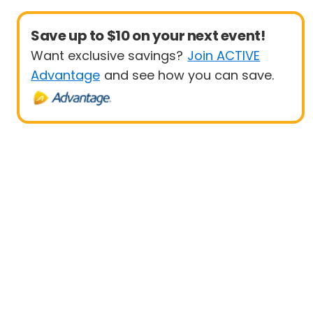
Save up to $10 on your next event!
Want exclusive savings?
Join ACTIVE
Advantage
and see how you can save.