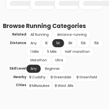
Browse
Running
Categories
Related
All Running
distance-running
Distance
Any
1K
5K
8K
10K
15K
1 Mile
5 Mile
Half marathon
Marathon
Ultra
Skill Level
Any
Beginner
Nearby
Cudahy
Greendale
Greenfield
Cities
Milwaukee
West Allis