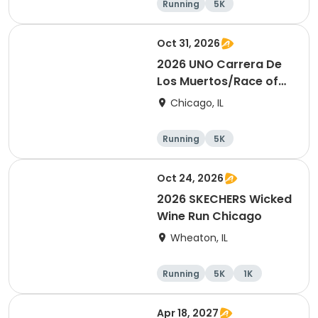
Running
5K
Half marathon
Oct 31, 2026
2026 UNO Carrera De
Los Muertos/Race of
the Dead event
Chicago, IL
Running
5K
Oct 24, 2026
2026 SKECHERS Wicked
Wine Run Chicago
Wheaton, IL
Running
5K
1K
Apr 18, 2027