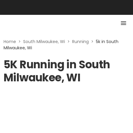
Home
>
South Milwaukee, Wi
>
Running
>
5k in South
Milwaukee, Wi
5K Running in South
Milwaukee, WI