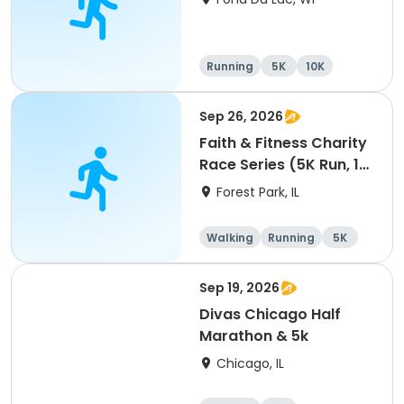
Running
5K
10K
Sep 26, 2026
Faith & Fitness Charity
Race Series (5K Run, 1
Mile Walk) event
Forest Park, IL
Walking
Running
5K
1 Mile
Sep 19, 2026
Divas Chicago Half
Marathon & 5k
Chicago, IL