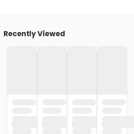
Recently Viewed