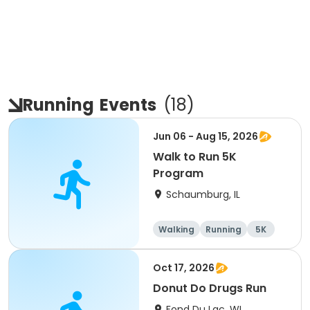
Running
Events
(
18
)
Jun 06 - Aug 15, 2026
Walk to Run 5K
Program
Schaumburg, IL
Walking
Running
5K
All
Oct 17, 2026
Donut Do Drugs Run
Fond Du Lac, WI