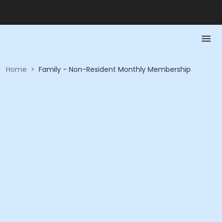
Home
>
Family - Non-Resident Monthly Membership