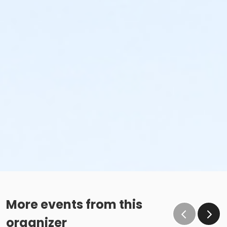
More events from this
organizer