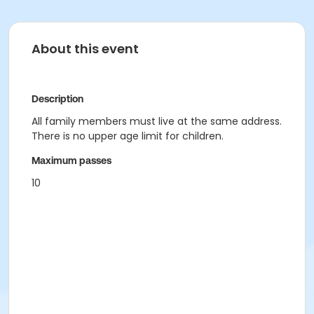
About this event
Description
All family members must live at the same address.
There is no upper age limit for children.
Maximum passes
10