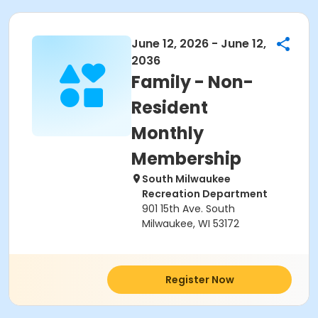
June 12, 2026 - June 12,
2036
Family - Non-
Resident
Monthly
Membership
South Milwaukee
Recreation Department
901 15th Ave. South
Milwaukee, WI 53172
Register Now