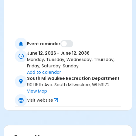
Event reminder
June 12, 2026 - June 12, 2036
Monday, Tuesday, Wednesday, Thursday,
Friday, Saturday, Sunday
Add to calendar
South Milwaukee Recreation Department
901 15th Ave. South Milwaukee, WI 53172
View Map
Visit website