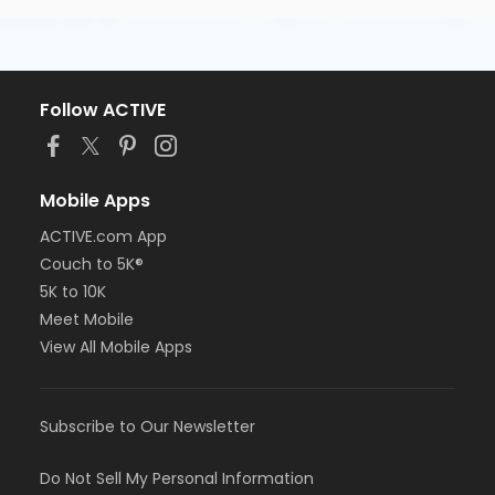
Follow ACTIVE
Mobile Apps
ACTIVE.com App
Couch to 5K®
5K to 10K
Meet Mobile
View All Mobile Apps
Subscribe to Our Newsletter
Do Not Sell My Personal Information