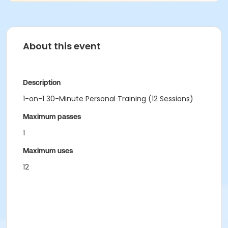
About this event
Description
1-on-1 30-Minute Personal Training (12 Sessions)
Maximum passes
1
Maximum uses
12