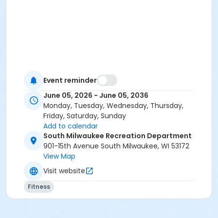
Event reminder
June 05, 2026 - June 05, 2036
Monday, Tuesday, Wednesday, Thursday,
Friday, Saturday, Sunday
Add to calendar
South Milwaukee Recreation Department
901-15th Avenue South Milwaukee, WI 53172
View Map
Visit website
Fitness