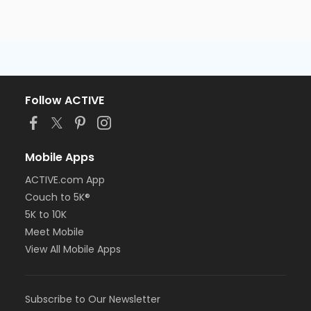
Follow ACTIVE
Mobile Apps
ACTIVE.com App
Couch to 5K®
5K to 10K
Meet Mobile
View All Mobile Apps
Subscribe to Our Newsletter