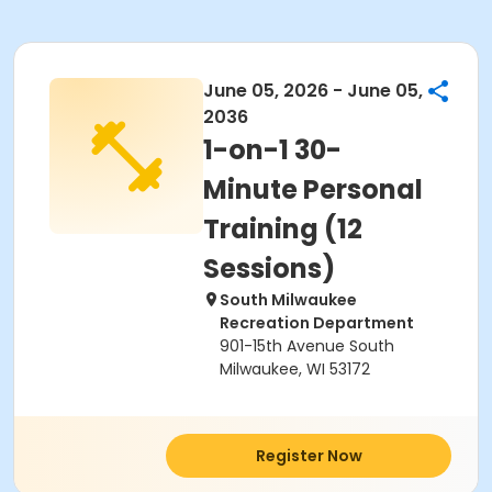
June 05, 2026 - June 05,
2036
1-on-1 30-
Minute Personal
Training (12
Sessions)
South Milwaukee
Recreation Department
901-15th Avenue South
Milwaukee, WI 53172
Register Now