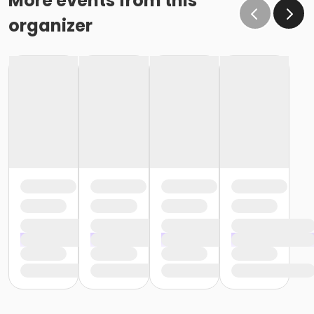
More events from this
organizer