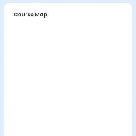
Course Map