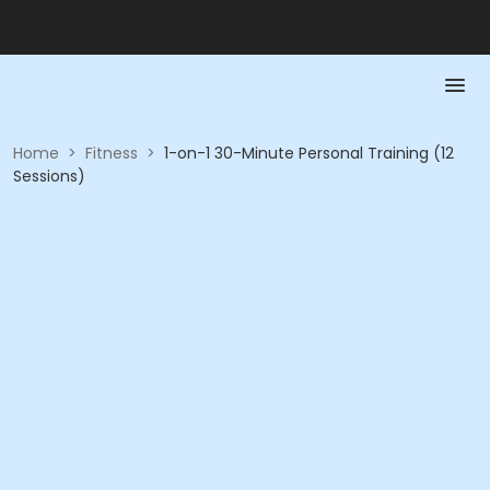
Home
>
Fitness
>
1-on-1 30-Minute Personal Training (12
Sessions)