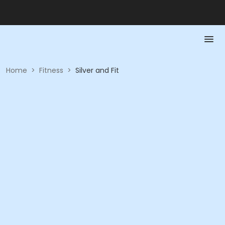
Home
>
Fitness
>
Silver and Fit