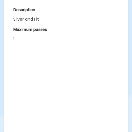
Description
Silver and Fit
Maximum passes
1