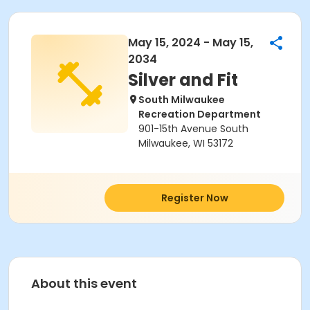
May 15, 2024 - May 15,
2034
Silver and Fit
South Milwaukee
Recreation Department
901-15th Avenue South
Milwaukee, WI 53172
Register Now
About this event