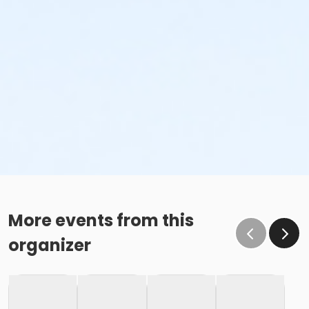
More events from this
organizer