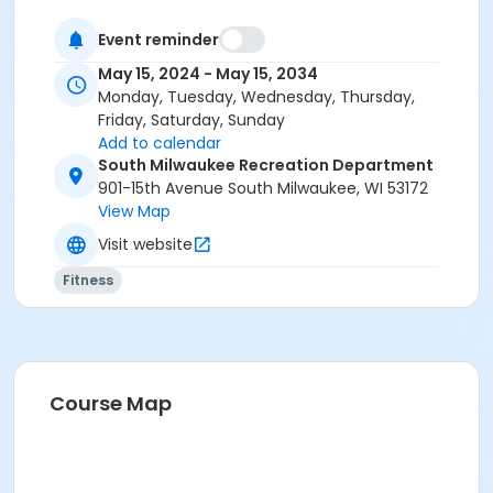
Event reminder
May 15, 2024 - May 15, 2034
Monday, Tuesday, Wednesday, Thursday,
Friday, Saturday, Sunday
Add to calendar
South Milwaukee Recreation Department
901-15th Avenue South Milwaukee, WI 53172
View Map
Visit website
Fitness
Course Map