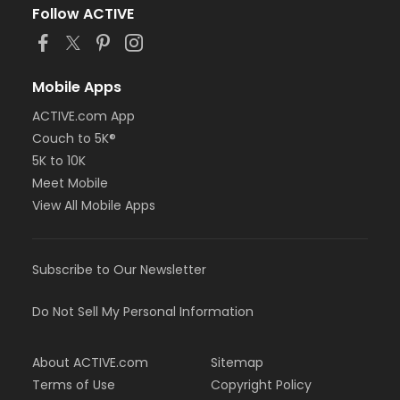
Follow ACTIVE
Mobile Apps
ACTIVE.com App
Couch to 5K®
5K to 10K
Meet Mobile
View All Mobile Apps
Subscribe to Our Newsletter
Do Not Sell My Personal Information
About ACTIVE.com
Sitemap
Terms of Use
Copyright Policy