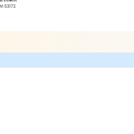
artment
WI 53172