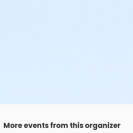
More events from this organizer