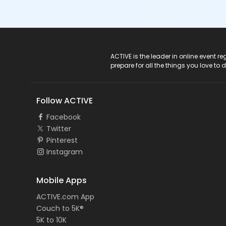
ACTIVE Logo
ACTIVE is the leader in online event 
prepare for all the things you love to 
Follow ACTIVE
Facebook
Twitter
Pinterest
Instagram
Mobile Apps
ACTIVE.com App
Couch to 5K®
5K to 10K