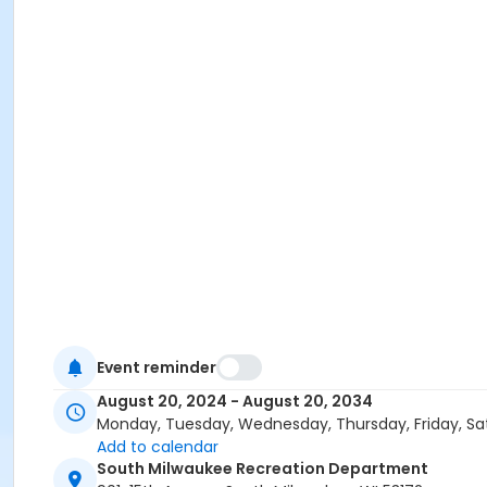
Event reminder
August 20, 2024 - August 20, 2034
Monday, Tuesday, Wednesday, Thursday, Friday, Sa
Add to calendar
South Milwaukee Recreation Department