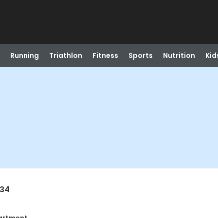
Running
Triathlon
Fitness
Sports
Nutrition
Kid
034