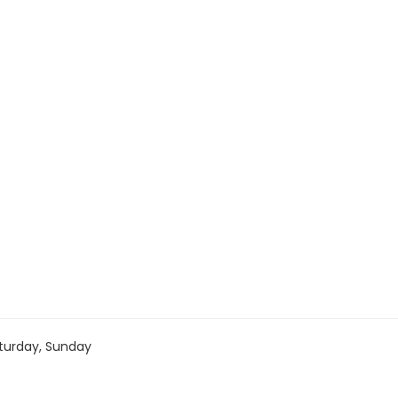
turday, Sunday