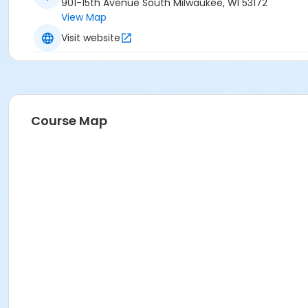
901-15th Avenue South Milwaukee, WI 53172
View Map
Visit website
Course Map