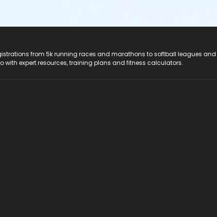
registrations from 5k running races and marathons to softball leagues and
do with expert resources, training plans and fitness calculators.