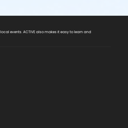
 local events. ACTIVE also makes it easy to learn and