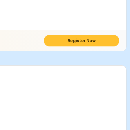
Register Now