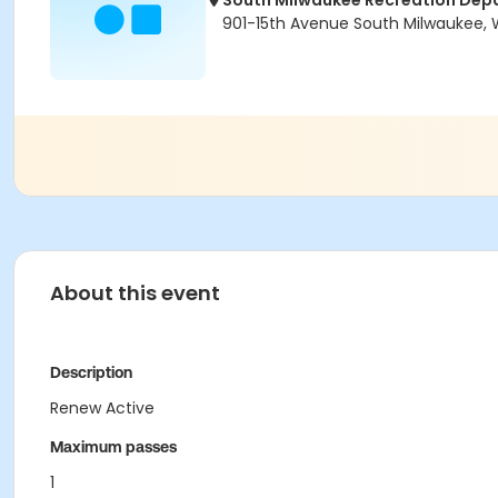
South Milwaukee Recreation Dep
901-15th Avenue South Milwaukee, 
About this event
Description
Renew Active
Maximum passes
1