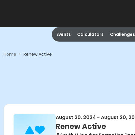
Events
Calculators
Challenges
Home
>
Renew Active
August 20, 2024 - August 20, 2
Renew Active