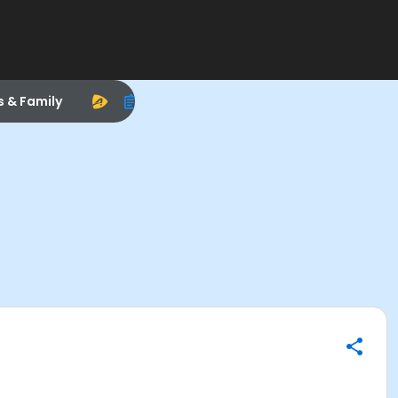
s & Family