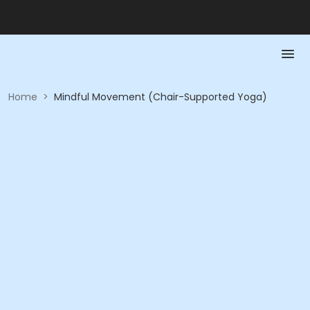
Home
>
Mindful Movement (Chair-Supported Yoga)