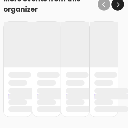
organizer