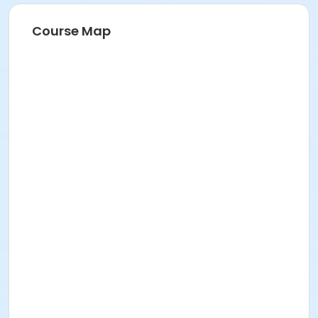
Course Map