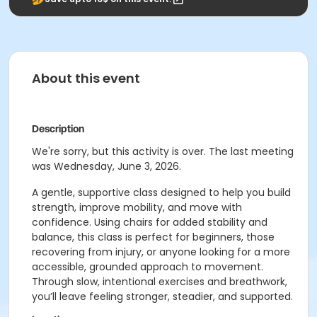
About this event
Description
We're sorry, but this activity is over. The last meeting
was Wednesday, June 3, 2026.
A gentle, supportive class designed to help you build
strength, improve mobility, and move with
confidence. Using chairs for added stability and
balance, this class is perfect for beginners, those
recovering from injury, or anyone looking for a more
accessible, grounded approach to movement.
Through slow, intentional exercises and breathwork,
you’ll leave feeling stronger, steadier, and supported.