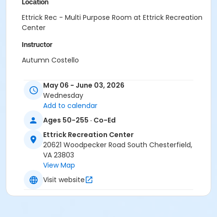
Location
Ettrick Rec - Multi Purpose Room at Ettrick Recreation
Center
Instructor
Autumn Costello
May 06 - June 03, 2026
Wednesday
Add to calendar
Ages 50-255 · Co-Ed
Ettrick Recreation Center
20621 Woodpecker Road South Chesterfield,
VA 23803
View Map
Visit website