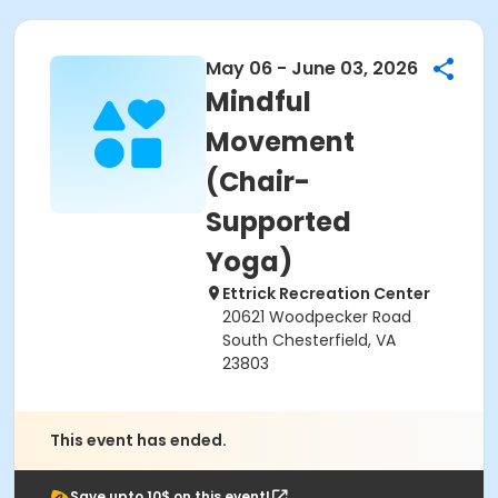
May 06 - June 03, 2026
Mindful
Movement
(Chair-
Supported
Yoga)
Ettrick Recreation Center
20621 Woodpecker Road
South Chesterfield, VA
23803
This event has ended.
Save upto 10$ on this event!