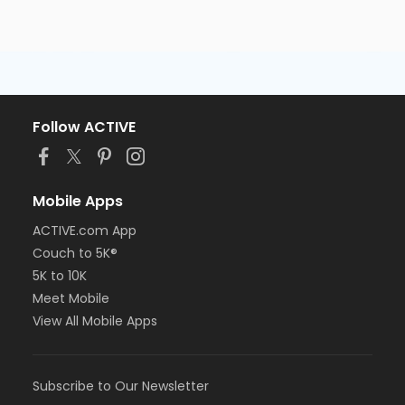
Follow ACTIVE
Mobile Apps
ACTIVE.com App
Couch to 5K®
5K to 10K
Meet Mobile
View All Mobile Apps
Subscribe to Our Newsletter