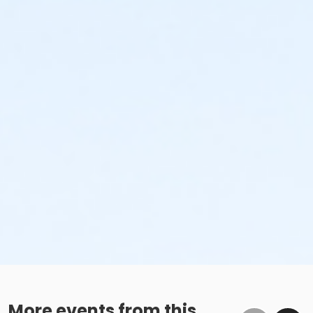
More events from this