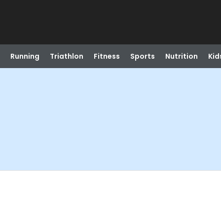
Running
Triathlon
Fitness
Sports
Nutrition
Kid