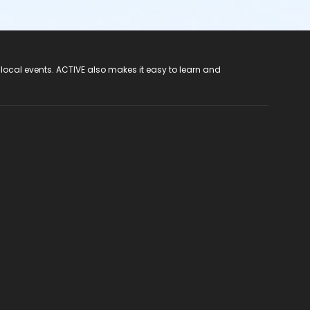
 local events. ACTIVE also makes it easy to learn and