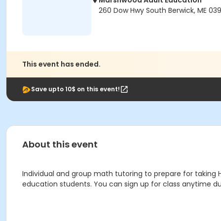
Marshwood Adult Education
260 Dow Hwy South Berwick, ME 03
This event has ended.
Save upto 10$ on this event!
About this event
Individual and group math tutoring to prepare for taking HiS
education students. You can sign up for class anytime d