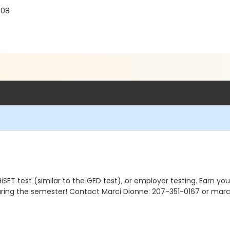
908
ET test (similar to the GED test), or employer testing. Earn your 
uring the semester! Contact Marci Dionne: 207-351-0167 or marc