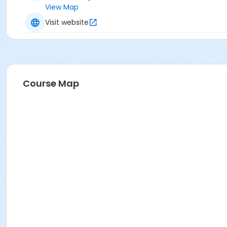
View Map
Visit website
Course Map