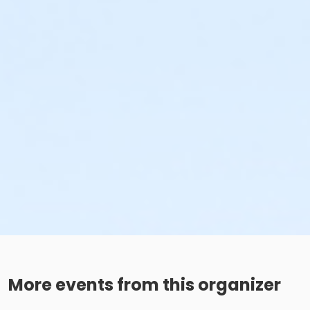
More events from this organizer