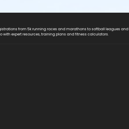
registrations from 5k running races and marathons to softball leagues and
do with expert resources, training plans and fitness calculators.