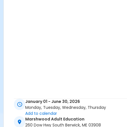
January 01 - June 30, 2026
Monday, Tuesday, Wednesday, Thursday
Add to calendar
Marshwood Adult Education
260 Dow Hwy South Berwick, ME 03908