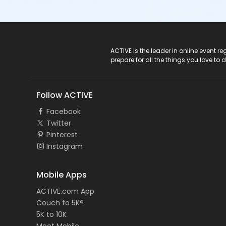
ACTIVE Logo
ACTIVE is the leader in online event 
prepare for all the things you love to 
Follow ACTIVE
Facebook
Twitter
Pinterest
Instagram
Mobile Apps
ACTIVE.com App
Couch to 5K®
5K to 10K