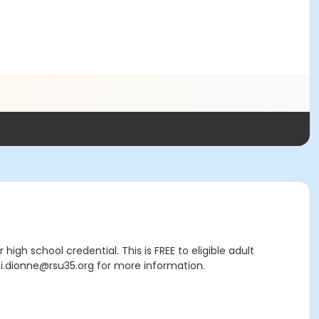
high school credential. This is FREE to eligible adult
i.dionne@rsu35.org for more information.