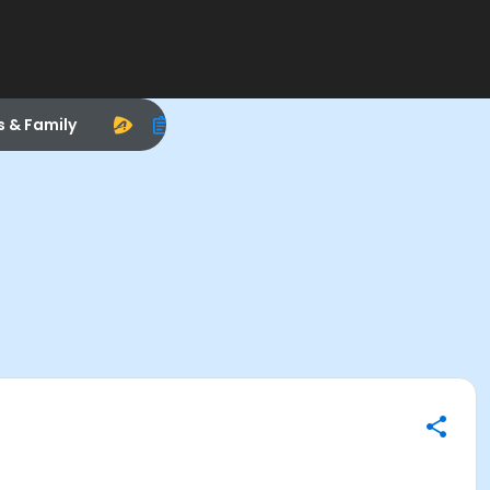
s & Family