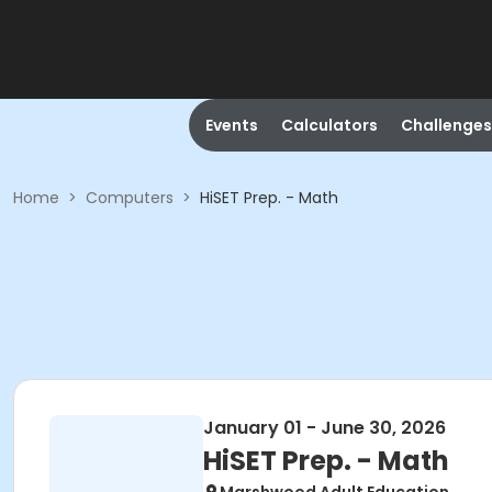
Events
Calculators
Challenges
Home
>
Computers
>
HiSET Prep. - Math
January 01 - June 30, 2026
HiSET Prep. - Math