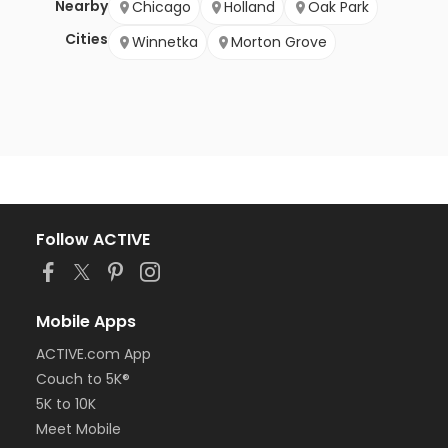
Nearby
Chicago
Holland
Oak Park
Cities
Winnetka
Morton Grove
Follow ACTIVE
Mobile Apps
ACTIVE.com App
Couch to 5K®
5K to 10K
Meet Mobile