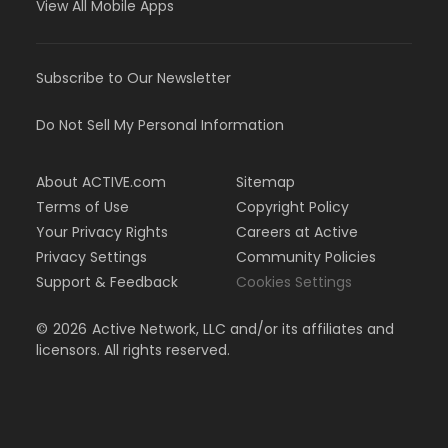
View All Mobile Apps
Subscribe to Our Newsletter
Do Not Sell My Personal Information
About ACTIVE.com
Sitemap
Terms of Use
Copyright Policy
Your Privacy Rights
Careers at Active
Privacy Settings
Community Policies
Support & Feedback
Cookies Settings
©
2026
Active Network, LLC and/or its affiliates and
licensors. All rights reserved.