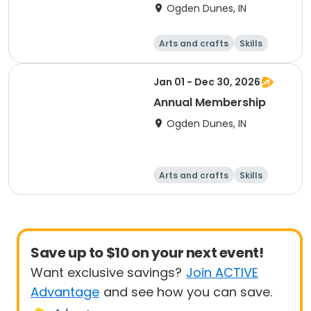
Parking Passes
Ogden Dunes, IN
Arts and crafts
Skills
Games
Other recreatio
n
Jan 01 - Dec 30, 2026
Annual Membership
Ogden Dunes, IN
Arts and crafts
Skills
Games
Other recreatio
n
Save up to $10 on your next event!
Want exclusive savings?
Join ACTIVE
Advantage
and see how you can save.