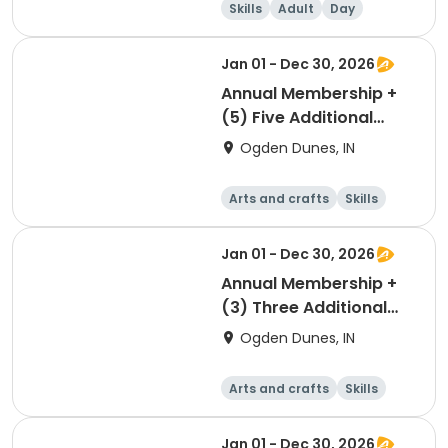
Skills
Adult
Day
Jan 01 - Dec 30, 2026
Annual Membership +
(5) Five Additional
Parking Passes
Ogden Dunes, IN
Arts and crafts
Skills
Games
Other recreatio
n
Jan 01 - Dec 30, 2026
Annual Membership +
(3) Three Additional
Parking Passes
Ogden Dunes, IN
Arts and crafts
Skills
Games
Other recreatio
n
Jan 01 - Dec 30, 2026