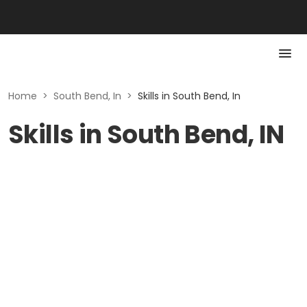
Home
>
South Bend, In
>
Skills in South Bend, In
Skills in South Bend, IN