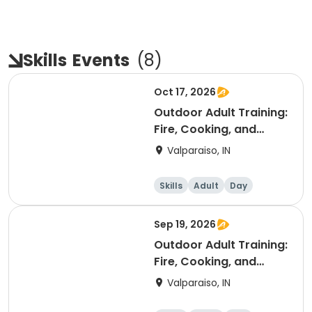
Skills
Events
(
8
)
Oct 17, 2026
Outdoor Adult Training:
Fire, Cooking, and
Rustic
Valparaiso, IN
Skills
Adult
Day
Sep 19, 2026
Outdoor Adult Training:
Fire, Cooking, and
Rustic
Valparaiso, IN