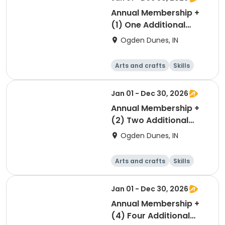
Annual Membership +
(1) One Additional
Parking Pass
Ogden Dunes, IN
Arts and crafts
Skills
Games
Other recreatio
n
Jan 01 - Dec 30, 2026
Annual Membership +
(2) Two Additional
Parking Passes
Ogden Dunes, IN
Arts and crafts
Skills
Games
Other recreatio
n
Jan 01 - Dec 30, 2026
Annual Membership +
(4) Four Additional