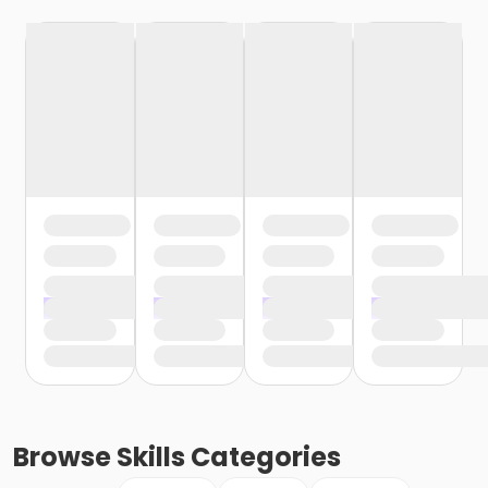
Browse
Skills
Categories