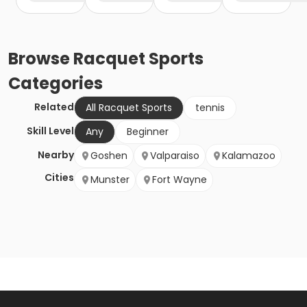
Browse
Racquet Sports
Categories
Related
All Racquet Sports
tennis
Skill Level
Any
Beginner
Nearby
Goshen
Valparaiso
Kalamazoo
Cities
Munster
Fort Wayne