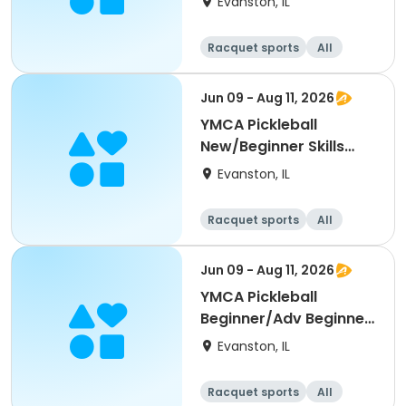
Evanston, IL
Racquet sports
All
Beginner
Jun 09 - Aug 11, 2026
YMCA Pickleball
New/Beginner Skills
Clinic
Evanston, IL
Racquet sports
All
Beginner
Jun 09 - Aug 11, 2026
YMCA Pickleball
Beginner/Adv Beginner
Skills Clinic
Evanston, IL
Racquet sports
All