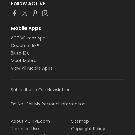
Follow ACTIVE
Mobile Apps
ACTIVE.com App
Couch to 5K®
5K to 10K
Meet Mobile
View All Mobile Apps
Subscribe to Our Newsletter
Do Not Sell My Personal Information
About ACTIVE.com
Sitemap
Terms of Use
Copyright Policy