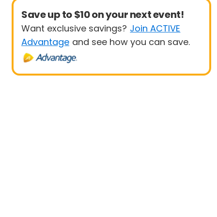
Save up to $10 on your next event!
Want exclusive savings?
Join ACTIVE
Advantage
and see how you can save.