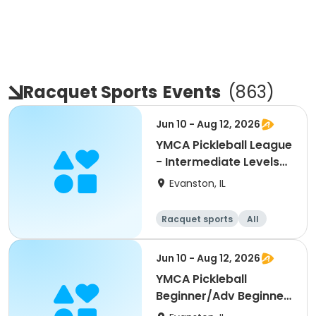
Racquet Sports
Events
(
863
)
Jun 10 - Aug 12, 2026
YMCA Pickleball League
- Intermediate Levels
3.0, 3.5
Evanston, IL
Racquet sports
All
Intermediate
Jun 10 - Aug 12, 2026
YMCA Pickleball
Beginner/Adv Beginner
Skills Clinic