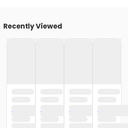
Recently Viewed