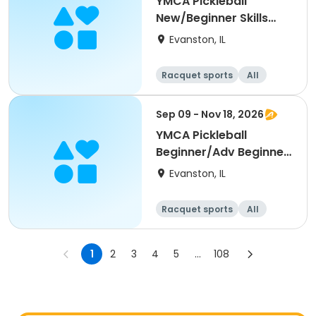
YMCA Pickleball
New/Beginner Skills
Clinic
Evanston, IL
Racquet sports
All
Beginner
Sep 09 - Nov 18, 2026
YMCA Pickleball
Beginner/Adv Beginner
Skills Clinic
Evanston, IL
Racquet sports
All
Beginner
1
2
3
4
5
...
108