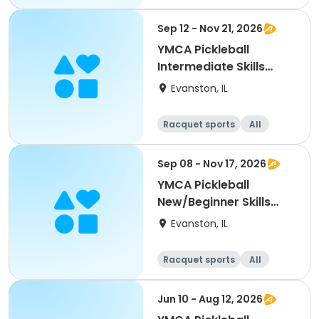
Beginner
Sep 12 - Nov 21, 2026
YMCA Pickleball
Intermediate Skills
Clinic
Evanston, IL
Racquet sports
All
Intermediate
Sep 08 - Nov 17, 2026
YMCA Pickleball
New/Beginner Skills
Clinic
Evanston, IL
Racquet sports
All
Beginner
Jun 10 - Aug 12, 2026