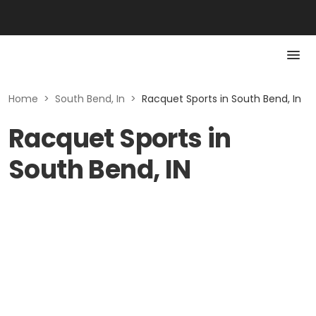
Home
>
South Bend, In
>
Racquet Sports in South Bend, In
Racquet Sports in
South Bend, IN