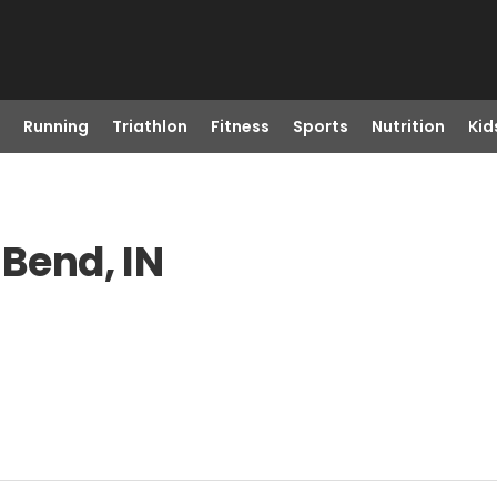
Running
Triathlon
Fitness
Sports
Nutrition
Kid
 Bend, IN