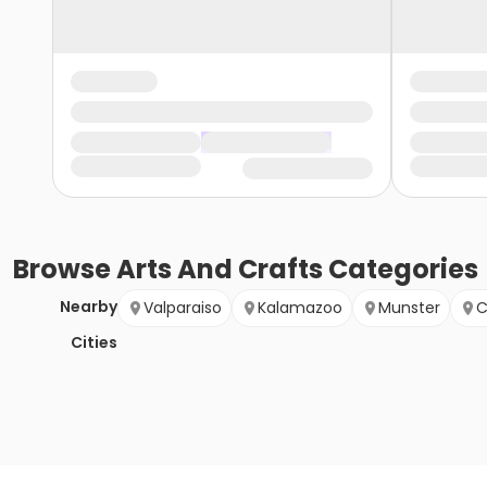
Browse
Arts And Crafts
Categories
Nearby
Valparaiso
Kalamazoo
Munster
C
Cities