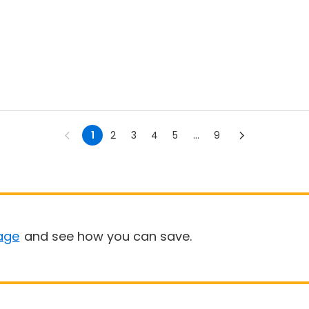
1
2
3
4
5
...
9
age
and see how you can save.