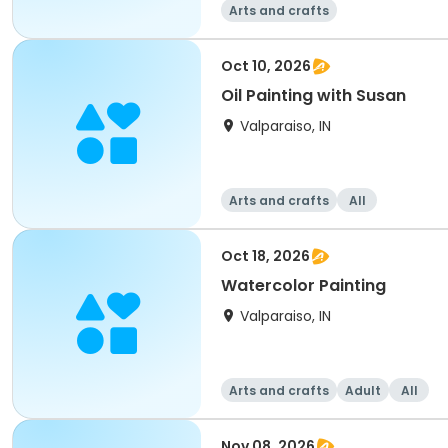
Arts and crafts
Oct 10, 2026
Oil Painting with Susan
Valparaiso, IN
Arts and crafts
All
Oct 18, 2026
Watercolor Painting
Valparaiso, IN
Arts and crafts
Adult
All
Nov 08, 2026