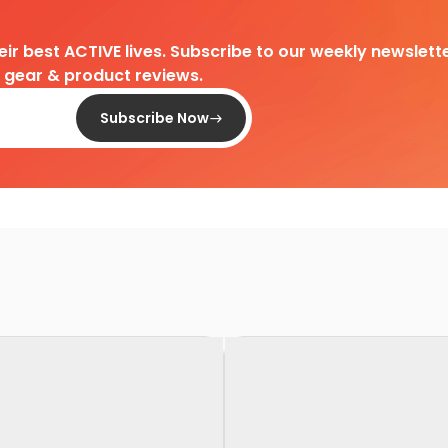
heir best ACTIVE lives. Subscribe to our weekly newslette
d gear & product reviews.
Subscribe Now