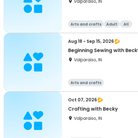
Valparaiso, IN
Arts and crafts
Adult
All
Aug 18 - Sep 15, 2026
Beginning Sewing with Beck
Valparaiso, IN
Arts and crafts
Oct 07, 2026
Crafting with Becky
Valparaiso, IN