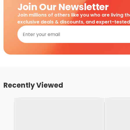
Join Our Newsletter
Join millions of others like you who are living t
exclusive deals & discounts, and expert-teste
Recently Viewed