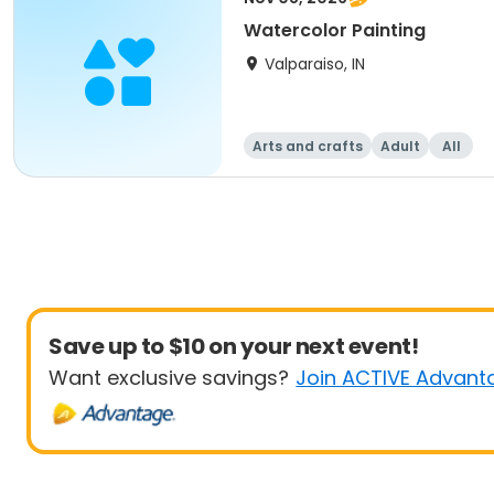
Watercolor Painting
Valparaiso, IN
Arts and crafts
Adult
All
Save up to $10 on your next event!
Want exclusive savings?
Join ACTIVE Advant