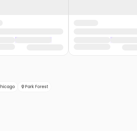
hicago
Park Forest