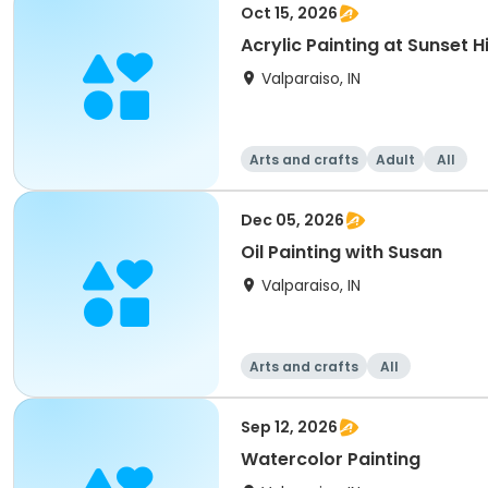
Oct 15, 2026
Acrylic Painting at Sunset Hi
Valparaiso, IN
Arts and crafts
Adult
All
Dec 05, 2026
Oil Painting with Susan
Valparaiso, IN
Arts and crafts
All
Sep 12, 2026
Watercolor Painting