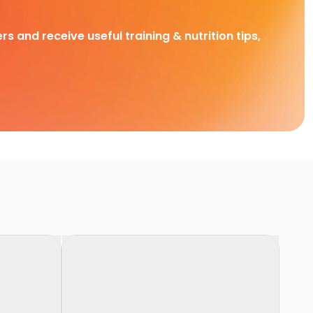
rs and receive useful training & nutrition tips,