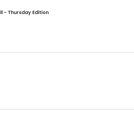
ll - Thursday Edition