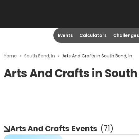
Events
Calculators
Challenges
Home
>
South Bend, In
>
Arts And Crafts in South Bend, In
Arts And Crafts in South
Arts And Crafts
Events
(
71
)