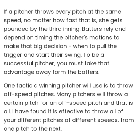
If a pitcher throws every pitch at the same
speed, no matter how fast that is, she gets
pounded by the third inning. Batters rely and
depend on timing the pitcher's motions to
make that big decision - when to pull the
trigger and start their swing. To be a
successful pitcher, you must take that
advantage away form the batters.
One tactic a winning pitcher will use is to throw
off-speed pitches. Many pitchers will throw a
certain pitch for an off-speed pitch and that is
all. I have found it is effective to throw all of
your different pitches at different speeds, from
one pitch to the next.