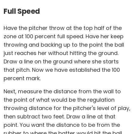
Full Speed
Have the pitcher throw at the top half of the
zone at 100 percent full speed. Have her keep
throwing and backing up to the point the ball
just reaches her without hitting the ground.
Draw a line on the ground where she starts
that pitch. Now we have established the 100
percent mark.
Next, measure the distance from the wall to
the point of what would be the regulation
throwing distance for the pitcher's level of play,
then subtract two feet. Draw a line at that
point. You want the distance to be from the
rubber to where the batter would hit the ball,