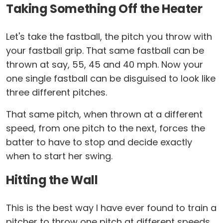
Taking Something Off the Heater
Let's take the fastball, the pitch you throw with
your fastball grip. That same fastball can be
thrown at say, 55, 45 and 40 mph. Now your
one single fastball can be disguised to look like
three different pitches.
That same pitch, when thrown at a different
speed, from one pitch to the next, forces the
batter to have to stop and decide exactly
when to start her swing.
Hitting the Wall
This is the best way I have ever found to train a
pitcher to throw one pitch at different speeds