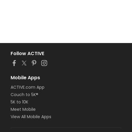
Follow ACTIVE
Mobile Apps
ACTIVE.com App
Couch to 5K®
5K to 10K
Meet Mobile
View All Mobile Apps