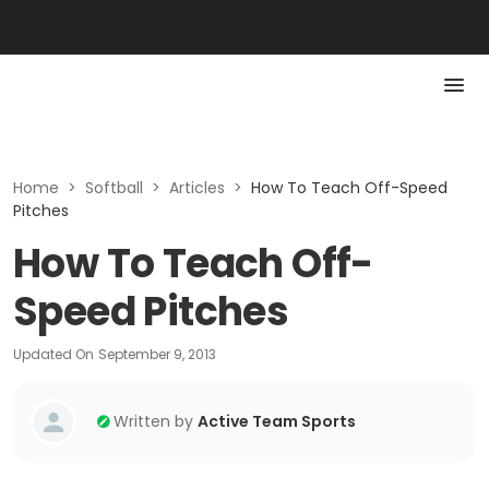
Home
>
Softball
>
Articles
>
How To Teach Off-Speed
Pitches
How To Teach Off-
Speed Pitches
Updated On
September 9, 2013
Written by
Active Team Sports