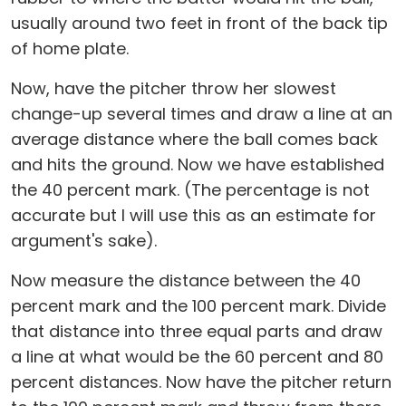
usually around two feet in front of the back tip
of home plate.
Now, have the pitcher throw her slowest
change-up several times and draw a line at an
average distance where the ball comes back
and hits the ground. Now we have established
the 40 percent mark. (The percentage is not
accurate but I will use this as an estimate for
argument's sake).
Now measure the distance between the 40
percent mark and the 100 percent mark. Divide
that distance into three equal parts and draw
a line at what would be the 60 percent and 80
percent distances. Now have the pitcher return