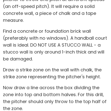
(an off-speed pitch). It will require a solid
concrete wall, a piece of chalk and a tape
measure.
Find a concrete or foundation brick wall
(preferably with no windows). A handball court
wall is ideal. DO NOT USE A STUCCO WALL - a
stucco wall is only around 1-inch thick and will
be damaged.
Draw a strike zone on the wall with chalk, the
strike zone representing the pitcher's height.
Now draw a line across the box dividing the
zone into top and bottom halves. For this drill,
the pitcher should only throw to the top half of
the zone.