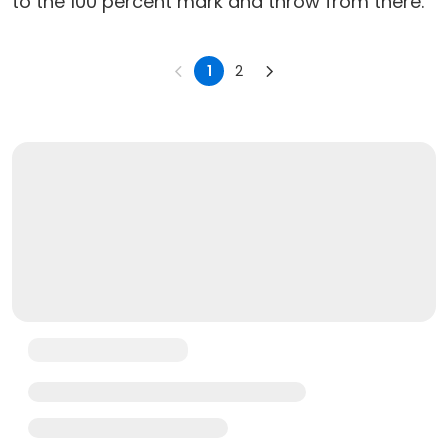
to the 100 percent mark and throw from there.
1
2