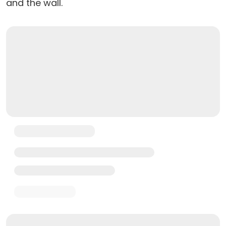
and the wall.