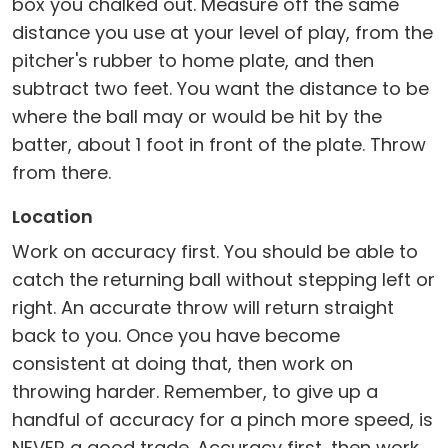
box you chalked out. Measure off the same
distance you use at your level of play, from the
pitcher's rubber to home plate, and then
subtract two feet. You want the distance to be
where the ball may or would be hit by the
batter, about 1 foot in front of the plate. Throw
from there.
Location
Work on accuracy first. You should be able to
catch the returning ball without stepping left or
right. An accurate throw will return straight
back to you. Once you have become
consistent at doing that, then work on
throwing harder. Remember, to give up a
handful of accuracy for a pinch more speed, is
NEVER a good trade. Accuracy first, then work