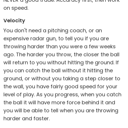
on speed.
Velocity
You don't need a pitching coach, or an
expensive radar gun, to tell you if you are
throwing harder than you were a few weeks
ago. The harder you throw, the closer the ball
will return to you without hitting the ground. If
you can catch the ball without it hitting the
ground, or without you taking a step closer to
the wall, you have fairly good speed for your
level of play. As you progress, when you catch
the ball it will have more force behind it and
you will be able to tell when you are throwing
harder and faster.