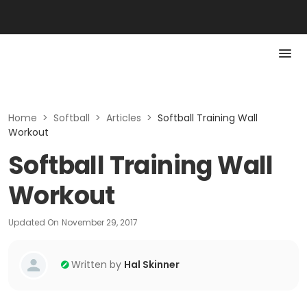
Home
>
Softball
>
Articles
>
Softball Training Wall
Workout
Softball Training Wall
Workout
Updated On
November 29, 2017
Written by
Hal Skinner