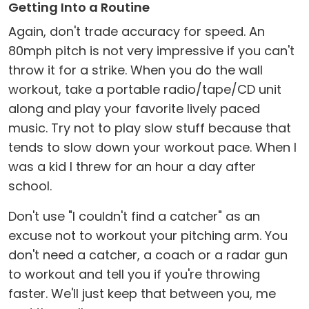
Getting Into a Routine
Again, don't trade accuracy for speed. An
80mph pitch is not very impressive if you can't
throw it for a strike. When you do the wall
workout, take a portable radio/tape/CD unit
along and play your favorite lively paced
music. Try not to play slow stuff because that
tends to slow down your workout pace. When I
was a kid I threw for an hour a day after
school.
Don't use "I couldn't find a catcher" as an
excuse not to workout your pitching arm. You
don't need a catcher, a coach or a radar gun
to workout and tell you if you're throwing
faster. We'll just keep that between you, me