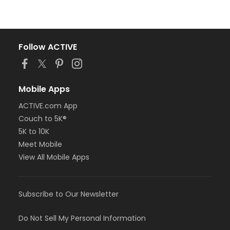
Follow ACTIVE
Mobile Apps
ACTIVE.com App
Couch to 5K®
5K to 10K
Meet Mobile
View All Mobile Apps
Subscribe to Our Newsletter
Do Not Sell My Personal Information