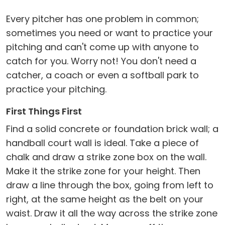
Every pitcher has one problem in common;
sometimes you need or want to practice your
pitching and can't come up with anyone to
catch for you. Worry not! You don't need a
catcher, a coach or even a softball park to
practice your pitching.
First Things First
Find a solid concrete or foundation brick wall; a
handball court wall is ideal. Take a piece of
chalk and draw a strike zone box on the wall.
Make it the strike zone for your height. Then
draw a line through the box, going from left to
right, at the same height as the belt on your
waist. Draw it all the way across the strike zone