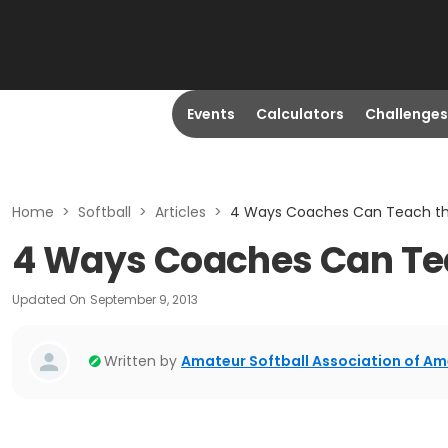
Events
Calculators
Challenges
Home
>
Softball
>
Articles
>
4 Ways Coaches Can Teach the
4 Ways Coaches Can Tea
Updated On
September 9, 2013
Written by
Amateur Softball Association of Am