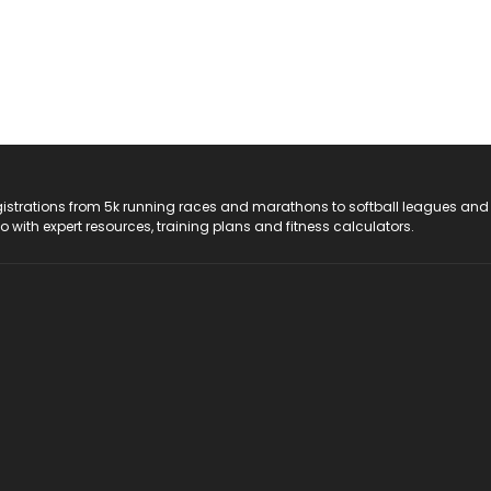
registrations from 5k running races and marathons to softball leagues and
do with expert resources, training plans and fitness calculators.