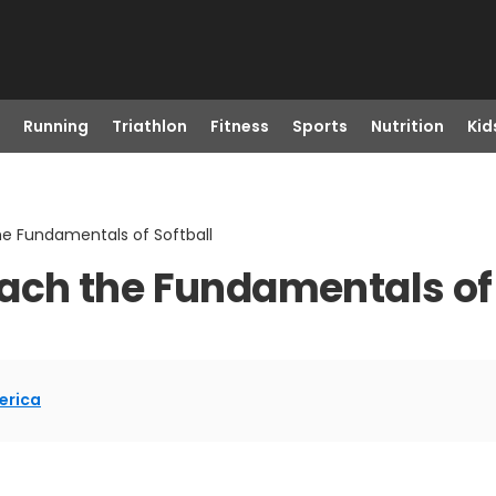
Running
Triathlon
Fitness
Sports
Nutrition
Kid
 Fundamentals of Softball
ch the Fundamentals of 
erica