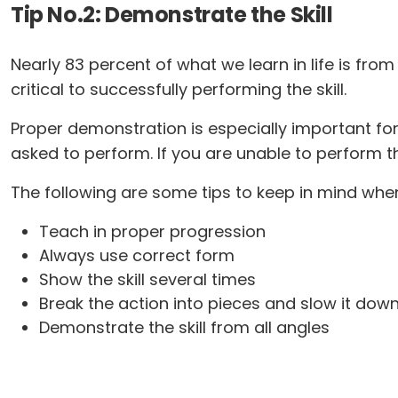
Tip No.2: Demonstrate the Skill
Nearly 83 percent of what we learn in life is fr
critical to successfully performing the skill.
Proper demonstration is especially important fo
asked to perform. If you are unable to perform th
The following are some tips to keep in mind when
Teach in proper progression
Always use correct form
Show the skill several times
Break the action into pieces and slow it down
Demonstrate the skill from all angles