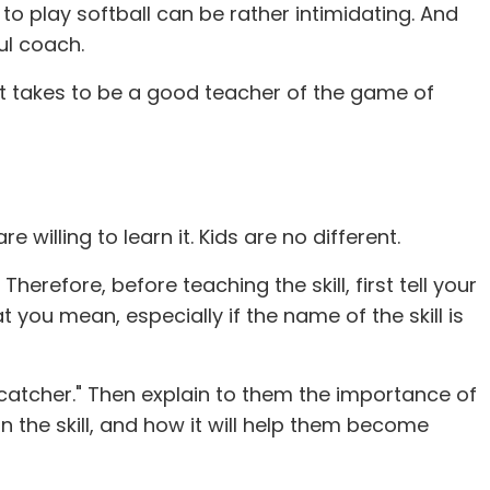
o play softball can be rather intimidating. And
ul coach.
 it takes to be a good teacher of the game of
illing to learn it. Kids are no different.
erefore, before teaching the skill, first tell your
t you mean, especially if the name of the skill is
"catcher." Then explain to them the importance of
rn the skill, and how it will help them become