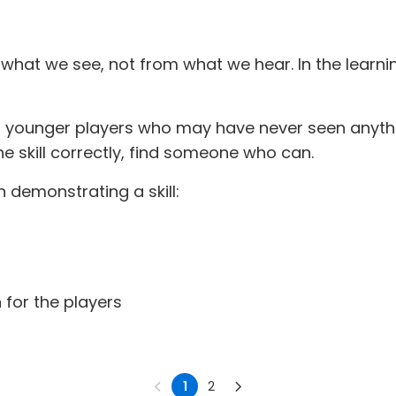
om what we see, not from what we hear. In the lear
r younger players who may have never seen anythin
e skill correctly, find someone who can.
 demonstrating a skill:
 for the players
1
2