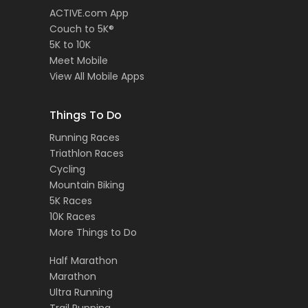
ACTIVE.com App
Couch to 5K®
5K to 10K
Meet Mobile
View All Mobile Apps
Things To Do
Running Races
Triathlon Races
Cycling
Mountain Biking
5K Races
10K Races
More Things to Do
Half Marathon
Marathon
Ultra Running