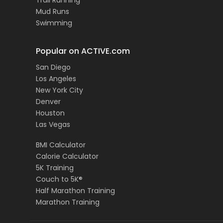
Trail Running
Mud Runs
Swimming
Popular on ACTIVE.com
San Diego
Los Angeles
New York City
Denver
Houston
Las Vegas
BMI Calculator
Calorie Calculator
5K Training
Couch to 5K®
Half Marathon Training
Marathon Training