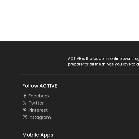
ACTIVE Logo
ACTIVE is the leader in online event 
prepare for all the things you love to 
Follow ACTIVE
Facebook
Twitter
Pinterest
Instagram
Mobile Apps