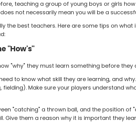
ore, teaching a group of young boys or girls how t
 does not necessarily mean you will be a successf
ally the best teachers. Here are some tips on what
d:
he "How's"
w "why" they must learn something before they are w
eed to know what skill they are learning, and why. Th
ing, fielding). Make sure your players understand wha
een "catching" a thrown ball, and the position of 
ball. Give them a reason why it is important they lea