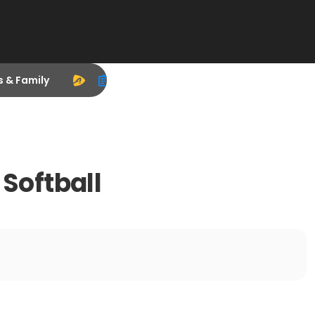
s & Family
Softball