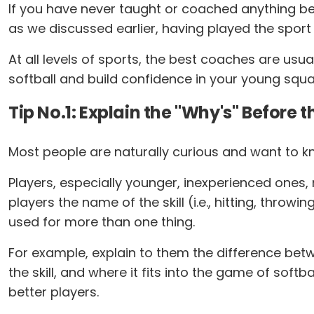
If you have never taught or coached anything bef
as we discussed earlier, having played the sport
At all levels of sports, the best coaches are usu
softball and build confidence in your young squa
Tip No.1: Explain the "Why's" Before t
Most people are naturally curious and want to kno
Players, especially younger, inexperienced ones, n
players the name of the skill (i.e., hitting, throw
used for more than one thing.
For example, explain to them the difference betw
the skill, and where it fits into the game of soft
better players.