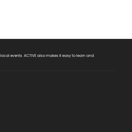
 local events. ACTIVE also makes it easy to learn and