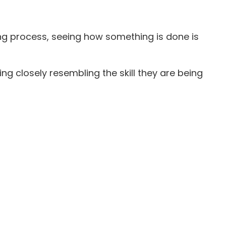
ning process, seeing how something is done is
g closely resembling the skill they are being