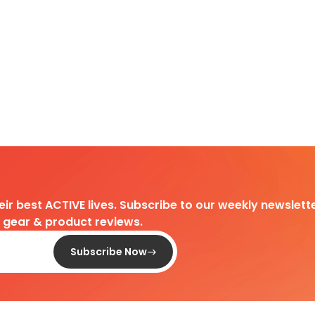
heir best ACTIVE lives. Subscribe to our weekly newslette
d gear & product reviews.
Subscribe Now