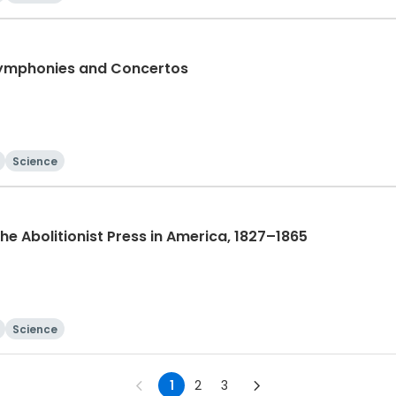
Symphonies and Concertos
Science
 The Abolitionist Press in America, 1827–1865
Science
1
2
3