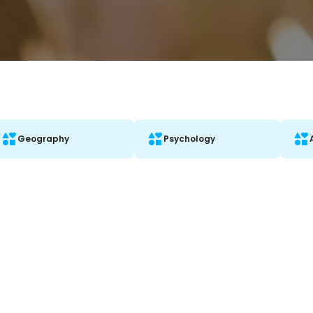
Geography
Psychology