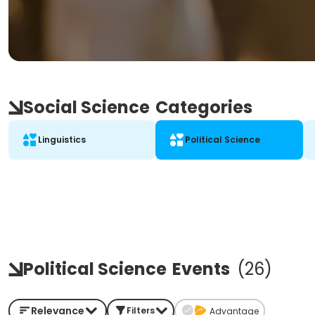
Social Science
Categories
Linguistics
Political Science
Political Science
Events
(
26
)
Relevance
Filters
Advantage