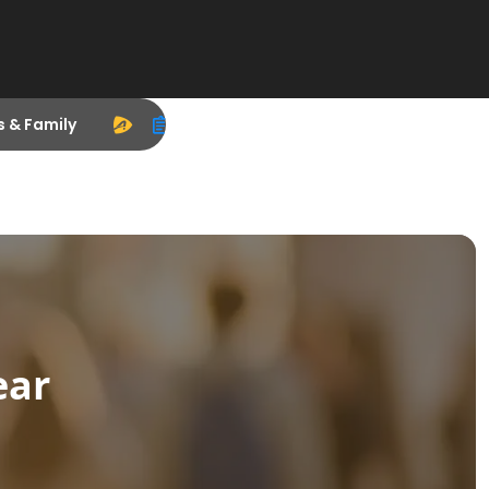
s & Family
ear