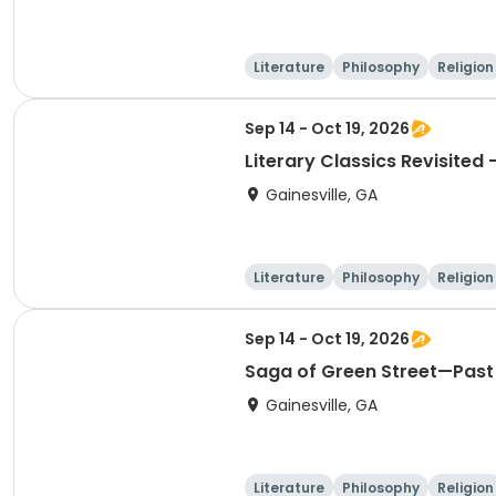
Literature
Philosophy
Religion
Sep 14 - Oct 19, 2026
Literary Classics Revisited 
Gainesville, GA
Literature
Philosophy
Religion
Sep 14 - Oct 19, 2026
Saga of Green Street—Past 
Gainesville, GA
Literature
Philosophy
Religion