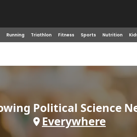
Running
Triathlon
Fitness
Sports
Nutrition
Kid
owing
Political Science
N
Everywhere