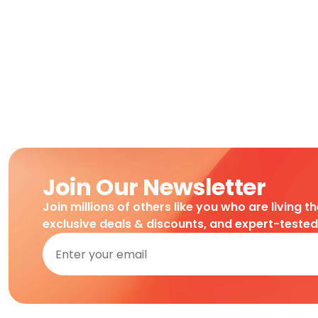
Join Our Newsletter
Join millions of others like you who are living t
exclusive deals & discounts, and expert-teste