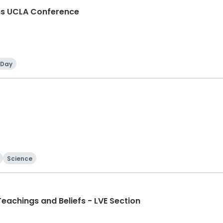
ons UCLA Conference
Day
Science
eachings and Beliefs - LVE Section