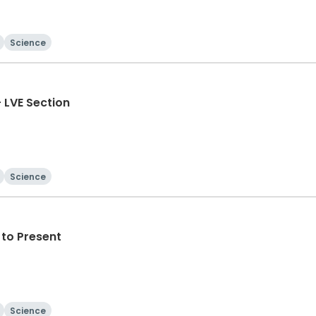
Science
- LVE Section
Science
to Present
Science