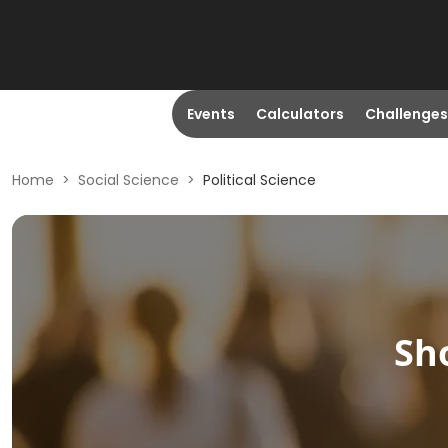
Events
Calculators
Challenges
Home
>
Social Science
>
Political Science
Sh