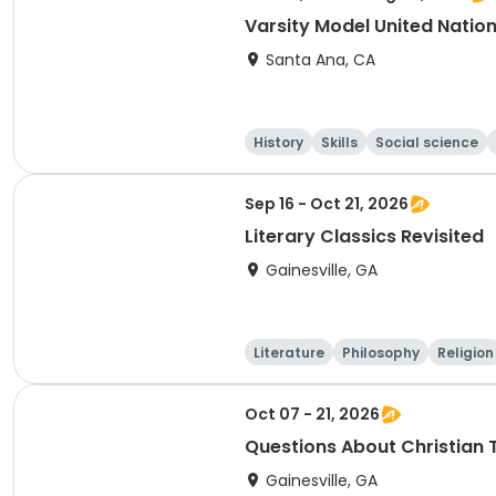
Varsity Model United Nati
Santa Ana, CA
History
Skills
Social science
Sep 16 - Oct 21, 2026
Literary Classics Revisited
Gainesville, GA
Literature
Philosophy
Religion
Oct 07 - 21, 2026
Questions About Christian T
Gainesville, GA