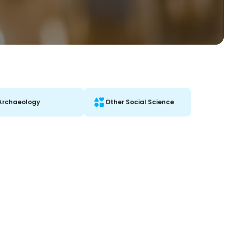
Archaeology
Other Social Science