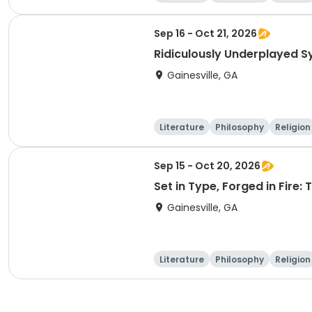
Sep 16 - Oct 21, 2026
Ridiculously Underplayed 
Gainesville, GA
Literature
Philosophy
Religion
Sep 15 - Oct 20, 2026
Set in Type, Forged in Fire:
Gainesville, GA
Literature
Philosophy
Religion