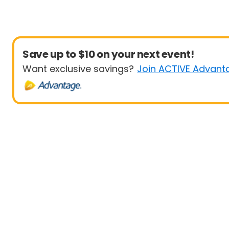
Save up to $10 on your next event!
Want exclusive savings?
Join ACTIVE Advant