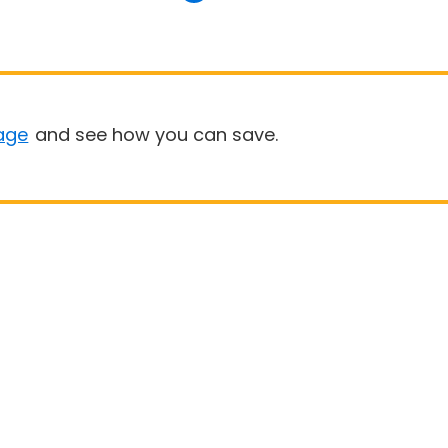
age
and see how you can save.