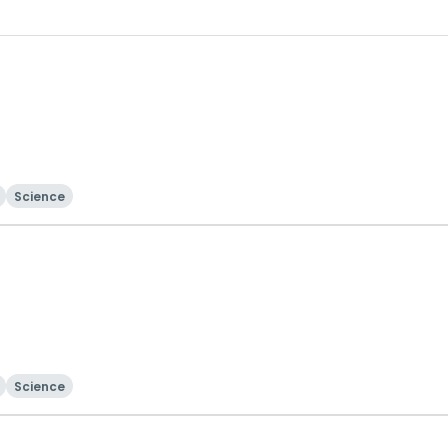
Science
Science