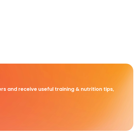
rs and receive useful training & nutrition tips,