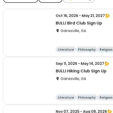
Oct 16, 2026 - May 21, 2027
BULLI Bird Club Sign Up
Gainesville, GA
Literature
Philosophy
Religion
Sep 11, 2026 - May 14, 2027
BULLI Hiking Club Sign Up
Gainesville, GA
Literature
Philosophy
Religion
Nov 07, 2025 - Aug 08, 2026