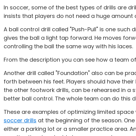
In soccer, some of the best types of drills are drib
insists that players do not need a huge amount of 
A ball control drill called "Push-Pull" is one such d
gives the ball a light tap forward. He moves for
controlling the ball the same way with his laces.
From the description you can see how a team of 15
Another drill called "Foundation" also can be prac
forth between his feet. Players should have their
the other footwork drills, can be rehearsed in a s
better ball control. The whole team can do this dri
These are examples of optimizing limited space 
soccer drills
at the beginning of the season. One lis
either a parking lot or a smaller practice area. 