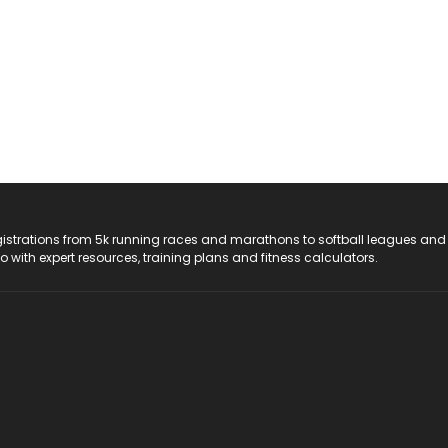
registrations from 5k running races and marathons to softball leagues and
do with expert resources, training plans and fitness calculators.