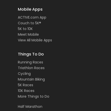
Mobile Apps
ACTIVE.com App
Couch to 5K®
5K to 10K
Meet Mobile
View All Mobile Apps
Things To Do
Running Races
Triathlon Races
Cycling
Mountain Biking
5K Races
10K Races
More Things to Do
Half Marathon