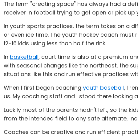
The term "creating space" has always had a defin
receiver in football trying to get open or pick up
In youth sports practices, the term takes on a d
or even ice time. The youth hockey coach must r
12-16 kids using less than half the rink.
In
basketball
, court time is also at a premium a
with seasonal changes like the northeast, the s
situations like this and run effective practices w
When I first began coaching
youth baseball
, I r
us. My coaching staff and I stood there looking 
Luckily most of the parents hadn't left, so the ki
from the intended field to any safe alternate, inc
Coaches can be creative and run efficient practi