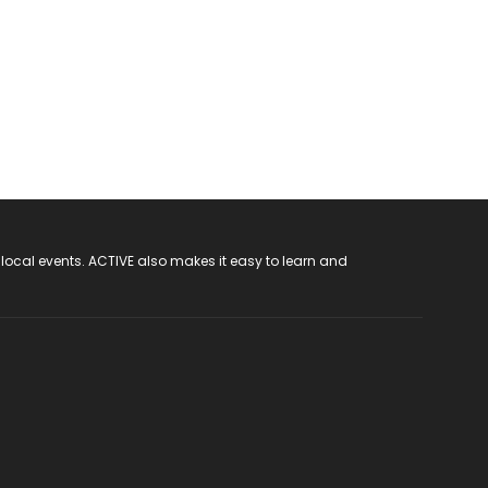
 local events. ACTIVE also makes it easy to learn and