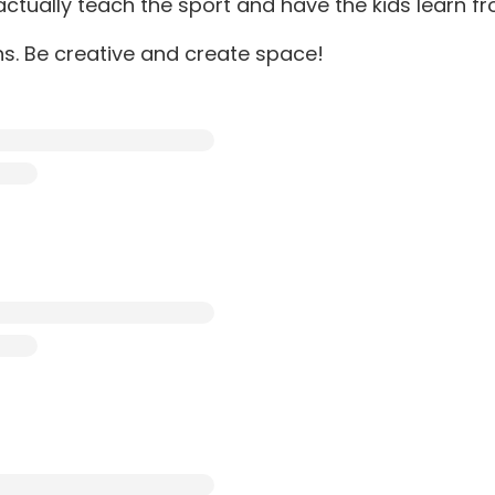
tually teach the sport and have the kids learn fr
ns. Be creative and create space!