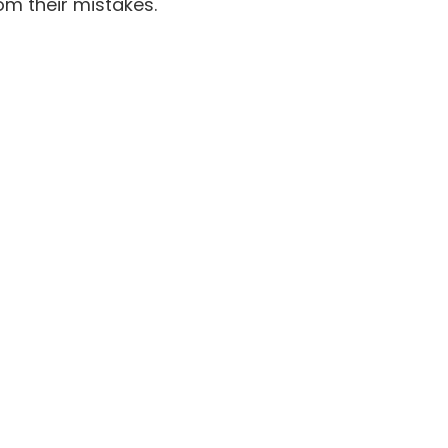
om their mistakes.