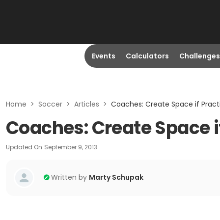
Events
Calculators
Challenges
Home
>
Soccer
>
Articles
>
Coaches: Create Space if Pract
Coaches: Create Space if
Updated On
September 9, 2013
Written by
Marty Schupak