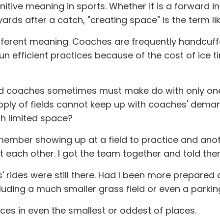
itive meaning in sports. Whether it is a forward in
 yards after a catch, "creating space" is the term 
ifferent meaning. Coaches are frequently handcuffe
un efficient practices because of the cost of ic
nd coaches sometimes must make do with only one ri
upply of fields cannot keep up with coaches' dem
ith limited space?
emember showing up at a field to practice and ano
at each other. I got the team together and told th
ds' rides were still there. Had I been more prepare
luding a much smaller grass field or even a parking
ces in even the smallest or oddest of places.