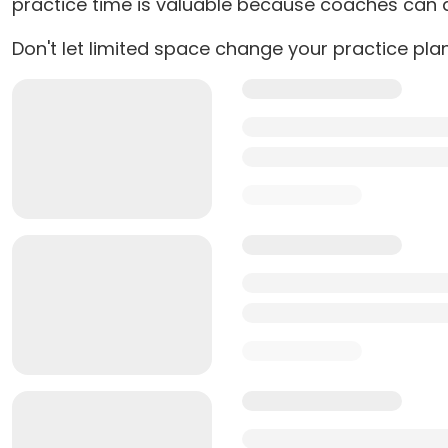
practice time is valuable because coaches can ac
Don't let limited space change your practice pla