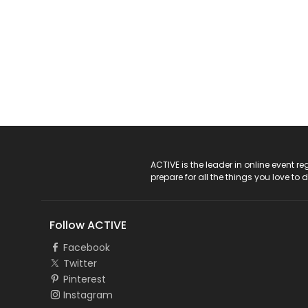
ACTIVE Logo
ACTIVE is the leader in online event 
prepare for all the things you love to 
Follow ACTIVE
Facebook
Twitter
Pinterest
Instagram