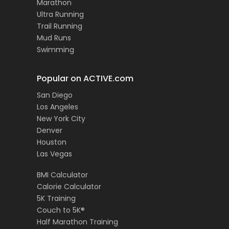
Marathon
Ultra Running
Trail Running
Mud Runs
Swimming
Popular on ACTIVE.com
San Diego
Los Angeles
New York City
Denver
Houston
Las Vegas
BMI Calculator
Calorie Calculator
5K Training
Couch to 5K®
Half Marathon Training