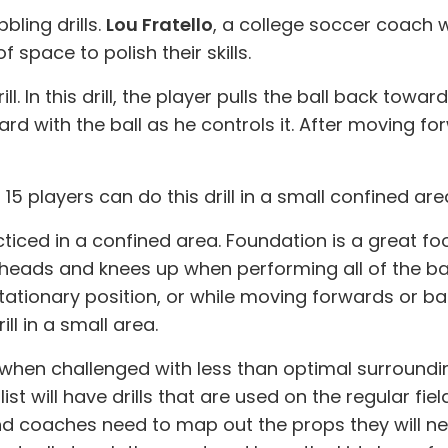
bling drills.
Lou Fratello
, a college soccer coach
space to polish their skills.
rill. In this drill, the player pulls the ball back tow
ward with the ball as he controls it. After moving
 players can do this drill in a small confined are
ticed in a confined area. Foundation is a great foo
 heads and knees up when performing all of the basi
tationary position, or while moving forwards or bac
ll in a small area.
when challenged with less than optimal surroundi
t will have drills that are used on the regular field 
And coaches need to map out the props they will ne