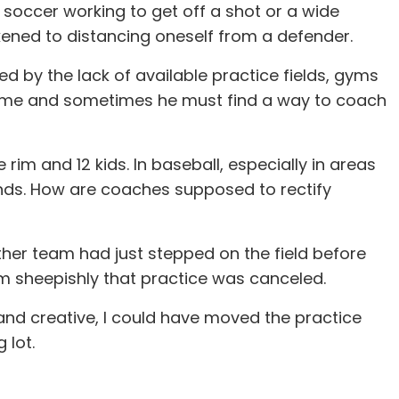
 soccer working to get off a shot or a wide
likened to distancing oneself from a defender.
d by the lack of available practice fields, gyms
e time and sometimes he must find a way to coach
m and 12 kids. In baseball, especially in areas
ands. How are coaches supposed to rectify
ther team had just stepped on the field before
em sheepishly that practice was canceled.
d and creative, I could have moved the practice
 lot.