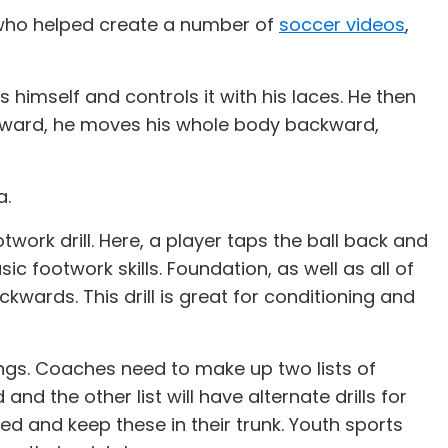
 who helped create a number of
soccer videos
,
ards himself and controls it with his laces. He then
 forward, he moves his whole body backward,
a.
twork drill. Here, a player taps the ball back and
c footwork skills. Foundation, as well as all of
kwards. This drill is great for conditioning and
ngs. Coaches need to make up two lists of
and the other list will have alternate drills for
ed and keep these in their trunk. Youth sports