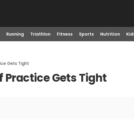
Running
Triathlon
Fitness
Sports
Nutrition
Kid
ice Gets Tight
 Practice Gets Tight