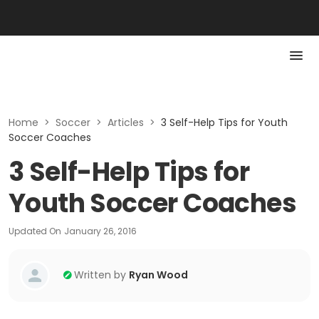
Home
>
Soccer
>
Articles
>
3 Self-Help Tips for Youth
Soccer Coaches
3 Self-Help Tips for
Youth Soccer Coaches
Updated On
January 26, 2016
Written by
Ryan Wood