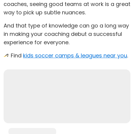
coaches, seeing good teams at work is a great
way to pick up subtle nuances.
And that type of knowledge can go a long way
in making your coaching debut a successful
experience for everyone.
Find
kids soccer camps & leagues near you
.