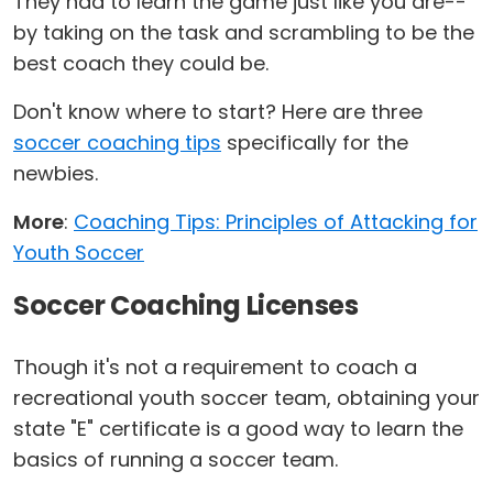
They had to learn the game just like you are--
by taking on the task and scrambling to be the
best coach they could be.
Don't know where to start? Here are three
soccer coaching tips
specifically for the
newbies.
More
:
Coaching Tips: Principles of Attacking for
Youth Soccer
Soccer Coaching Licenses
Though it's not a requirement to coach a
recreational youth soccer team, obtaining your
state "E" certificate is a good way to learn the
basics of running a soccer team.