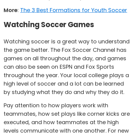
More
:
The 3 Best Formations for Youth Soccer
Watching Soccer Games
Watching soccer is a great way to understand
the game better. The Fox Soccer Channel has
games on all throughout the day, and games
can also be seen on ESPN and Fox Sports
throughout the year. Your local college plays a
high level of soccer and a lot can be learned
by studying what they do and why they do it.
Pay attention to how players work with
teammates, how set plays like corner kicks are
executed, and how teammates at the high
levels communicate with one another. For new