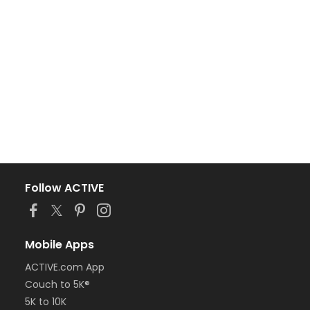
Follow ACTIVE
Mobile Apps
ACTIVE.com App
Couch to 5K®
5K to 10K