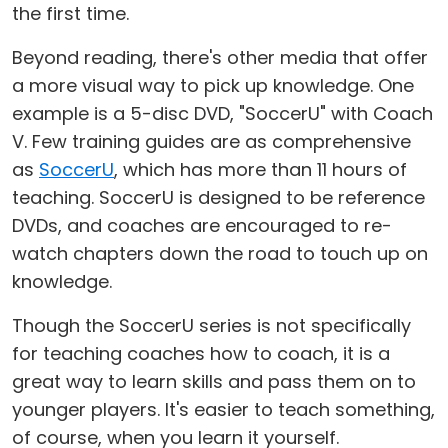
the first time.
Beyond reading, there's other media that offer
a more visual way to pick up knowledge. One
example is a 5-disc DVD, "SoccerU" with Coach
V. Few training guides are as comprehensive
as
SoccerU
, which has more than 11 hours of
teaching. SoccerU is designed to be reference
DVDs, and coaches are encouraged to re-
watch chapters down the road to touch up on
knowledge.
Though the SoccerU series is not specifically
for teaching coaches how to coach, it is a
great way to learn skills and pass them on to
younger players. It's easier to teach something,
of course, when you learn it yourself.