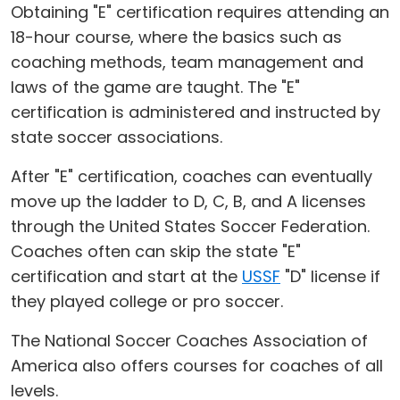
Obtaining "E" certification requires attending an
18-hour course, where the basics such as
coaching methods, team management and
laws of the game are taught. The "E"
certification is administered and instructed by
state soccer associations.
After "E" certification, coaches can eventually
move up the ladder to D, C, B, and A licenses
through the United States Soccer Federation.
Coaches often can skip the state "E"
certification and start at the
USSF
"D" license if
they played college or pro soccer.
The National Soccer Coaches Association of
America also offers courses for coaches of all
levels.