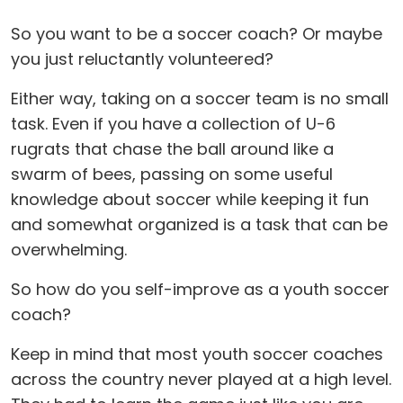
So you want to be a soccer coach? Or maybe
you just reluctantly volunteered?
Either way, taking on a soccer team is no small
task. Even if you have a collection of U-6
rugrats that chase the ball around like a
swarm of bees, passing on some useful
knowledge about soccer while keeping it fun
and somewhat organized is a task that can be
overwhelming.
So how do you self-improve as a youth soccer
coach?
Keep in mind that most youth soccer coaches
across the country never played at a high level.