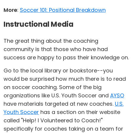
More
:
Soccer 101: Positional Breakdown
Instructional Media
The great thing about the coaching
community is that those who have had
success are happy to pass their knowledge on.
Go to the local library or bookstore--you
would be surprised how much there is to read
on soccer coaching. Some of the big
organizations like U.S. Youth Soccer and
AYSO
have materials targeted at new coaches.
U.S.
Youth Soccer
has a section on their website
called "Help! I Volunteered to Coach!"
specifically for coaches taking on a team for