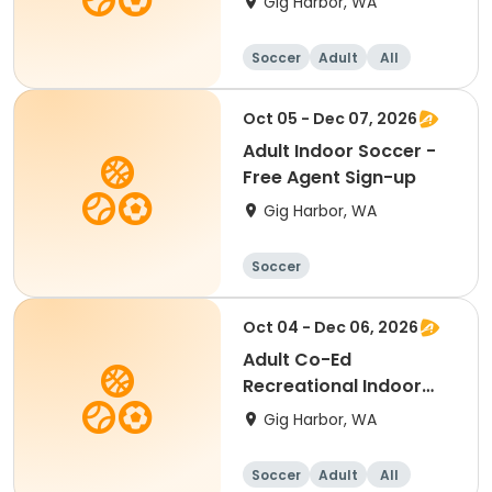
Gig Harbor, WA
Registration
Soccer
Adult
All
Oct 05 - Dec 07, 2026
Adult Indoor Soccer -
Free Agent Sign-up
Gig Harbor, WA
Soccer
Oct 04 - Dec 06, 2026
Adult Co-Ed
Recreational Indoor
Soccer - Team
Gig Harbor, WA
Registration
Soccer
Adult
All