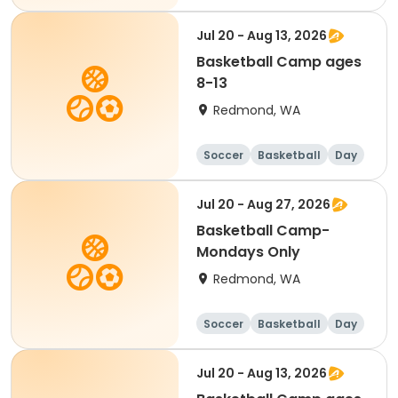
Jul 20 - Aug 13, 2026
Basketball Camp ages
8-13
Redmond, WA
Soccer
Basketball
Day
Jul 20 - Aug 27, 2026
Basketball Camp-
Mondays Only
Redmond, WA
Soccer
Basketball
Day
Jul 20 - Aug 13, 2026