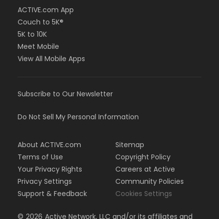
ACTIVE.com App
Couch to 5K®
5K to 10K
Meet Mobile
View All Mobile Apps
Subscribe to Our Newsletter
Do Not Sell My Personal Information
About ACTIVE.com
Sitemap
Terms of Use
Copyright Policy
Your Privacy Rights
Careers at Active
Privacy Settings
Community Policies
Support & Feedback
Cookies Settings
©
2026
Active Network, LLC and/or its affiliates and