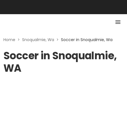
Home
>
Snoqualmie, Wa
>
Soccer in Snoqualmie, Wa
Soccer in Snoqualmie,
WA