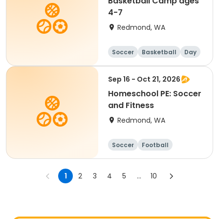
Basketball Camp ages
4-7
Redmond, WA
Soccer
Basketball
Day
Sep 16 - Oct 21, 2026
Homeschool PE: Soccer
and Fitness
Redmond, WA
Soccer
Football
Basketball
Day
1
2
3
4
5
...
10