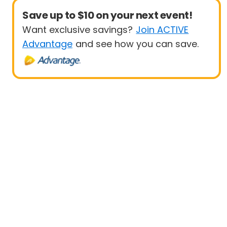
Save up to $10 on your next event!
Want exclusive savings?
Join ACTIVE
Advantage
and see how you can save.