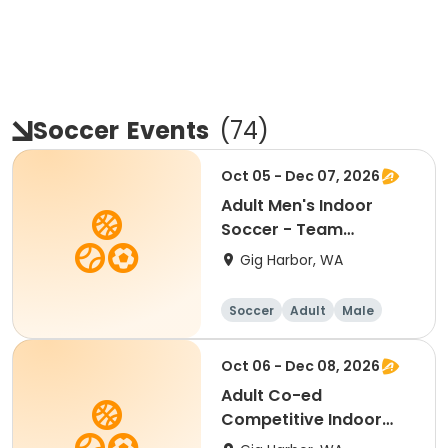
Soccer
Events
(
74
)
Oct 05 - Dec 07, 2026
Adult Men's Indoor
Soccer - Team
Registration
Gig Harbor, WA
Soccer
Adult
Male
Oct 06 - Dec 08, 2026
Adult Co-ed
Competitive Indoor
Soccer - Team