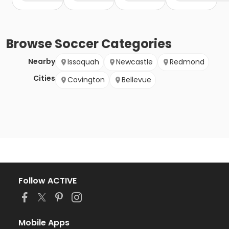
Browse
Soccer
Categories
Nearby
Issaquah
Newcastle
Redmond
Cities
Covington
Bellevue
Follow ACTIVE
Mobile Apps