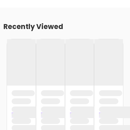
Recently Viewed