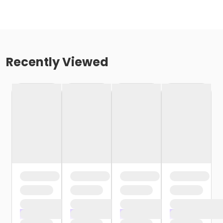
Recently Viewed