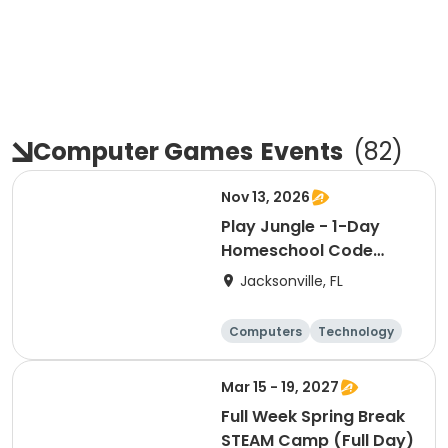
Computer Games
Events
(
82
)
Nov 13, 2026
Play Jungle - 1-Day
Homeschool Code
Academy
Jacksonville, FL
Computers
Technology
Arts and crafts
Games
Mar 15 - 19, 2027
Full Week Spring Break
STEAM Camp (Full Day)