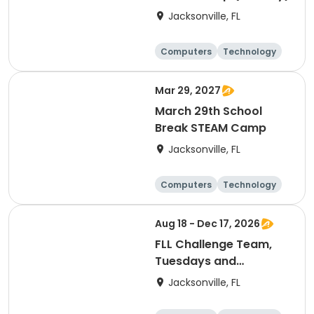
Jacksonville, FL
Computers
Technology
Arts and crafts
Games
Mar 29, 2027
March 29th School
Break STEAM Camp
Jacksonville, FL
Computers
Technology
Arts and crafts
Games
Aug 18 - Dec 17, 2026
FLL Challenge Team,
Tuesdays and
Thursdays
Jacksonville, FL