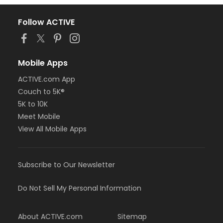
Follow ACTIVE
Mobile Apps
ACTIVE.com App
Couch to 5K®
5K to 10K
Meet Mobile
View All Mobile Apps
Subscribe to Our Newsletter
Do Not Sell My Personal Information
About ACTIVE.com
Sitemap