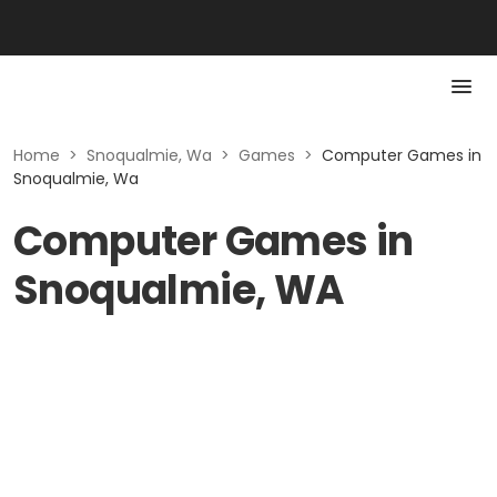
Home
>
Snoqualmie, Wa
>
Games
>
Computer Games in
Snoqualmie, Wa
Computer Games in
Snoqualmie, WA