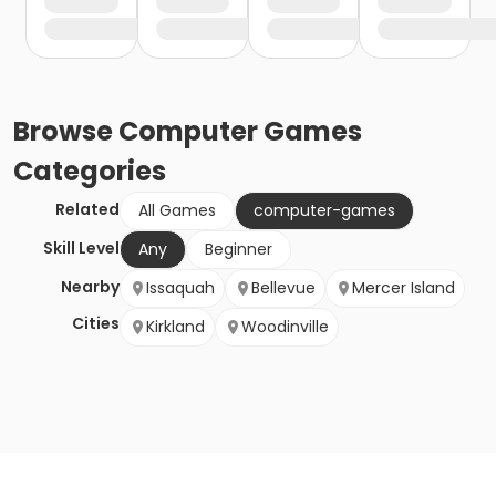
Browse
Computer Games
Categories
Related
All Games
computer-games
Skill Level
Any
Beginner
Nearby
Issaquah
Bellevue
Mercer Island
Cities
Kirkland
Woodinville