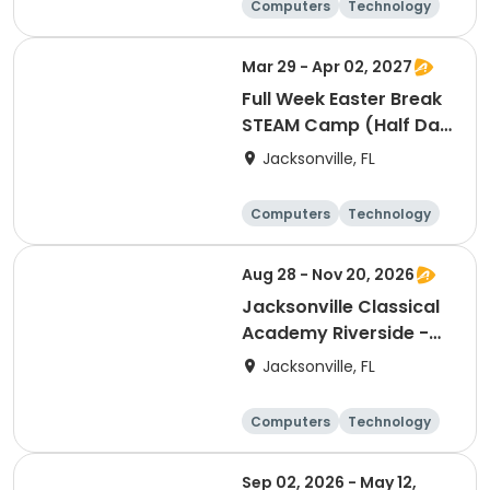
Computers
Technology
Arts and crafts
Games
Mar 29 - Apr 02, 2027
Full Week Easter Break
STEAM Camp (Half Day
PM)
Jacksonville, FL
Computers
Technology
Arts and crafts
Games
Aug 28 - Nov 20, 2026
Jacksonville Classical
Academy Riverside -
Coding & Robotics
Jacksonville, FL
Club
Computers
Technology
Arts and crafts
Games
Sep 02, 2026 - May 12,