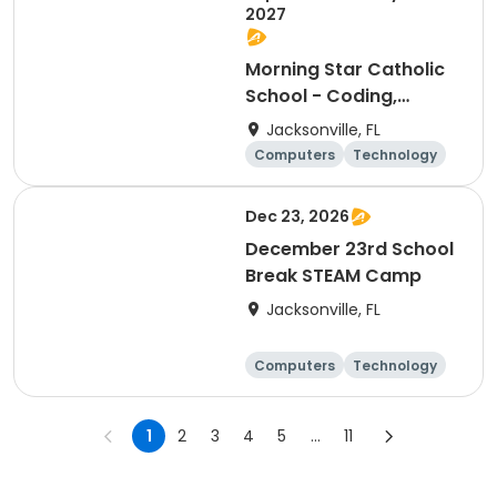
2027
Morning Star Catholic
School - Coding,
Robotics & Design Club
Jacksonville, FL
Computers
Technology
Arts and crafts
Games
Dec 23, 2026
December 23rd School
Break STEAM Camp
Jacksonville, FL
Computers
Technology
Arts and crafts
Games
1
2
3
4
5
...
11