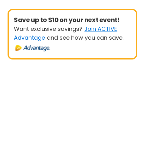
Save up to $10 on your next event!
Want exclusive savings?
Join ACTIVE
Advantage
and see how you can save.