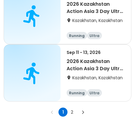
2026 Kazakhstan
Action Asia 3 Day Ultra
(IT company
Kazakhstan, Kazakhstan
arrangement #2)
event
Running
Ultra
Sep 11 - 13, 2026
2026 Kazakhstan
Action Asia 3 Day Ultra
(IT company
Kazakhstan, Kazakhstan
arrangement #group
of 4) event event
Running
Ultra
1
2