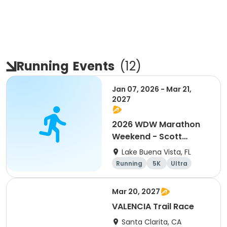
Running
Events
(
12
)
Jan 07, 2026 - Mar 21,
2027
2026 WDW Marathon
Weekend - Scott
Carter Foundation
Lake Buena Vista, FL
Team Page
Running
5K
Ultra
Marathon
Mar 20, 2027
VALENCIA Trail Race
Santa Clarita, CA