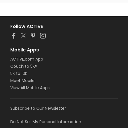
Follow ACTIVE
Mobile Apps
ACTIVE.com App
Couch to 5K®
5K to 10K
Meet Mobile
View All Mobile Apps
Subscribe to Our Newsletter
Do Not Sell My Personal Information