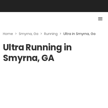
Home
>
Smyrna, Ga
>
Running
>
Ultra in Smyrna, Ga
Ultra Running in
Smyrna, GA