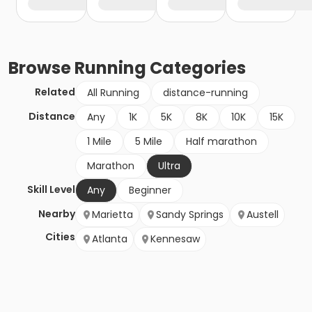
Browse
Running
Categories
Related
All Running
distance-running
Distance
Any
1K
5K
8K
10K
15K
1 Mile
5 Mile
Half marathon
Marathon
Ultra
Skill Level
Any
Beginner
Nearby
Marietta
Sandy Springs
Austell
Cities
Atlanta
Kennesaw