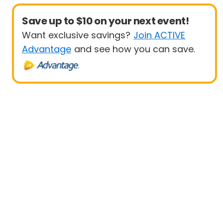
Save up to $10 on your next event!
Want exclusive savings?
Join ACTIVE
Advantage
and see how you can save.