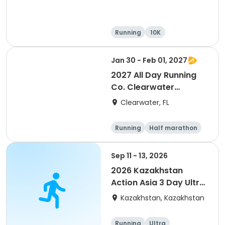
Running
10K
Half marathon
Ultra
Jan 30 - Feb 01, 2027
2027 All Day Running
Co. Clearwater
Marathon & Running
Clearwater, FL
Festival
Running
Half marathon
5K
Marathon
Sep 11 - 13, 2026
2026 Kazakhstan
Action Asia 3 Day Ultra
(IT company
Kazakhstan, Kazakhstan
arrangement #group
of 2) event event event
Running
Ultra