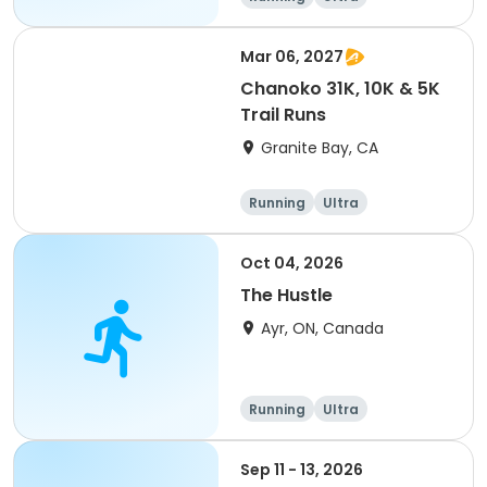
Mar 06, 2027
Chanoko 31K, 10K & 5K
Trail Runs
Granite Bay, CA
Running
Ultra
Oct 04, 2026
The Hustle
Ayr, ON, Canada
Running
Ultra
Sep 11 - 13, 2026