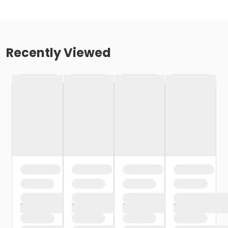
Recently Viewed